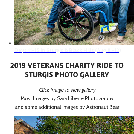
Days 11-15 In Sturgis & Black Hills (Aug 8 -12)
2019 VETERANS CHARITY RIDE TO
STURGIS PHOTO GALLERY
Click image to view gallery
Most Images by
Sara Liberte Photography
and some additional images by
Astronaut Bear