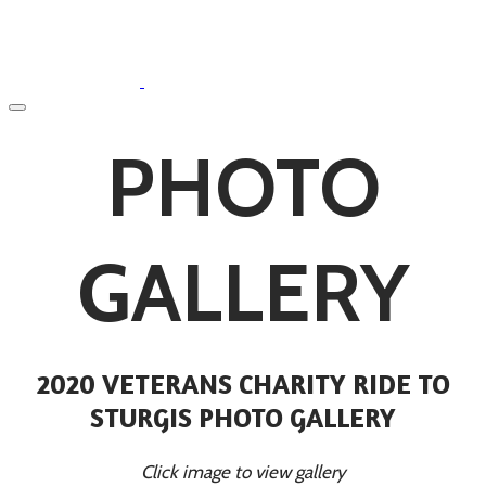
PHOTO
GALLERY
​2020 VETERANS CHARITY RIDE TO
STURGIS PHOTO GALLERY
Click image to view gallery