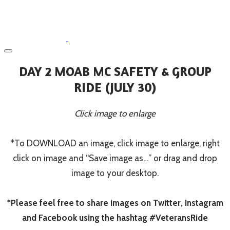
DAY 2 MOAB MC SAFETY & GROUP
RIDE (JULY 30)
Click image to enlarge
*To DOWNLOAD an image, click image to enlarge, right
click on image and “Save image as…” or drag and drop
image to your desktop.
*Please feel free to share images on Twitter, Instagram
and Facebook using the hashtag #VeteransRide