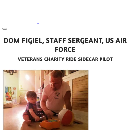
DOM FIGIEL, STAFF SERGEANT, US AIR
FORCE
VETERANS CHARITY RIDE SIDECAR PILOT