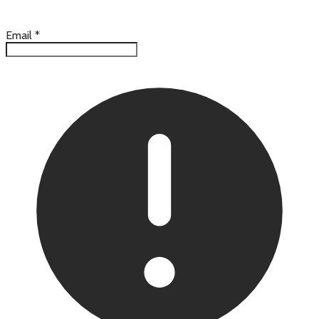
Email
*