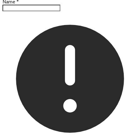
Name
*