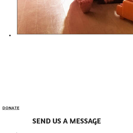
DONATE
SEND US A MESSAGE