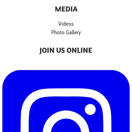
MEDIA
Videos
Photo Gallery
JOIN US ONLINE