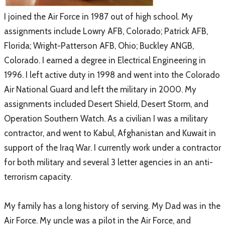
​I joined the Air Force in 1987 out of high school. My
assignments include Lowry AFB, Colorado; Patrick AFB,
Florida; Wright-Patterson AFB, Ohio; Buckley ANGB,
Colorado. I earned a degree in Electrical Engineering in
1996. I left active duty in 1998 and went into the Colorado
Air National Guard and left the military in 2000. My
assignments included Desert Shield, Desert Storm, and
Operation Southern Watch. As a civilian I was a military
contractor, and went to Kabul, Afghanistan and Kuwait in
support of the Iraq War. I currently work under a contractor
for both military and several 3 letter agencies in an anti-
terrorism capacity.
My family has a long history of serving. My Dad was in the
Air Force. My uncle was a pilot in the Air Force, and