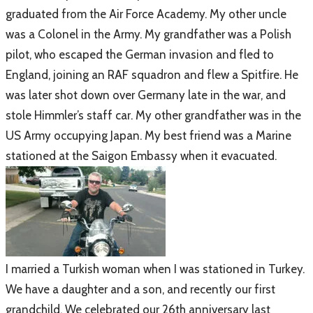
graduated from the Air Force Academy. My other uncle
was a Colonel in the Army. My grandfather was a Polish
pilot, who escaped the German invasion and fled to
England, joining an RAF squadron and flew a Spitfire. He
was later shot down over Germany late in the war, and
stole Himmler’s staff car. My other grandfather was in the
US Army occupying Japan. My best friend was a Marine
stationed at the Saigon Embassy when it evacuated.
​I married a Turkish woman when I was stationed in Turkey.
We have a daughter and a son, and recently our first
grandchild. We celebrated our 26th anniversary last