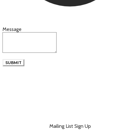
Message
SUBMIT
Mailing List Sign Up