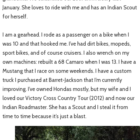
January. She loves to ride with me and has an Indian Scout
for herself.
I am a gearhead. I rode as a passenger on a bike when I
was 10 and that hooked me. I’ve had dirt bikes, mopeds,
sport bikes, and of course cruisers. I also wrench on my
own machines: rebuilt a 68 Camaro when I was 13. I have a
Mustang that I race on some weekends. I have a custom
truck I purchased at Barret-Jackson that I’m currently
improving. I’ve owned Hondas mostly, but my wife and I
loved our Victory Cross Country Tour (2012) and now our
Indian Roadmaster. She has a Scout and I steal it from
time to time because it’s just a blast.