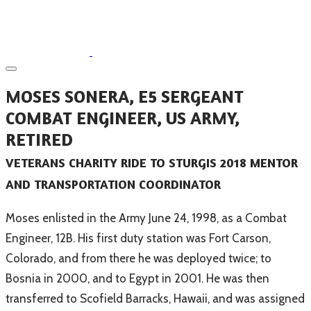
​MOSES SONERA, E5 SERGEANT
COMBAT ENGINEER, US ARMY,
RETIRED
VETERANS CHARITY RIDE TO STURGIS 2018 MENTOR
AND TRANSPORTATION COORDINATOR
​Moses enlisted in the Army June 24, 1998, as a Combat
Engineer, 12B. His first duty station was Fort Carson,
Colorado, and from there he was deployed twice; to
Bosnia in 2000, and to Egypt in 2001. He was then
transferred to Scofield Barracks, Hawaii, and was assigned