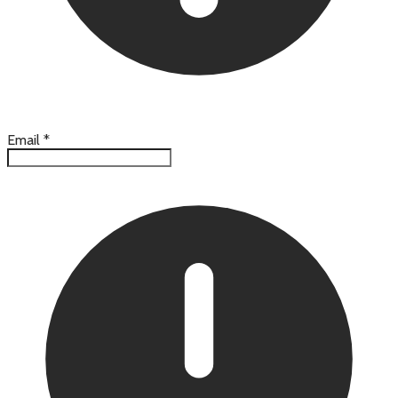
Email
*