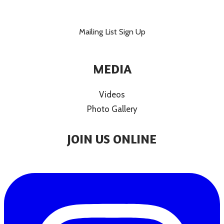
Mailing List Sign Up
MEDIA
Videos
Photo Gallery
JOIN US ONLINE