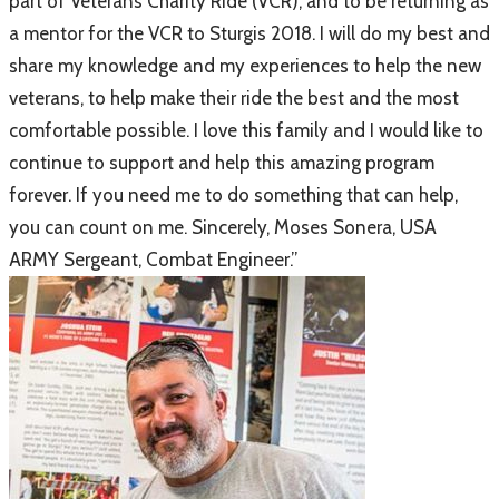
part of Veterans Charity Ride (VCR), and to be returning as
a mentor for the VCR to Sturgis 2018. I will do my best and
share my knowledge and my experiences to help the new
veterans, to help make their ride the best and the most
comfortable possible. I love this family and I would like to
continue to support and help this amazing program
forever. If you need me to do something that can help,
you can count on me. Sincerely, Moses Sonera, USA
ARMY Sergeant, Combat Engineer.”