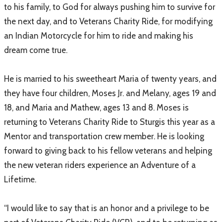
to his family, to God for always pushing him to survive for
the next day, and to Veterans Charity Ride, for modifying
an Indian Motorcycle for him to ride and making his
dream come true.
He is married to his sweetheart Maria of twenty years, and
they have four children, Moses Jr. and Melany, ages 19 and
18, and Maria and Mathew, ages 13 and 8. Moses is
returning to Veterans Charity Ride to Sturgis this year as a
Mentor and transportation crew member. He is looking
forward to giving back to his fellow veterans and helping
the new veteran riders experience an Adventure of a
Lifetime.
“I would like to say that is an honor and a privilege to be