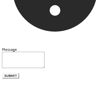
Message
SUBMIT