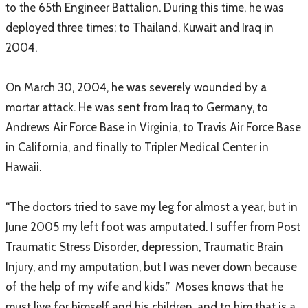
to the 65th Engineer Battalion. During this time, he was
deployed three times; to Thailand, Kuwait and Iraq in
2004.
On March 30, 2004, he was severely wounded by a
mortar attack. He was sent from Iraq to Germany, to
Andrews Air Force Base in Virginia, to Travis Air Force Base
in California, and finally to Tripler Medical Center in
Hawaii.
“The doctors tried to save my leg for almost a year, but in
June 2005 my left foot was amputated. I suffer from Post
Traumatic Stress Disorder, depression, Traumatic Brain
Injury, and my amputation, but I was never down because
of the help of my wife and kids.” Moses knows that he
must live for himself and his children, and to him that is a