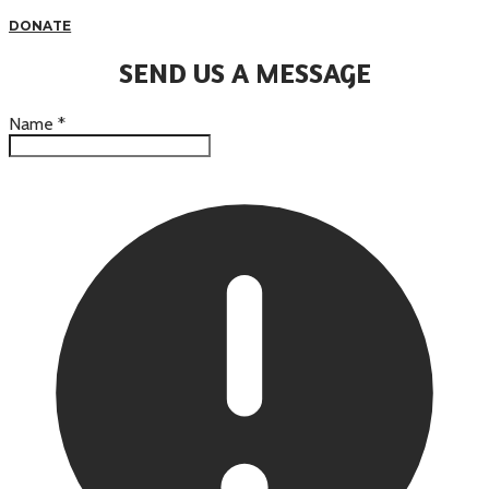
DONATE
SEND US A MESSAGE
Name
*