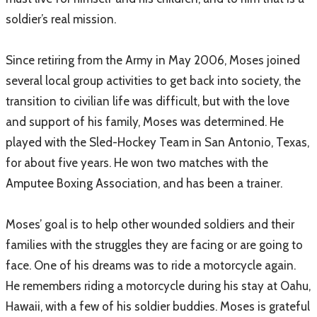
soldier’s real mission.
Since retiring from the Army in May 2006, Moses joined
several local group activities to get back into society, the
transition to civilian life was difficult, but with the love
and support of his family, Moses was determined. He
played with the Sled-Hockey Team in San Antonio, Texas,
for about five years. He won two matches with the
Amputee Boxing Association, and has been a trainer.
Moses’ goal is to help other wounded soldiers and their
families with the struggles they are facing or are going to
face. One of his dreams was to ride a motorcycle again.
He remembers riding a motorcycle during his stay at Oahu,
Hawaii, with a few of his soldier buddies. Moses is grateful