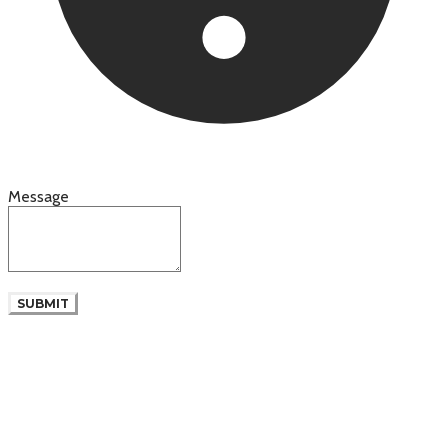
Message
SUBMIT