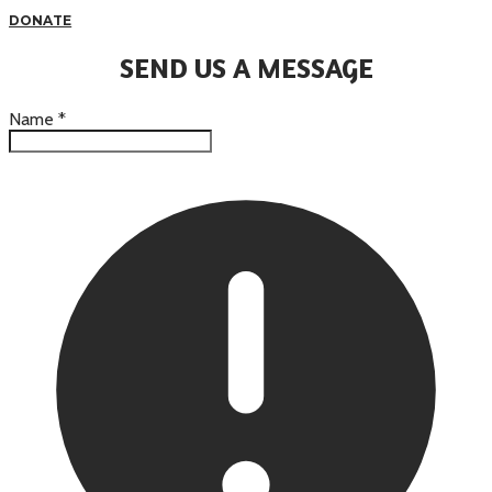
DONATE
SEND US A MESSAGE
Name
*