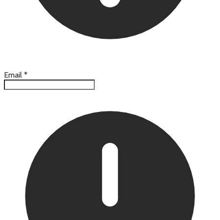
Email
*