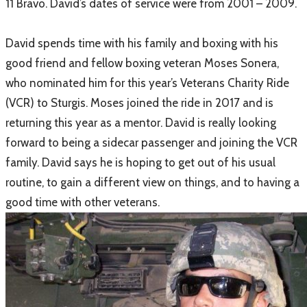
11 Bravo. David’s dates of service were from 2001 – 2009.
David spends time with his family and boxing with his
good friend and fellow boxing veteran Moses Sonera,
who nominated him for this year’s Veterans Charity Ride
(VCR) to Sturgis. Moses joined the ride in 2017 and is
returning this year as a mentor. David is really looking
forward to being a sidecar passenger and joining the VCR
family. David says he is hoping to get out of his usual
routine, to gain a different view on things, and to having a
good time with other veterans.