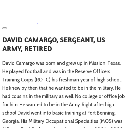
​DAVID CAMARGO, SERGEANT, US
ARMY, RETIRED
​David Camargo was born and grew up in Mission, Texas.
He played football and was in the Reserve Officers
Training Corps (ROTC) his freshman year of high school.
He knew by then that he wanted to be in the military. He
had cousins in the military as well. No college or office job
for him. He wanted to be in the Army. Right after high
school David went into basic training at Fort Benning,
Georgia. His Military Occupational Specialties (MOS) was