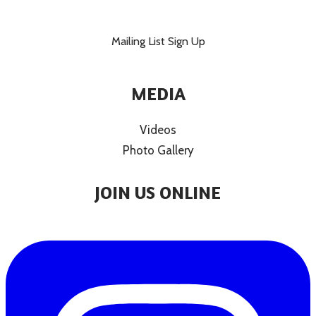
Mailing List Sign Up
MEDIA
Videos
Photo Gallery
JOIN US ONLINE