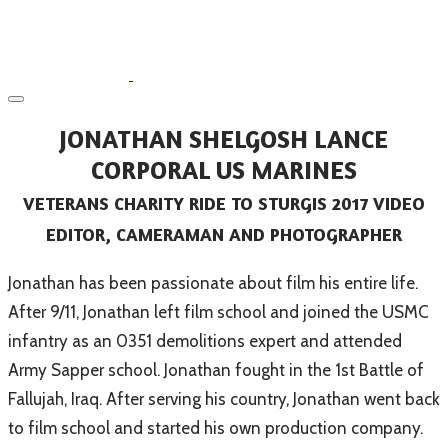
JONATHAN SHELGOSH LANCE
CORPORAL US MARINES
VETERANS CHARITY RIDE TO STURGIS 2017 VIDEO
EDITOR, CAMERAMAN AND PHOTOGRAPHER
​Jonathan has been passionate about film his entire life.
After 9/11, Jonathan left film school and joined the USMC
infantry as an 0351 demolitions expert and attended
Army Sapper school. Jonathan fought in the 1st Battle of
Fallujah, Iraq. After serving his country, Jonathan went back
to film school and started his own production company.