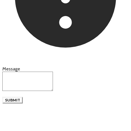
Message
SUBMIT