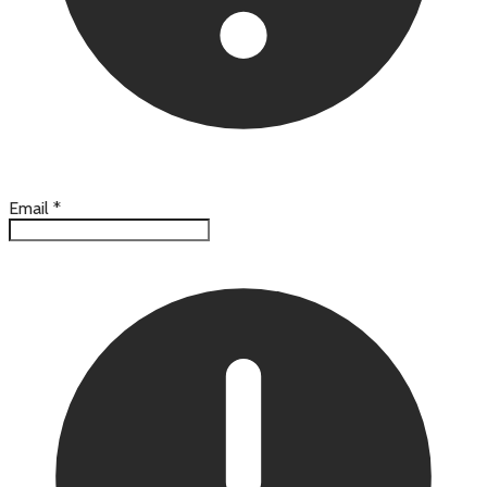
Email
*