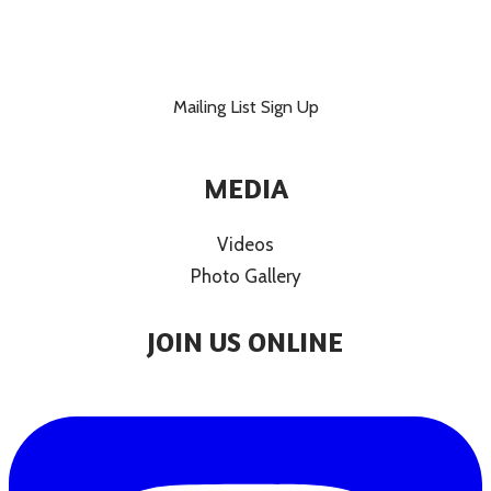
Mailing List Sign Up
MEDIA
Videos
Photo Gallery
JOIN US ONLINE