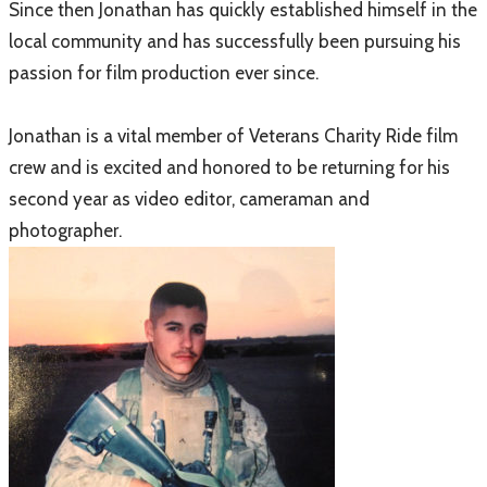
Since then Jonathan has quickly established himself in the
local community and has successfully been pursuing his
passion for film production ever since.
Jonathan is a vital member of Veterans Charity Ride film
crew and is excited and honored to be returning for his
second year as video editor, cameraman and
photographer.