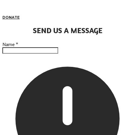
DONATE
SEND US A MESSAGE
Name
*