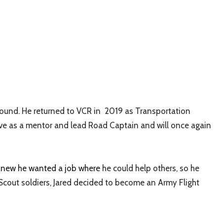
found. He returned to VCR in
2019 as Transportation
rve as a mentor and lead Road Captain and will once again
 knew he wanted a job where
he could help others, so he
Scout soldiers, Jared decided to become an Army Flight