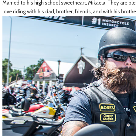
M
arried to his high school sweetheart, Mikaela. They are b
love riding with his dad, brother, friends, and with his br