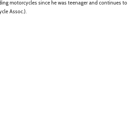
iding
motorcycles since he was teenager and continues to
cle Assoc.).