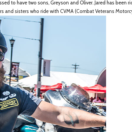
lessed to have two sons, Greyson and Oliver. Jared has been r
others and sisters who ride with CVMA (Combat Veterans Motorcy