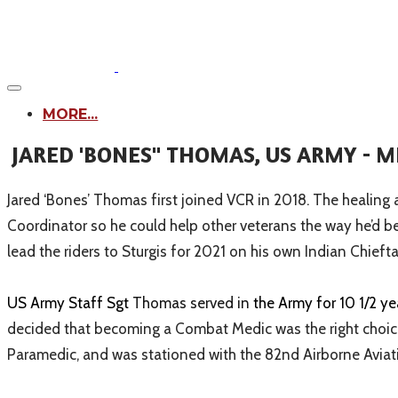
MORE...
JARED 'BONES" THOMAS, US ARMY - 
Jared ‘Bones’ Thomas first joined VCR in 2018. The healing
Coordinator so he could help other veterans the way he’d b
lead the riders to Sturgis for 2021 on his own Indian Chiefta
US Army Staff Sgt
Thomas served in
the Army for 10 1/2 y
decided that becoming a Combat Medic was the right choice
Paramedic, and was stationed with the 82nd Airborne Av