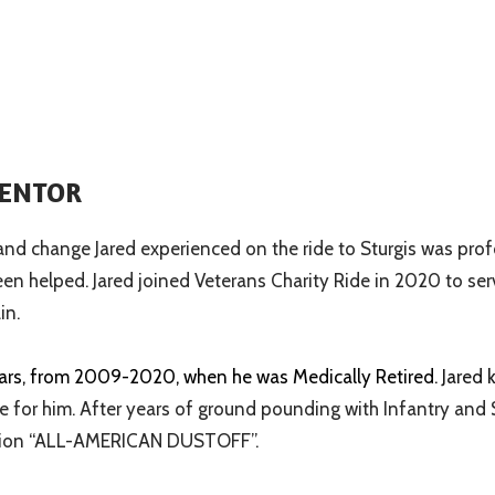
MENTOR
 and change Jared experienced on the ride to Sturgis was pro
een helped. Jared joined Veterans Charity Ride in 2020 to se
in.
ears, from 2009-2020, when he was Medically Retired
. Jared
 for him. After years of ground pounding with Infantry and 
iation “ALL-AMERICAN DUSTOFF”.