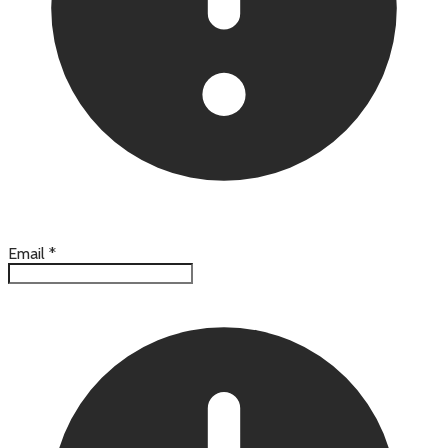
Email
*