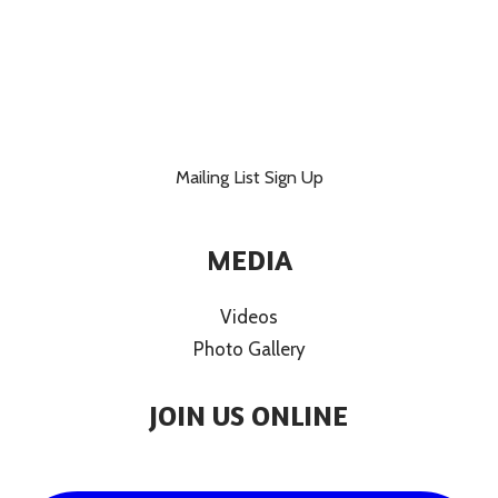
Mailing List Sign Up
MEDIA
Videos
Photo Gallery
JOIN US ONLINE