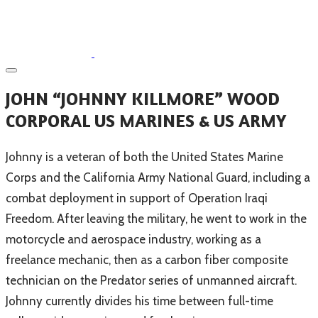
​JOHN “JOHNNY KILLMORE” WOOD
CORPORAL US MARINES & US ARMY
​Johnny is a veteran of both the United States Marine
Corps and the California Army National Guard, including a
combat deployment in support of Operation Iraqi
Freedom. After leaving the military, he went to work in the
motorcycle and aerospace industry, working as a
freelance mechanic, then as a carbon fiber composite
technician on the Predator series of unmanned aircraft.
Johnny currently divides his time between full-time