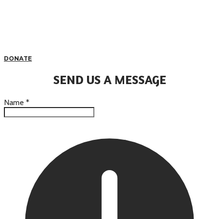
DONATE
SEND US A MESSAGE
Name
*