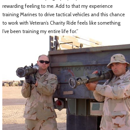
rewarding feeling to me. Add to that my experience
training Marines to drive tactical vehicles and this chance
to work with Veteran’s Charity Ride feels like something
I’ve been training my entire life for.”