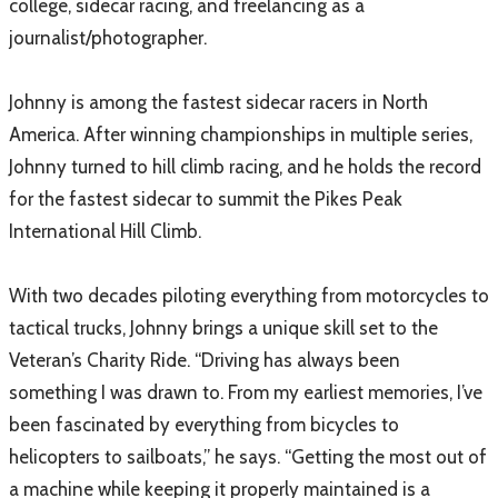
college, sidecar racing, and freelancing as a
journalist/photographer.
Johnny is among the fastest sidecar racers in North
America. After winning championships in multiple series,
Johnny turned to hill climb racing, and he holds the record
for the fastest sidecar to summit the Pikes Peak
International Hill Climb.
With two decades piloting everything from motorcycles to
tactical trucks, Johnny brings a unique skill set to the
Veteran’s Charity Ride. “Driving has always been
something I was drawn to. From my earliest memories, I’ve
been fascinated by everything from bicycles to
helicopters to sailboats,” he says. “Getting the most out of
a machine while keeping it properly maintained is a