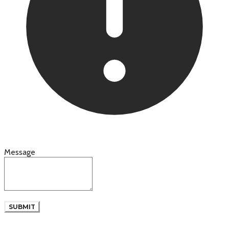
Message
SUBMIT