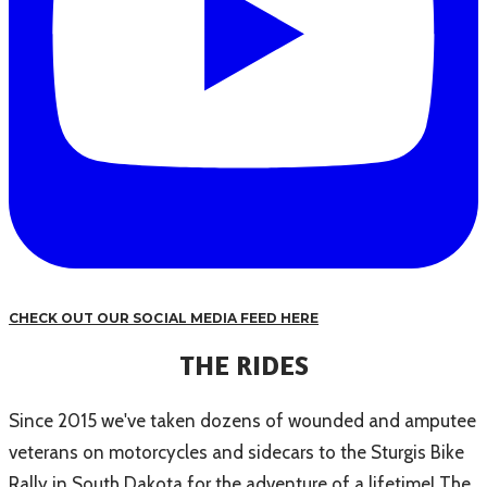
CHECK OUT OUR SOCIAL MEDIA FEED HERE
THE RIDES
Since 2015 we've taken dozens of wounded and amputee
veterans on motorcycles and sidecars to the Sturgis Bike
Rally in South Dakota for the adventure of a lifetime! The