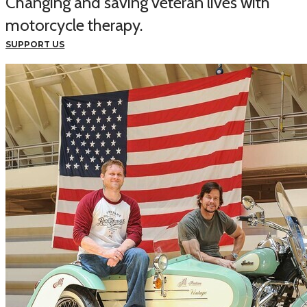
Changing and saving veteran lives with
motorcycle therapy.
SUPPORT US