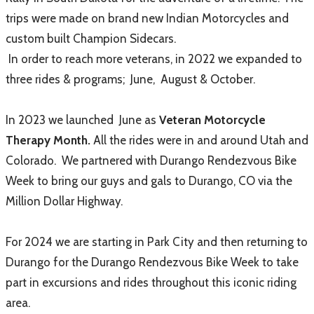
trips were made on brand new Indian Motorcycles and
custom built Champion Sidecars.
In order to reach more veterans, i
n 2022 we expanded to
three rides & programs; June, August & October.
In
2023 we launched June as
Veteran Motorcycle
Therapy Month.
All the rides were in and around Utah and
Colorado. We partnered with Durango Rendezvous Bike
Week to bring our guys and gals to Durango, CO via the
Million Dollar Highway.
For 2024 we are starting in Park City and then returning to
Durango for the Durango Rendezvous Bike Week to take
part in excursions and rides throughout this iconic riding
area.