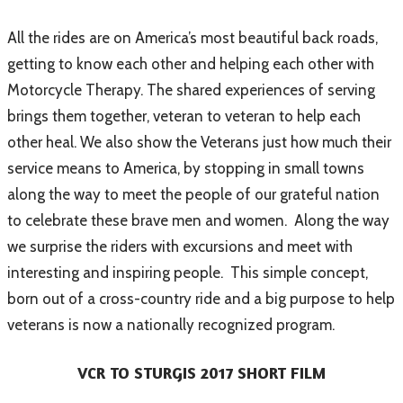
All the rides are on America’s most beautiful back roads,
getting to know each other and helping each other with
Motorcycle Therapy. The shared experiences of serving
brings them together, veteran to veteran to help each
other heal. We also show the Veterans just how much their
service means to America, by stopping in small towns
along the way to meet the people of our grateful nation
to celebrate these brave men and women. Along the way
we surprise the riders with excursions and meet with
interesting and inspiring people. This simple concept,
born out of a cross-country ride and a big purpose to help
veterans is now a nationally recognized program.
VCR TO STURGIS 2017 SHORT FILM