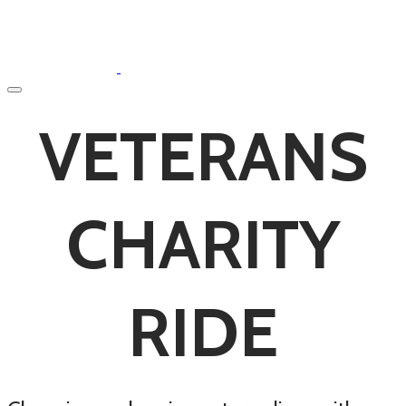
VETERANS
CHARITY
RIDE