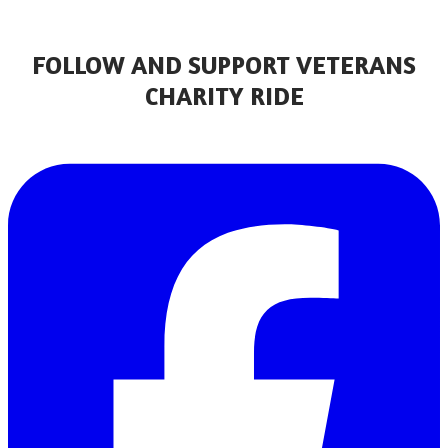
FOLLOW AND SUPPORT VETERANS
CHARITY RIDE