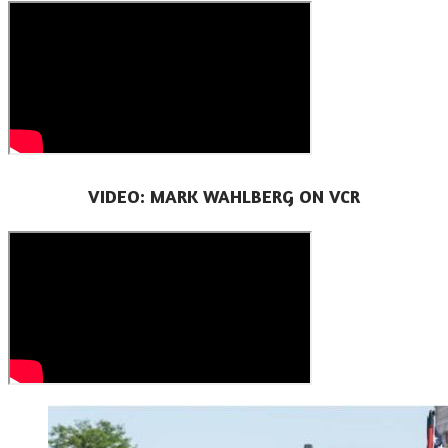
VIDEO: MARK WAHLBERG ON VCR