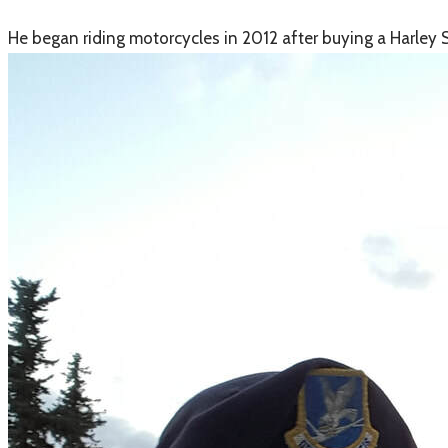
​He began riding motorcycles in 2012 after buying a Harley S