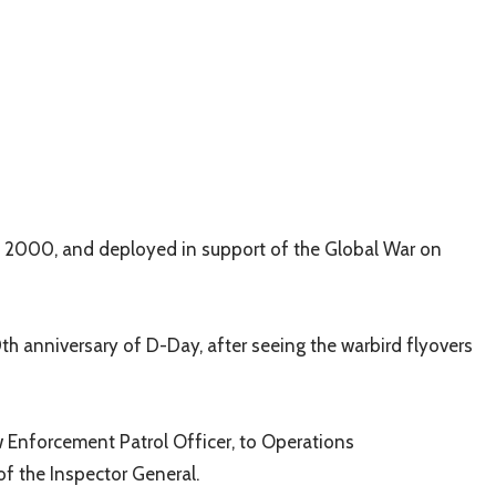
f 2000, and deployed in support of the Global War on
0
th
anniversary of D-Day, after seeing the warbird flyovers
aw Enforcement Patrol Officer, to Operations
of the Inspector General.