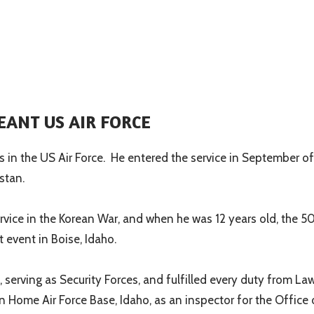
EANT US AIR FORCE
 in the US Air Force.
He entered the service in September o
stan.
service in the Korean War, and when he was 12 years old, the 5
event in Boise, Idaho.
 serving as Security Forces, and fulfilled every duty from L
 Home Air Force Base, Idaho, as an inspector for the Office 