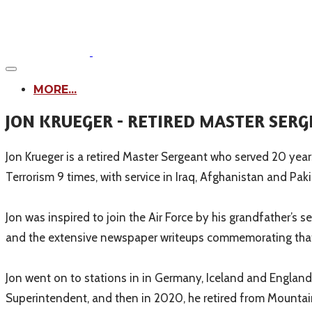
MORE...
JON KRUEGER - RETIRED MASTER SERG
Jon Krueger is a retired Master Sergeant who served 20 years
Terrorism 9 times, with service in Iraq, Afghanistan and Paki
Jon was inspired to join the Air Force by his grandfather’s 
and the extensive newspaper writeups commemorating that 
Jon went on to stations in in Germany, Iceland and England,
Superintendent, and then in 2020, he retired from Mountain