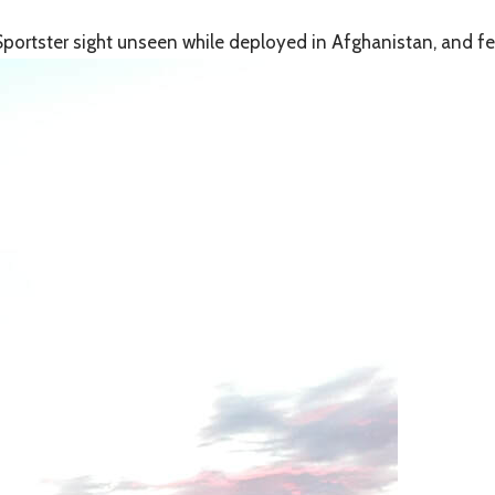
portster sight unseen while deployed in Afghanistan, and fell 