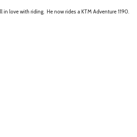
in love with riding.
He now rides a KTM Adventure 1190.