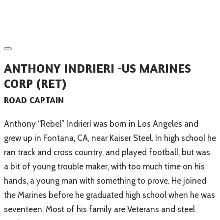
ANTHONY INDRIERI -US MARINES
CORP (RET)
ROAD CAPTAIN
Anthony “Rebel” Indrieri was born in Los Angeles and
grew up in Fontana, CA, near Kaiser Steel. In high school he
ran track and cross country, and played football, but was
a bit of young trouble maker, with too much time on his
hands, a young man with something to prove. He joined
the Marines before he graduated high school when he was
seventeen. Most of his family are Veterans and steel