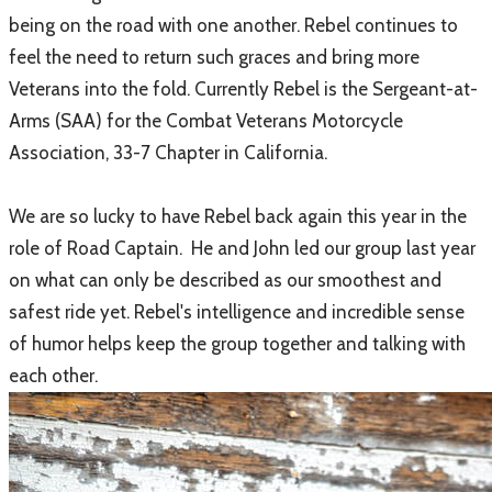
being on the road with one another. Rebel continues to
feel the need to return such graces and bring more
Veterans into the fold. Currently Rebel is the Sergeant-at-
Arms (SAA) for the Combat Veterans Motorcycle
Association, 33-7 Chapter in California.
We are so lucky to have Rebel back again this year in the
role of Road Captain. He and John led our group last year
on what can only be described as our smoothest and
safest ride yet. Rebel's intelligence and incredible sense
of humor helps keep the group together and talking with
each other.