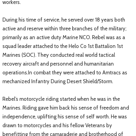
workers.
During his time of service, he served over 18 years both
active and reserve within three branches of the military;
primarily as an active duty Marine NCO. Rebel was as a
squad leader attached to the Helo Co 1st Battalion 1st
Marines (SOC). They conducted real world tactical
recovery aircraft and personnel and humanitarian
operations.In combat they were attached to Amtracs as
mechanized Infantry During Desert Shield/Storm.
Rebel’s motorcycle riding started when he was in the
Marines. Riding gave him back his sense of freedom and
independence, uplifting his sense of self worth. He was
drawn to motorcycles and his fellow Veterans by
benefitting from the camaraderie and brotherhood of