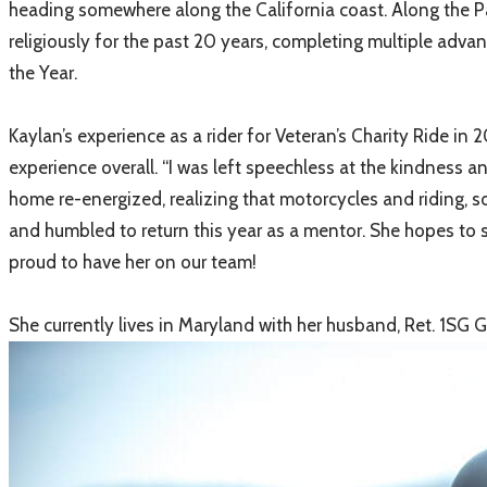
heading somewhere along the California coast. Along the Pa
religiously for the past 20 years, completing multiple adva
the Year.
Kaylan’s experience as a rider for Veteran’s Charity Ride i
experience overall. “I was left speechless at the kindness 
home re-energized, realizing that motorcycles and riding, s
and humbled to return this year as a mentor. She hopes to 
proud to have her on our team!
She currently lives in Maryland with her husband, Ret. 1SG