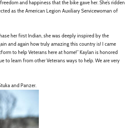
 freedom and happiness that the bike gave her. She’s ridden
elected as the American Legion Auxiliary Servicewoman of
ase her first Indian, she was deeply inspired by the
ain and again how truly amazing this country is! I came
atform to help Veterans here at home!” Kaylan is honored
e to learn from other Veterans ways to help. We are very
Stuka and Panzer.