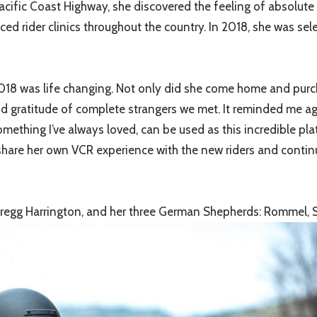
cific Coast Highway, she discovered the feeling of absolute
nced rider clinics throughout the country. In 2018, she was s
n 2018 was life changing. Not only did she come home and purch
and gratitude of complete strangers we met. It reminded me ag
omething I’ve always loved, can be used as this incredible pl
share her own VCR experience with the new riders and continu
 Gregg Harrington, and her three German Shepherds: Rommel, 