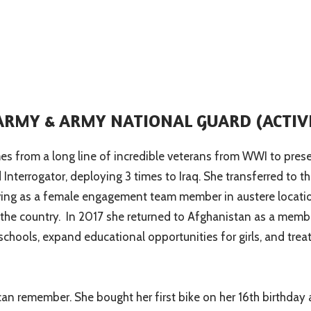
 ARMY & ARMY NATIONAL GUARD (ACTIV
s from a long line of incredible veterans from WWI to present
and Interrogator, deploying 3 times to Iraq. She transferred t
ing as a female engagement team member in austere locatio
f the country. In 2017 she returned to Afghanistan as a me
d schools, expand educational opportunities for girls, and tr
n remember. She bought her first bike on her 16th birthday a