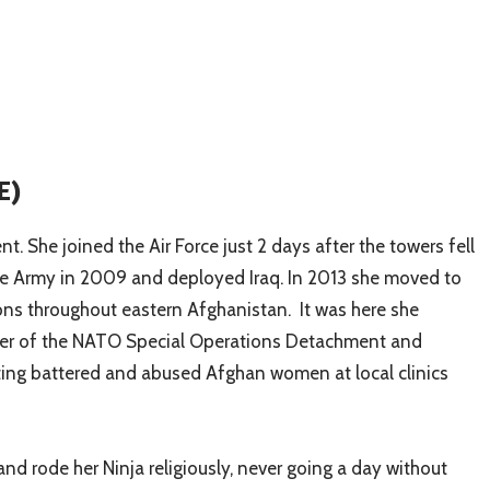
E)
. She joined the Air Force just 2 days after the towers fell
o the Army in 2009 and deployed Iraq. In 2013 she moved to
ns throughout eastern Afghanistan. It was here she
mber of the NATO Special Operations Detachment and
eating battered and abused Afghan women at local clinics
nd rode her Ninja religiously, never going a day without