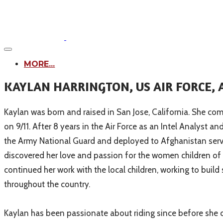
MORE...
KAYLAN HARRINGTON, US AIR FORCE,
Kaylan was born and raised in San Jose, California. She come
on 9/11. After 8 years in the Air Force as an Intel Analyst 
the Army National Guard and deployed to Afghanistan serv
discovered her love and passion for the women children o
continued her work with the local children, working to buil
throughout the country.
Kaylan has been passionate about riding since before she ca