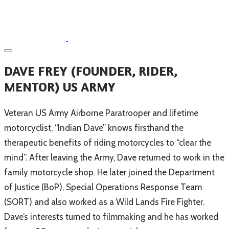
​DAVE FREY (FOUNDER, RIDER,
MENTOR) US ARMY
​Veteran US Army Airborne Paratrooper and lifetime
motorcyclist, “Indian Dave” knows firsthand the
therapeutic benefits of riding motorcycles to “clear the
mind”. After leaving the Army, Dave returned to work in the
family motorcycle shop. He later joined the Department
of Justice (BoP), Special Operations Response Team
(SORT) and also worked as a Wild Lands Fire Fighter.
Dave’s interests turned to filmmaking and he has worked