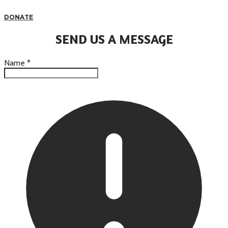
DONATE
SEND US A MESSAGE
Name
*