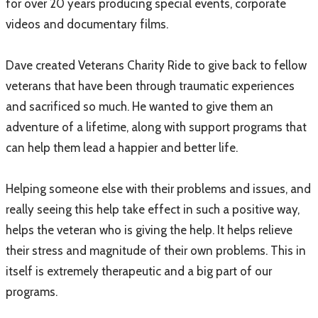
for over 20 years producing special events, corporate
videos and documentary films.
Dave created Veterans Charity Ride to give back to fellow
veterans that have been through traumatic experiences
and sacrificed so much. He wanted to give them an
adventure of a lifetime, along with support programs that
can help them lead a happier and better life.
Helping someone else with their problems and issues, and
really seeing this help take effect in such a positive way,
helps the veteran who is giving the help. It helps relieve
their stress and magnitude of their own problems. This in
itself is extremely therapeutic and a big part of our
programs.