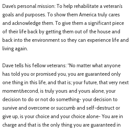
Dave’s personal mission: To help rehabilitate a veteran’s
goals and purposes. To show them America truly cares
and acknowledge them. To give them a significant piece
of their life back by getting them out of the house and
back into the environment so they can experience life and
living again.
Dave tells his fellow veterans: “No matter what anyone
has told you or promised you, you are guaranteed only
one thing in this life, and that is; your future, that very next
moment/second, is truly yours and yours alone, your
decision to do or not do something- your decision to
survive and overcome or succumb and self-destruct or
give up, is your choice and your choice alone- You are in
charge and that is the only thing you are guaranteed in