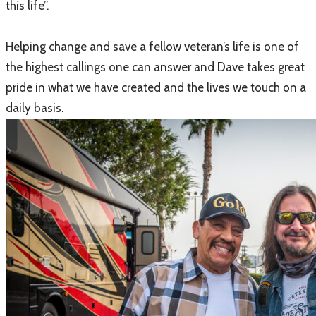
this life”.
Helping change and save a fellow veteran’s life is one of
the highest callings one can answer and Dave takes great
pride in what we have created and the lives we touch on a
daily basis.