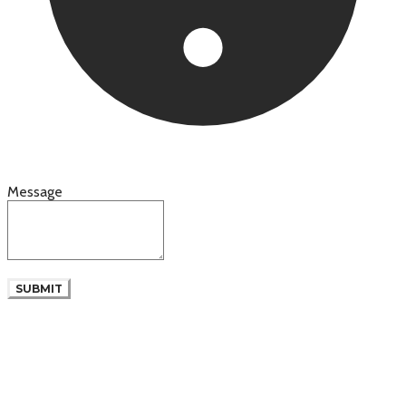
Message
SUBMIT