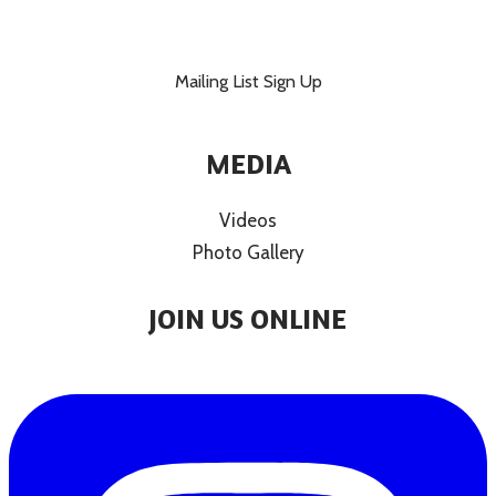
Mailing List Sign Up
MEDIA
Videos
Photo Gallery
JOIN US ONLINE