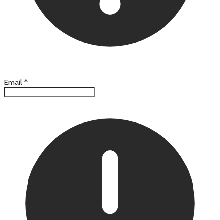
Email
*