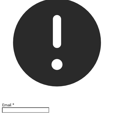
Email
*