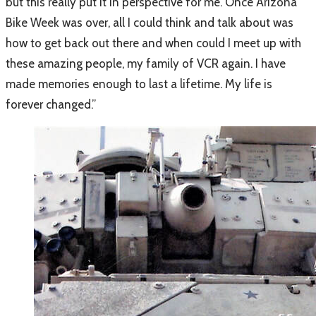
but this really put it in perspective for me. Once Arizona
Bike Week was over, all I could think and talk about was
how to get back out there and when could I meet up with
these amazing people, my family of VCR again. I have
made memories enough to last a lifetime. My life is
forever changed.”