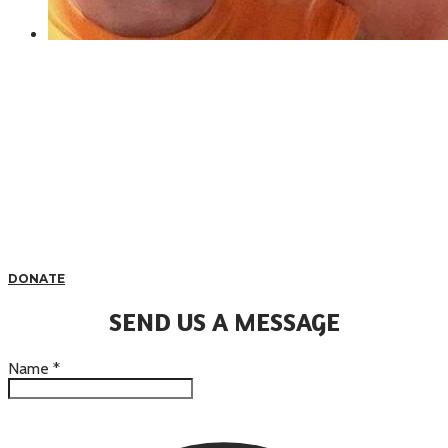
DONATE
SEND US A MESSAGE
Name
*