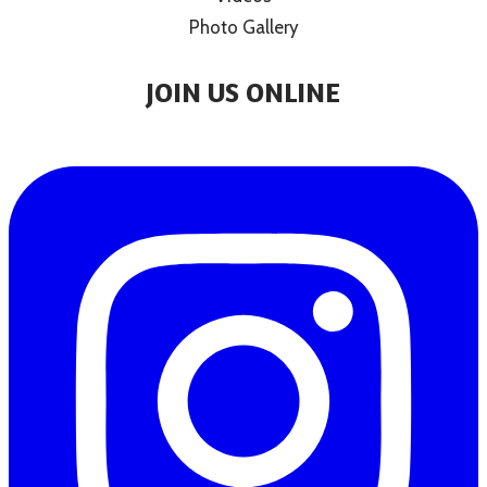
Photo Gallery
JOIN US ONLINE