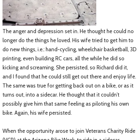
​The anger and depression set in. He thought he could no
longer do the things he loved. His wife tried to get him to
do new things, i.e.: hand-cycling, wheelchair basketball, 3D
printing, even building RC cars, all the while he did so
kicking and screaming. She persisted, so Richard did it,
and I found that he could still get out there and enjoy life.
The same was true for getting back out on a bike, or as it
turns out, into a sidecar. He thought that it couldn’t
possibly give him that same feeling as piloting his own
bike. Again, his wife persisted.
When the opportunity arose to join Veterans Charity Ride
(VCR) at the Arizona Bike Week, to ride in a sidecar,