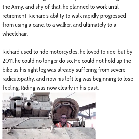
the Army, and shy of that, he planned to work until
retirement. Richard’s ability to walk rapidly progressed
from using a cane, to a walker, and ultimately to a
wheelchair.
Richard used to ride motorcycles, he loved to ride, but by
2011, he could no longer do so. He could not hold up the
bike as his right leg was already suffering from severe
radiculopathy, and now his left leg was beginning to lose
feeling. Riding was now clearly in his past.