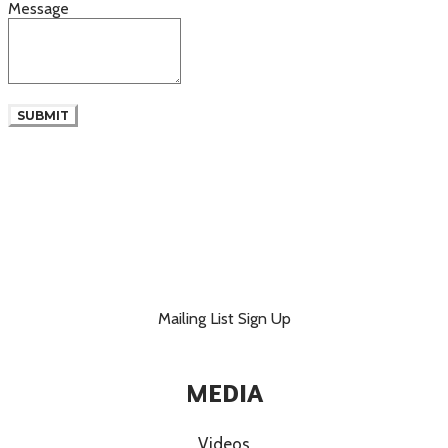
Message
SUBMIT
Mailing List Sign Up
MEDIA
Videos