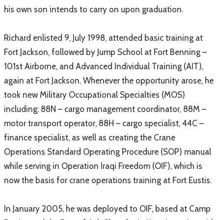
his own son intends to carry on upon graduation.
Richard enlisted 9, July 1998, attended basic training at
Fort Jackson, followed by Jump School at Fort Benning –
101st Airborne, and Advanced Individual Training (AIT),
again at Fort Jackson. Whenever the opportunity arose, he
took new Military Occupational Specialties (MOS)
including: 88N – cargo management coordinator, 88M –
motor transport operator, 88H – cargo specialist, 44C –
finance specialist, as well as creating the Crane
Operations Standard Operating Procedure (SOP) manual
while serving in Operation Iraqi Freedom (OIF), which is
now the basis for crane operations training at Fort Eustis.
In January 2005, he was deployed to OIF, based at Camp