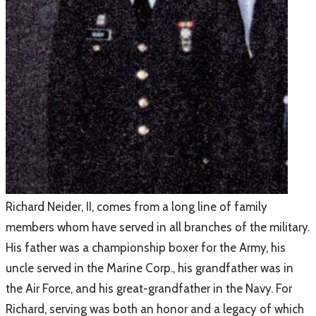
​Richard Neider, II, comes from a long line of family
members whom have served in all branches of the military.
His father was a championship boxer for the Army, his
uncle served in the Marine Corp., his grandfather was in
the Air Force, and his great-grandfather in the Navy. For
Richard, serving was both an honor and a legacy of which