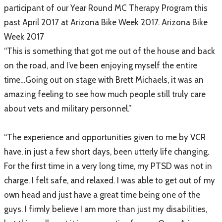
participant of our Year Round MC Therapy Program this
past April 2017 at Arizona Bike Week 2017. Arizona Bike
Week 2017
“This is something that got me out of the house and back
on the road, and I’ve been enjoying myself the entire
time…Going out on stage with Brett Michaels, it was an
amazing feeling to see how much people still truly care
about vets and military personnel.”
“The experience and opportunities given to me by VCR
have, in just a few short days, been utterly life changing.
For the first time in a very long time, my PTSD was not in
charge. I felt safe, and relaxed. I was able to get out of my
own head and just have a great time being one of the
guys. I firmly believe I am more than just my disabilities,