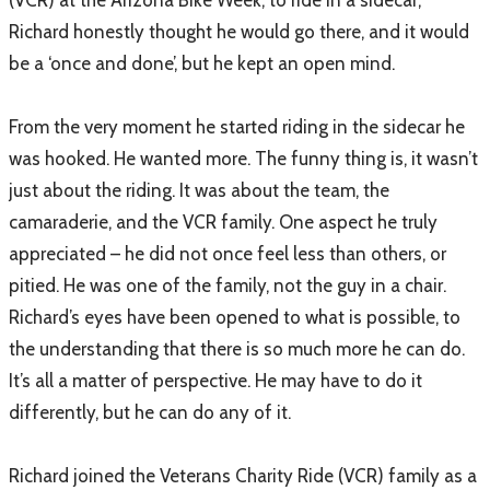
Richard honestly thought he would go there, and it would
be a ‘once and done’, but he kept an open mind.
From the very moment he started riding in the sidecar he
was hooked. He wanted more. The funny thing is, it wasn’t
just about the riding. It was about the team, the
camaraderie, and the VCR family. One aspect he truly
appreciated – he did not once feel less than others, or
pitied. He was one of the family, not the guy in a chair.
Richard’s eyes have been opened to what is possible, to
the understanding that there is so much more he can do.
It’s all a matter of perspective. He may have to do it
differently, but he can do any of it.
Richard joined the Veterans Charity Ride (VCR) family as a