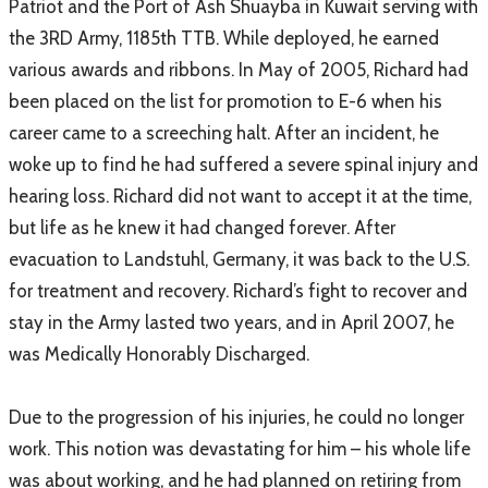
Patriot and the Port of Ash Shuayba in Kuwait serving with
the 3RD Army, 1185th TTB. While deployed, he earned
various awards and ribbons. In May of 2005, Richard had
been placed on the list for promotion to E-6 when his
career came to a screeching halt. After an incident, he
woke up to find he had suffered a severe spinal injury and
hearing loss. Richard did not want to accept it at the time,
but life as he knew it had changed forever. After
evacuation to Landstuhl, Germany, it was back to the U.S.
for treatment and recovery. Richard’s fight to recover and
stay in the Army lasted two years, and in April 2007, he
was Medically Honorably Discharged.
Due to the progression of his injuries, he could no longer
work. This notion was devastating for him – his whole life
was about working, and he had planned on retiring from