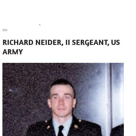
RICHARD NEIDER, II SERGEANT, US
ARMY