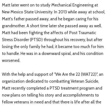
Matt later went on to study Mechanical Engineering at
New Mexico State University. In 2013 while away at school,
Matt's father passed away, and he began caring for his
grandmother. A short time later she passed away as well.
Matt had been fighting the affects of Post Traumatic
Stress Disorder (PTSD) throughout his recovery, but after
losing the only family he had, it became too much for him
to handle. He was in a downward spiral, and his condition
worsened.
With the help and support of "We Are the 22 (WAT22)", an
organization dedicated to combatting Veteran Suicide,
Matt recently completed a PTSD treatment program and
now plans on telling his story and accomplishments to
fellow veterans in need and that there is life after all the