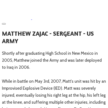
MATTHEW ZAJAC - SERGEANT - US
ARMY
Shortly after graduating High School in New Mexico in
2005, Matthew joined the Army and was later deployed
to Iraq in 2006.
While in battle on May 3rd, 2007, Matt's unit was hit by an
Improvised Explosive Device (IED). Matt was severely
injured, eventually losing his right leg at the hip, his left leg
at the knee, and suffering multiple other injuries, including