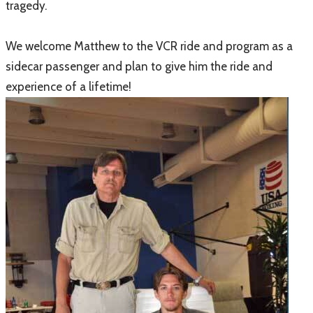
tragedy.
We welcome Matthew to the VCR ride and program as a
sidecar passenger and plan to give him the ride and
experience of a lifetime!