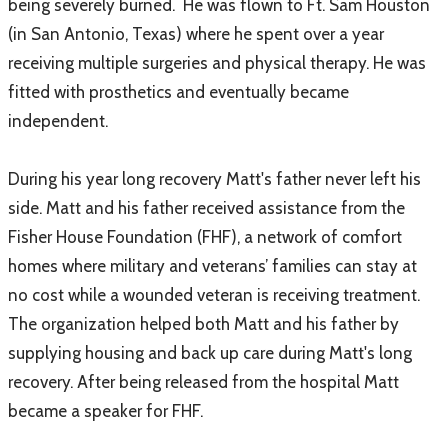
being severely burned. He was flown to Ft. Sam Houston
(in San Antonio, Texas) where he spent over a year
receiving multiple surgeries and physical therapy. He was
fitted with prosthetics and eventually became
independent.
During his year long recovery Matt's father never left his
side. Matt and his father received assistance from the
Fisher House Foundation (FHF), a network of comfort
homes where military and veterans’ families can stay at
no cost while a wounded veteran is receiving treatment.
The organization helped both Matt and his father by
supplying housing and back up care during Matt's long
recovery. After being released from the hospital Matt
became a speaker for FHF.