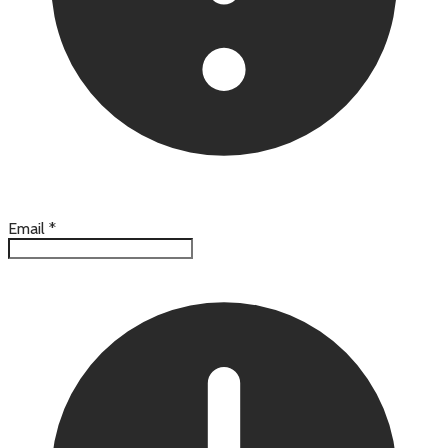
Email
*