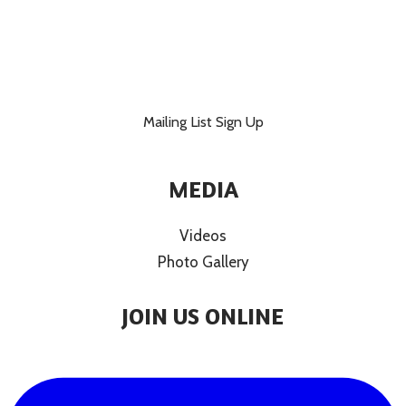
Mailing List Sign Up
MEDIA
Videos
Photo Gallery
JOIN US ONLINE