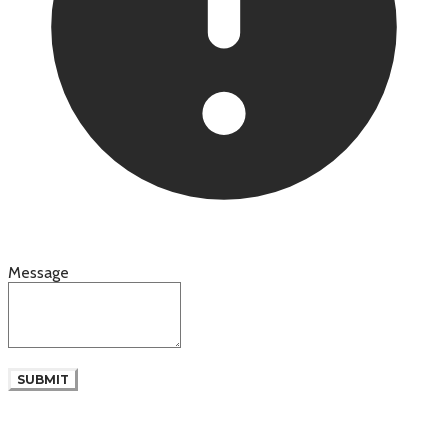
Message
SUBMIT