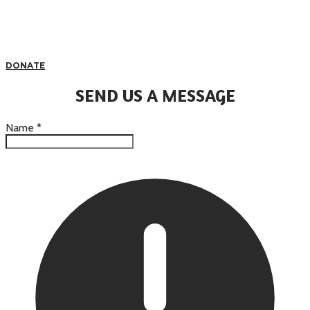
DONATE
SEND US A MESSAGE
Name
*