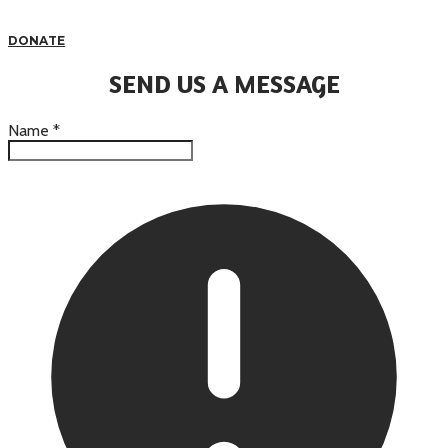
DONATE
SEND US A MESSAGE
Name
*