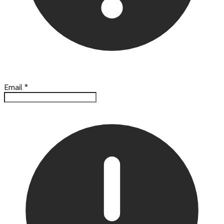
Email
*