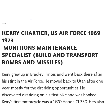
KERRY CHARTIER, US AIR FORCE 1969-
1973
MUNITIONS MAINTENANCE
SPECIALIST (BUILD AND TRANSPORT
BOMBS AND MISSILES)
Kerry grew up in Bradley Illinois and went back there after
his stint in the Air Force. He moved back to Utah after one
year, mostly for the dirt riding opportunities. He
discovered dirt riding on his first bike and was hooked.
Kerry’s first motorcycle was a 1970 Honda CL350. He’s also