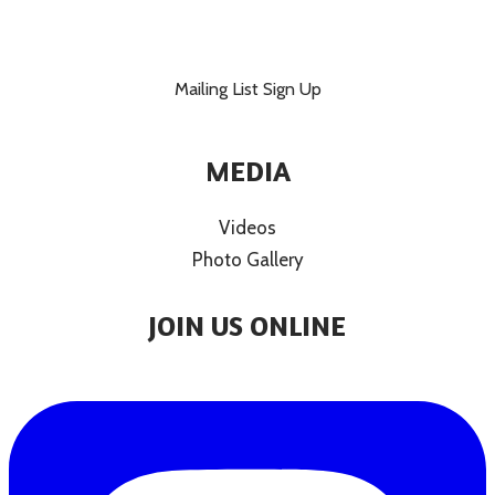
Mailing List Sign Up
MEDIA
Videos
Photo Gallery
JOIN US ONLINE