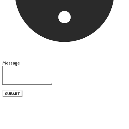
Message
SUBMIT