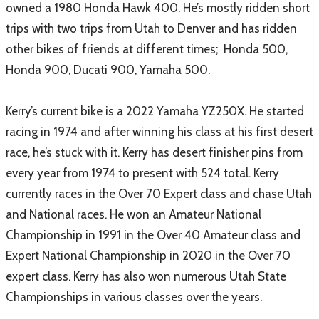
owned a 1980 Honda Hawk 400. He’s mostly ridden short
trips with two trips from Utah to Denver and has ridden
other bikes of friends at different times; Honda 500,
Honda 900, Ducati 900, Yamaha 500.
Kerry’s current bike is a 2022 Yamaha YZ250X. He started
racing in 1974 and after winning his class at his first desert
race, he’s stuck with it. Kerry has desert finisher pins from
every year from 1974 to present with 524 total. Kerry
currently races in the Over 70 Expert class and chase Utah
and National races. He won an Amateur National
Championship in 1991 in the Over 40 Amateur class and
Expert National Championship in 2020 in the Over 70
expert class. Kerry has also won numerous Utah State
Championships in various classes over the years.