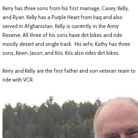
Kerry has three sons from his first marriage, Casey, Kelly,
and Ryan. Kelly has a Purple Heart from Iraq and also
served in Afghanistan. Kelly is currently in the Army
Reserve. All three of his sons have dirt bikes and ride
mostly desert and single track. His wife, Kathy has three
sons, Kevin, Jason, and Kris. Kris also rides dirt bikes.
Kerry and Kelly are the first father and son veteran team to
ride with VCR.