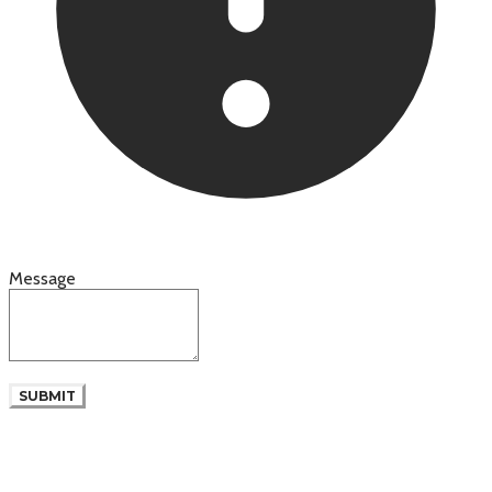
Message
SUBMIT