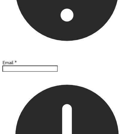
Email
*