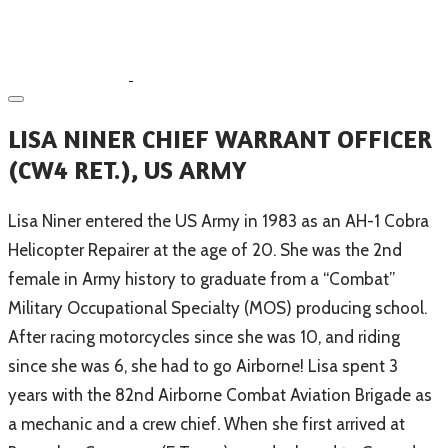
​LISA NINER CHIEF WARRANT OFFICER
(CW4 RET.), US ARMY
​Lisa Niner entered the US Army in 1983 as an AH-1 Cobra
Helicopter Repairer at the age of 20. She was the 2nd
female in Army history to graduate from a “Combat”
Military Occupational Specialty (MOS) producing school.
After racing motorcycles since she was 10, and riding
since she was 6, she had to go Airborne! Lisa spent 3
years with the 82nd Airborne Combat Aviation Brigade as
a mechanic and a crew chief. When she first arrived at