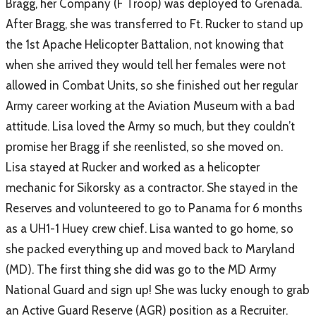
Bragg, her Company (F Troop) was deployed to Grenada.
After Bragg, she was transferred to Ft. Rucker to stand up
the 1st Apache Helicopter Battalion, not knowing that
when she arrived they would tell her females were not
allowed in Combat Units, so she finished out her regular
Army career working at the Aviation Museum with a bad
attitude. Lisa loved the Army so much, but they couldn’t
promise her Bragg if she reenlisted, so she moved on.
Lisa stayed at Rucker and worked as a helicopter
mechanic for Sikorsky as a contractor. She stayed in the
Reserves and volunteered to go to Panama for 6 months
as a UH1-1 Huey crew chief. Lisa wanted to go home, so
she packed everything up and moved back to Maryland
(MD). The first thing she did was go to the MD Army
National Guard and sign up! She was lucky enough to grab
an Active Guard Reserve (AGR) position as a Recruiter.