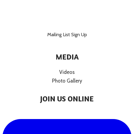
Mailing List Sign Up
MEDIA
Videos
Photo Gallery
JOIN US ONLINE