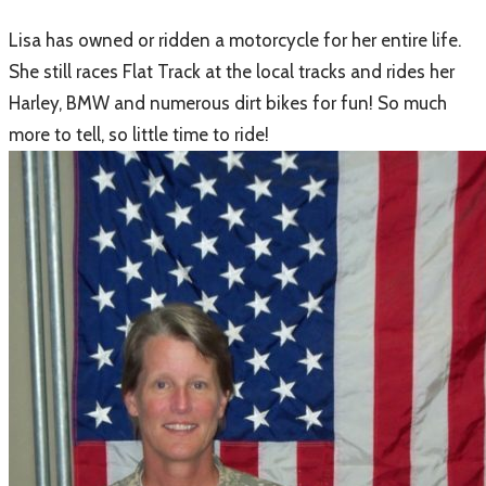
Lisa has owned or ridden a motorcycle for her entire life.
She still races Flat Track at the local tracks and rides her
Harley, BMW and numerous dirt bikes for fun! So much
more to tell, so little time to ride!