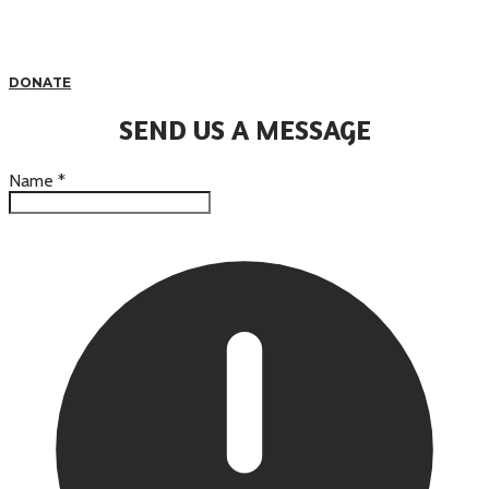
DONATE
SEND US A MESSAGE
Name
*