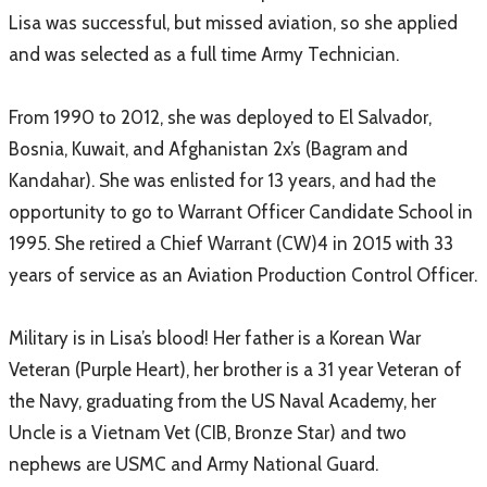
Lisa was successful, but missed aviation, so she applied
and was selected as a full time Army Technician.
From 1990 to 2012, she was deployed to El Salvador,
Bosnia, Kuwait, and Afghanistan 2x’s (Bagram and
Kandahar). She was enlisted for 13 years, and had the
opportunity to go to Warrant Officer Candidate School in
1995. She retired a Chief Warrant (CW)4 in 2015 with 33
years of service as an Aviation Production Control Officer.
Military is in Lisa’s blood! Her father is a Korean War
Veteran (Purple Heart), her brother is a 31 year Veteran of
the Navy, graduating from the US Naval Academy, her
Uncle is a Vietnam Vet (CIB, Bronze Star) and two
nephews are USMC and Army National Guard.