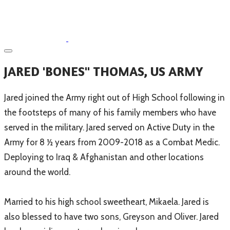
JARED 'BONES" THOMAS, US ARMY
Jared joined the Army right out of High School following in
the footsteps of many of his family members who have
served in the military. Jared served on Active Duty in the
Army for 8 ½ years from 2009-2018 as a Combat Medic.
Deploying to Iraq & Afghanistan and other locations
around the world.
Married to his high school sweetheart, Mikaela. Jared is
also blessed to have two sons, Greyson and Oliver. Jared