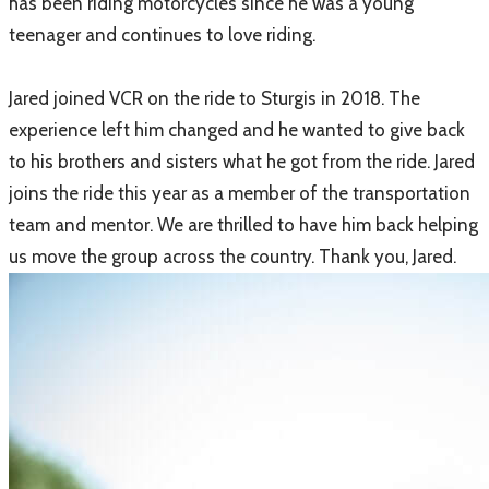
has been riding motorcycles since he was a young
teenager and continues to love riding.
Jared joined VCR on the ride to Sturgis in 2018. The
experience left him changed and he wanted to give back
to his brothers and sisters what he got from the ride. Jared
joins the ride this year as a member of the transportation
team and mentor. We are thrilled to have him back helping
us move the group across the country. Thank you, Jared.