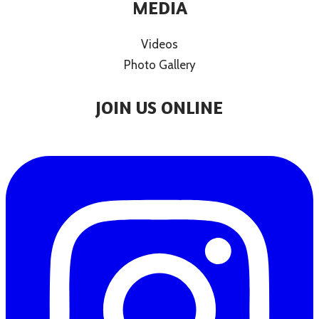
MEDIA
Videos
Photo Gallery
JOIN US ONLINE