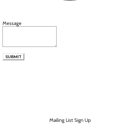
Message
SUBMIT
Mailing List Sign Up