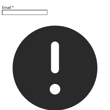
Email
*