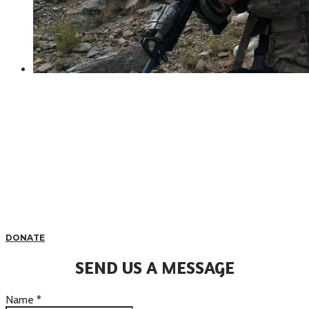
DONATE
SEND US A MESSAGE
Name
*