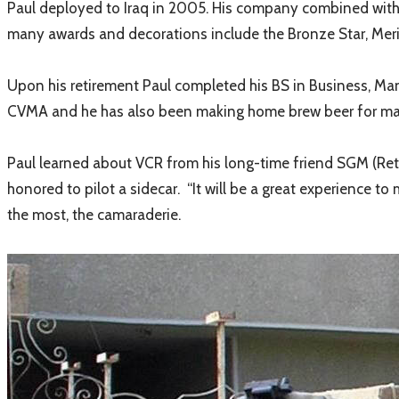
Paul deployed to Iraq in 2005. His company combined with va
many awards and decorations include the Bronze Star, Me
Upon his retirement Paul completed his BS in Business, M
CVMA and he has also been making home brew beer for many y
​
Paul learned about VCR from his long-time friend SGM (Ret)
honored to pilot a sidecar. “It will be a great experience t
the most, the camaraderie.