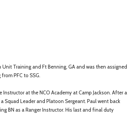
n Unit Training and Ft Benning, GA and was then assigned
g from PFC to SSG.
e Instructor at the NCO Academy at Camp Jackson. After a
 as a Squad Leader and Platoon Sergeant. Paul went back
ng BN as a Ranger Instructor. His last and final duty