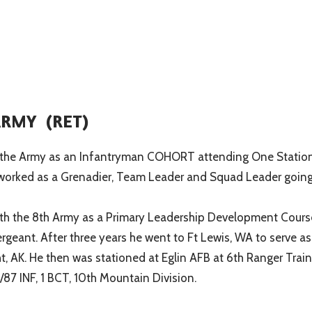
 ARMY (RET)
d in the Army as an Infantryman COHORT attending One Statio
he worked as a Grenadier, Team Leader and Squad Leader goin
ith the 8th Army as a Primary Leadership Development Cours
Sergeant. After three years he went to Ft Lewis, WA to serve
, AK. He then was stationed at Eglin AFB at 6th Ranger Traini
/87 INF, 1 BCT, 10th Mountain Division.