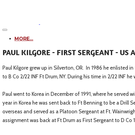
MORE...
PAUL KILGORE - FIRST SERGEANT - US
Paul Kilgore grew up in Silverton, OR. In 1986 he enliste
to B Co 2/22 INF Ft Drum, NY. During his time in 2/22 INF 
Paul went to Korea in December of 1991, where he served w
year in Korea he was sent back to Ft Benning to be a Drill 
overseas and served as a Platoon Sergeant at Ft. Wainwright
assignment was back at Ft Drum as First Sergeant to D Co 1