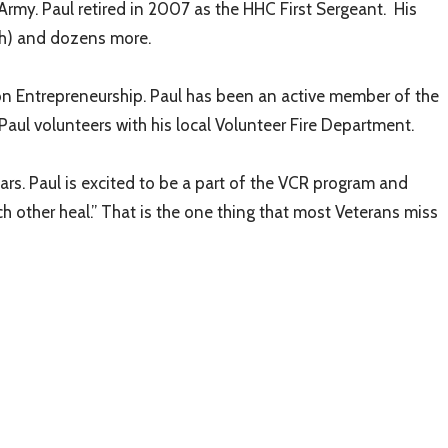
Army. Paul retired in 2007 as the HHC First Sergeant. His
8th) and dozens more.
n Entrepreneurship. Paul has been an active member of the
aul volunteers with his local Volunteer Fire Department.
rs. Paul is excited to be a part of the VCR program and
ch other heal.” That is the one thing that most Veterans miss