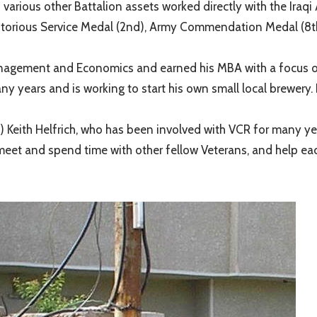
rious other Battalion assets worked directly with the Iraqi 
ritorious Service Medal (2nd), Army Commendation Medal (
anagement and Economics and earned his MBA with a focus o
ears and is working to start his own small local brewery. P
 Keith Helfrich, who has been involved with VCR for many yea
o meet and spend time with other fellow Veterans, and help ea