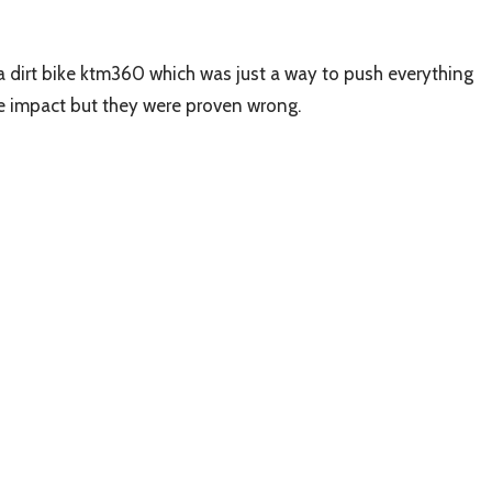
 a dirt bike ktm360 which was just a way to push everything
te impact but they were proven wrong.