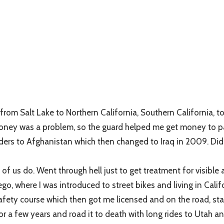
rom Salt Lake to Northern California, Southern California, t
ney was a problem, so the guard helped me get money to pay bil
ers to Afghanistan which then changed to Iraq in 2009. Did a 
of us do. Went through hell just to get treatment for visibl
 where I was introduced to street bikes and living in Californi
safety course which then got me licensed and on the road, sta
 for a few years and road it to death with long rides to Utah