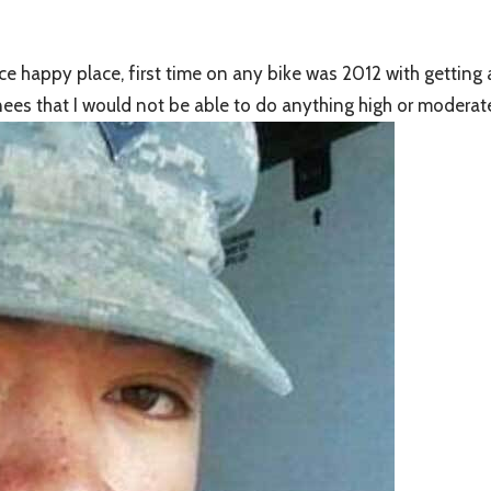
ice happy place, first time on any bike was 2012 with getting
nees that I would not be able to do anything high or modera