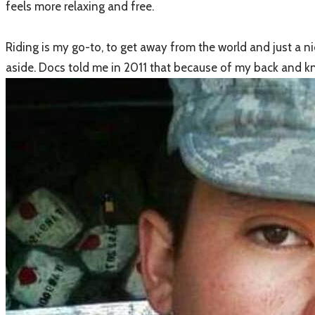
feels more relaxing and free.
​Riding is my go-to, to get away from the world and just a n
aside. Docs told me in 2011 that because of my back and k