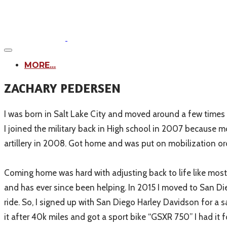
MORE...
ZACHARY PEDERSEN​
I was born in Salt Lake City and moved around a few times f
I joined the military back in High school in 2007 because mo
artillery in 2008. Got home and was put on mobilization ord
Coming home was hard with adjusting back to life like most 
and has ever since been helping. In 2015 I moved to San Diego,
ride. So, I signed up with San Diego Harley Davidson for a 
it after 40k miles and got a sport bike “GSXR 750” I had it