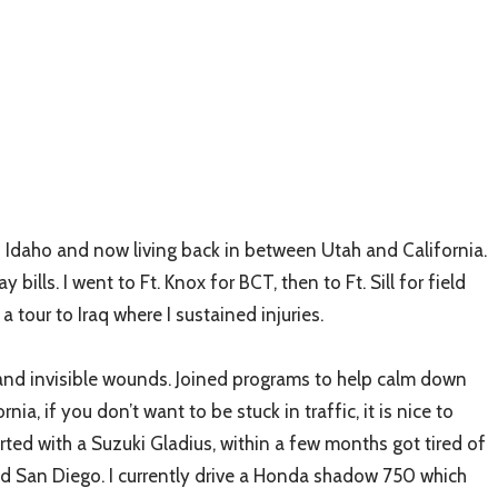
o Idaho and now living back in between Utah and California.
ls. I went to Ft. Knox for BCT, then to Ft. Sill for field
tour to Iraq where I sustained injuries.
e and invisible wounds. Joined programs to help calm down
a, if you don’t want to be stuck in traffic, it is nice to
rted with a Suzuki Gladius, within a few months got tired of
 and San Diego. I currently drive a Honda shadow 750 which