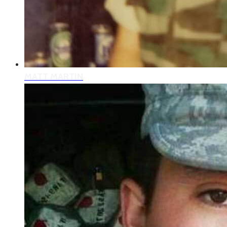
MATT MARTIN