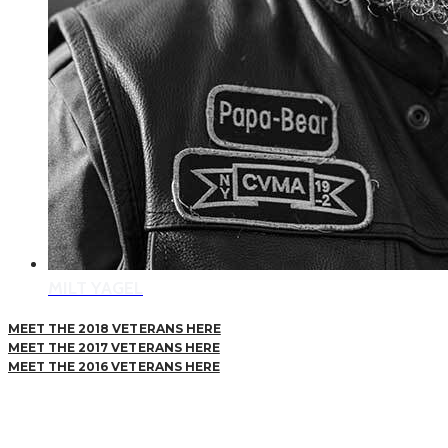
MILT YAGEL
MEET THE 2018 VETERANS HERE
MEET THE 2017 VETERANS HERE
MEET THE 2016 VETERANS HERE