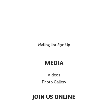
Mailing List Sign Up
MEDIA
Videos
Photo Gallery
JOIN US ONLINE