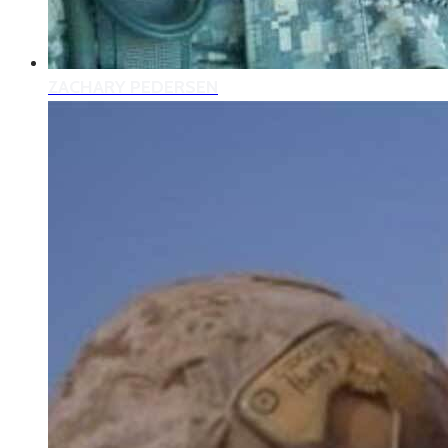
ZACHARY PEDERSEN