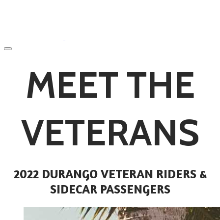
​MEET THE
VETERANS
2022 DURANGO VETERAN RIDERS &
SIDECAR PASSENGERS