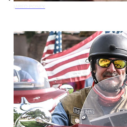
JARED POSEY
2022 VETERAN MENTORS