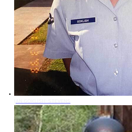
JAN GOKLISH-STEVENS