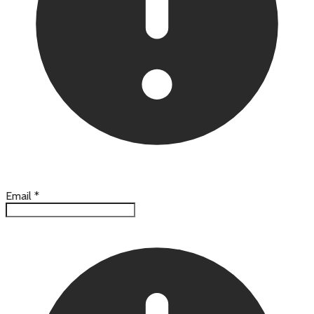
Email
*