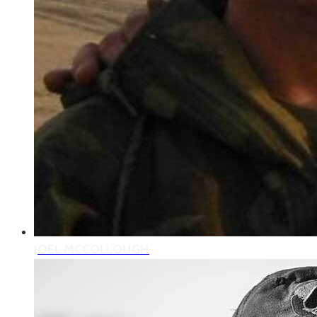
JOEL MCCOLLOUGH