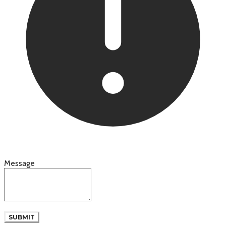
Message
SUBMIT