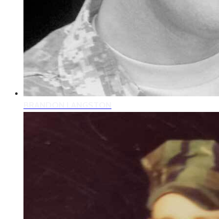
BRANDON LANGSTON