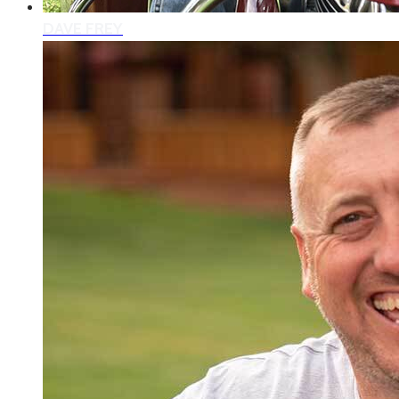
DAVE FREY