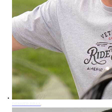
DENVER BRAA