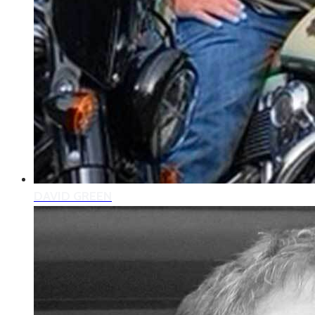
DAVID GREEN