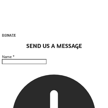
DONATE
SEND US A MESSAGE
Name
*