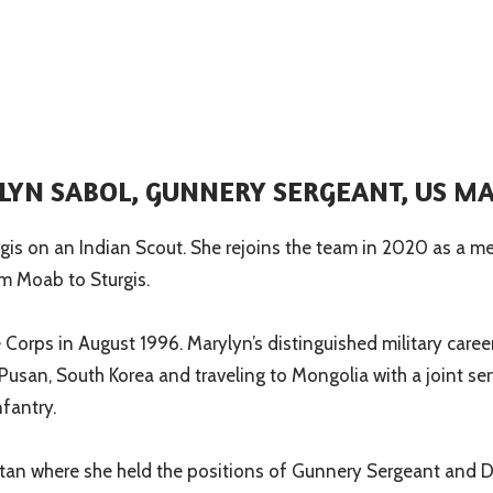
YN SABOL, GUNNERY SERGEANT, US M
gis on an Indian Scout. She rejoins the team in 2020 as a m
om Moab to Sturgis.
Corps in August 1996. Marylyn’s distinguished military caree
 Pusan, South Korea and traveling to Mongolia with a joint s
fantry.
tan where she held the positions of Gunnery Sergeant and D