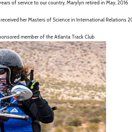
ears of service to our country, Marylyn retired in May, 2016
received her Masters of Science in International Relations 20
 sponsored member of the Atlanta Track Club