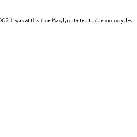
09. It was at this time Marylyn started to ride motorcycles,