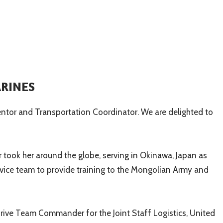
ARINES
entor and Transportation Coordinator. We are delighted to
r took her around the globe, serving in Okinawa, Japan as
ervice team to provide training to the Mongolian Army and
rive Team Commander for the Joint Staff Logistics, United