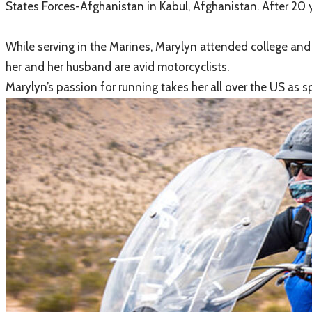
States Forces-Afghanistan in Kabul, Afghanistan. After 20 y
While serving in the Marines, Marylyn attended college and 
her and her husband are avid motorcyclists.
Marylyn’s passion for running takes her all over the US as