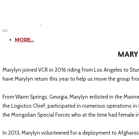
MORE...
MARYL
Marylyn joined VCR in 2016 riding from Los Angeles to Stur
have Marylyn return this year to help us move the group fr
From Warm Springs, Georgia, Marylyn enlisted in the Marine 
the Logistics Chief, participated in numerous operations in
the Mongolian Special Forces who at the time had female in
In 2013, Marylyn volunteered for a deployment to Afghanis