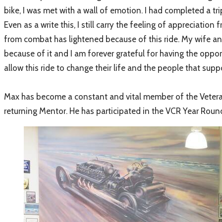
bike, I was met with a wall of emotion. I had completed a tri
Even as a write this, I still carry the feeling of appreciatio
from combat has lightened because of this ride. My wife an
because of it and I am forever grateful for having the oppor
allow this ride to change their life and the people that su
Max has become a constant and vital member of the Veterans 
returning Mentor. He has participated in the VCR Year Roun