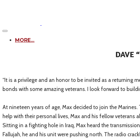
MORE...
DAVE 
​“It is a privilege and an honor to be invited as a returning
bonds with some amazing veterans. I look forward to buildi
At nineteen years of age, Max decided to join the Marines. 
help with their personal lives, Max and his fellow veterans 
Sitting in a fighting hole in Iraq, Max heard the transmis
Fallujah, he and his unit were pushing north. The radio cra