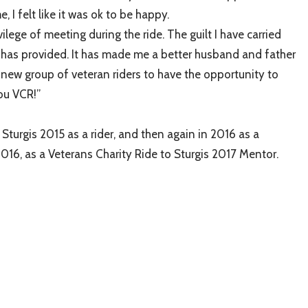
 I felt like it was ok to be happy.
ilege of meeting during the ride. The guilt I have carried
e has provided. It has made me a better husband and father
he new group of veteran riders to have the opportunity to
ou VCR!”
turgis 2015 as a rider, and then again in 2016 as a
016, as a Veterans Charity Ride to Sturgis 2017 Mentor.