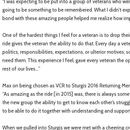
“I was expecting to be put into a group of veterans who we
going to be something to be remembered. What I didn’t expect
bond with these amazing people helped me realize how impor
One of the hardest things I feel for a veteran is to drop their
ride gives the veteran the ability to do that. Every day a vet
politics, responsibilities, expectations, or ulterior motiv
need them. This experience I feel, gave every veteran the o
rest of our lives…”
Max on being chosen as VCR to Sturgis 2016 Returning Men
“As amazing as the ride [in 2015] was, there is always somet
the new group the ability to get to know each other’s strugg
to be able to do it together with understanding and suppor
When we pulled into Sturgis we were met with a cheering cr