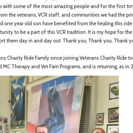
p with some of the most amazing people and for the first time,
n from the veterans, VCR staff, and communities we had the priv
d one year old son have benefited from the healing this rid
tunity to be a part of this VCR tradition. It is my hope for t
pport them day in and day out. Thank you, Thank you, Thank y
Charity Ride Family since joining Veterans Charity Ride to S
d MC Therapy and Vet Fam Programs, and is returning, as in 2