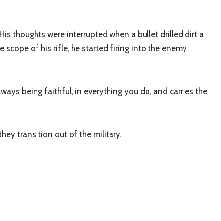
is thoughts were interrupted when a bullet drilled dirt a
scope of his rifle, he started firing into the enemy
lways being faithful, in everything you do, and carries the
ey transition out of the military.