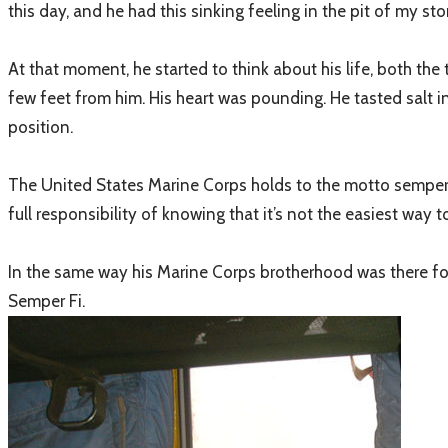
this day, and he had this sinking feeling in the pit of my st
At that moment, he started to think about his life, both th
few feet from him. His heart was pounding. He tasted salt i
position.
The United States Marine Corps holds to the motto semper fide
full responsibility of knowing that it’s not the easiest way to
In the same way his Marine Corps brotherhood was there for h
Semper Fi.