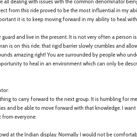
re all dealing with issues with the common denominator bein
 from this ride proved to be the most influential in my abili
tant it is to keep moving forward in my ability to heal with
 guard and live in the present. It is not very often a person is
eran is on this ride, that rigid barrier slowly crumbles and al
es; sounds amazing right! You are surrounded by people who u
pportunity to heal in an environment which can only be descr
tor:
hing to carry forward to the next group. It is humbling for me
les and be able to move forward with that knowledge. I want t
t from everyone.
owd at the Indian display. Normally I would not be comfortab