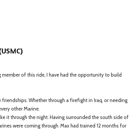
(USMC)
ng member of this ride, I have had the opportunity to build
friendships. Whether through a firefight in Iraq, or needing
every other Marine.
e it through the night. Having surrounded the south side of
 Marines were coming through. Max had trained 12 months for