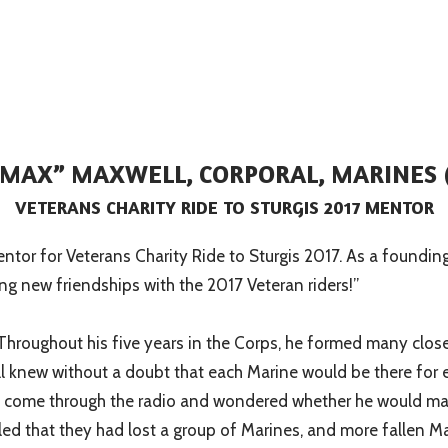
“MAX” MAXWELL, CORPORAL, MARINES 
VETERANS CHARITY RIDE TO STURGIS 2017 MENTOR
 mentor for Veterans Charity Ride to Sturgis 2017. As a foundi
ng new friendships with the 2017 Veteran riders!”
Throughout his five years in the Corps, he formed many close 
all knew without a doubt that each Marine would be there for 
sion come through the radio and wondered whether he would mak
ckled that they had lost a group of Marines, and more fallen