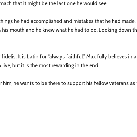
omach that it might be the last one he would see.
e things he had accomplished and mistakes that he had made. H
n his mouth and he knew what he had to do. Looking down the 
lis. It is Latin for “always faithful.” Max fully believes in a
 live, but it is the most rewarding in the end.
im, he wants to be there to support his fellow veterans as th