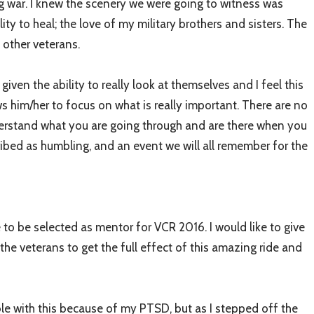
g war. I knew the scenery we were going to witness was
ty to heal; the love of my military brothers and sisters. The
 other veterans.
 given the ability to really look at themselves and I feel this
lows him/her to focus on what is really important. There are no
nderstand what you are going through and are there when you
ibed as humbling, and an event we will all remember for the
 to be selected as mentor for VCR 2016. I would like to give
he veterans to get the full effect of this amazing ride and
le with this because of my PTSD, but as I stepped off the