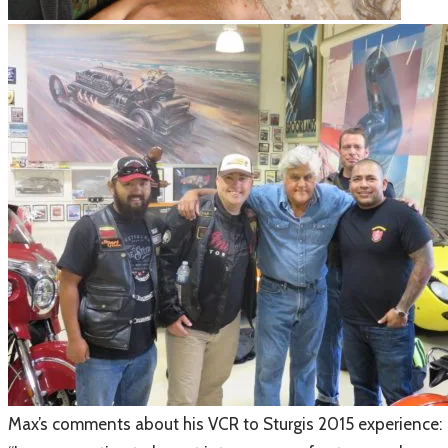
​Max’s comments about his VCR to Sturgis 2015 experience: