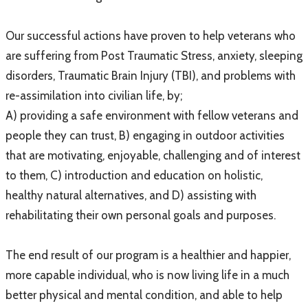
Our successful actions have proven to help veterans who
are suffering from Post Traumatic Stress, anxiety, sleeping
disorders, Traumatic Brain Injury (TBI), and problems with
re-assimilation into civilian life, by;
A) providing a safe environment with fellow veterans and
people they can trust, B) engaging in outdoor activities
that are motivating, enjoyable, challenging and of interest
to them, C) introduction and education on holistic,
healthy natural alternatives, and D) assisting with
rehabilitating their own personal goals and purposes.
The end result of our program is a healthier and happier,
more capable individual, who is now living life in a much
better physical and mental condition, and able to help