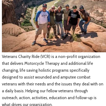
Veterans Charity Ride (VCR)
is a non-profit organization
that delivers Motorcycle Therapy and additional life
changing, life saving holistic programs specifically
designed to assist wounded and amputee combat
veterans with their needs and the issues they deal with on
a daily basis. Helping our fellow veterans through
outreach, action, activities, education and follow-up is
what drives our organization.