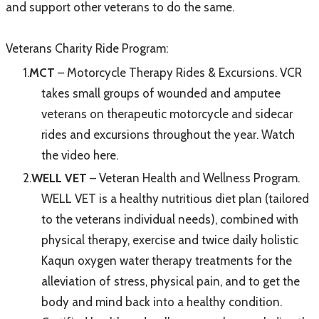
and support other veterans to do the same.
Veterans Charity Ride Program:
MCT
– Motorcycle Therapy Rides & Excursions. VCR
takes small groups of wounded and amputee
veterans on therapeutic motorcycle and sidecar
rides and excursions throughout the year.
Watch
the video here.
WELL VET
– Veteran Health and Wellness Program.
WELL VET is a healthy nutritious diet plan (tailored
to the veterans individual needs), combined with
physical therapy, exercise and twice daily holistic
Kaqun oxygen water therapy treatments for the
alleviation of stress, physical pain, and to get the
body and mind back into a healthy condition.