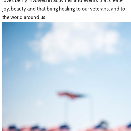
loves being involved in activities and events that create
joy, beauty and that bring healing to our veterans, and to
the world around us.