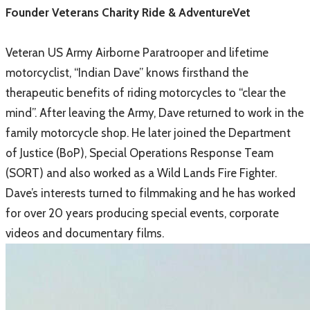
​Founder Veterans Charity Ride & AdventureVet
Veteran US Army Airborne Paratrooper and lifetime
motorcyclist, “Indian Dave” knows firsthand the
therapeutic benefits of riding motorcycles to “clear the
mind”. After leaving the Army, Dave returned to work in the
family motorcycle shop. He later joined the Department
of Justice (BoP), Special Operations Response Team
(SORT) and also worked as a Wild Lands Fire Fighter.
Dave’s interests turned to filmmaking and he has worked
for over 20 years producing special events, corporate
videos and documentary films.