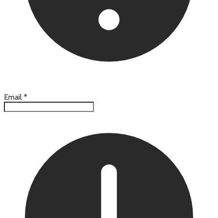
Email
*