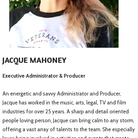
JACQUE MAHONEY
Executive Administrator & Producer
An energetic and savvy Administrator and Producer,
Jacque has worked in the music, arts, legal, TV and film
industries for over 25 years. A sharp and detail oriented
people loving person, Jacque can bring calm to any storm,
offering a vast array of talents to the team. She especially