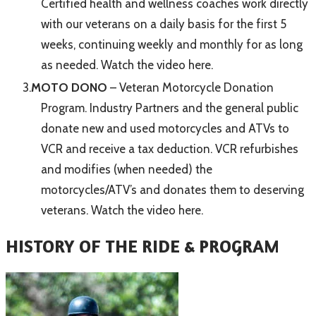
Certified health and wellness coaches work directly
with our veterans on a daily basis for the first 5
weeks, continuing weekly and monthly for as long
as needed.
Watch the video here.
MOTO DONO
– Veteran Motorcycle Donation
Program. Industry Partners and the general public
donate new and used motorcycles and ATVs to
VCR and receive a tax deduction. VCR refurbishes
and modifies (when needed) the
motorcycles/ATV’s and donates them to deserving
veterans.
Watch the video here.
​HISTORY OF THE RIDE & PROGRAM