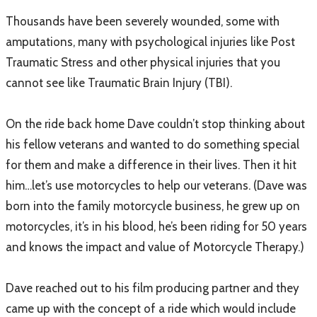
Thousands have been severely wounded, some with
amputations, many with psychological injuries like Post
Traumatic Stress and other physical injuries that you
cannot see like Traumatic Brain Injury (TBI).
On the ride back home Dave couldn’t stop thinking about
his fellow veterans and wanted to do something special
for them and make a difference in their lives. Then it hit
him…let’s use motorcycles to help our veterans. (Dave was
born into the family motorcycle business, he grew up on
motorcycles, it’s in his blood, he’s been riding for 50 years
and knows the impact and value of Motorcycle Therapy.)
Dave reached out to his film producing partner and they
came up with the concept of a ride which would include