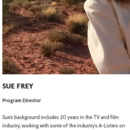
SUE FREY
Program Director
Sue’s background includes 20 years in the TV and film
industry, working with some of the industry’s A-Listers on