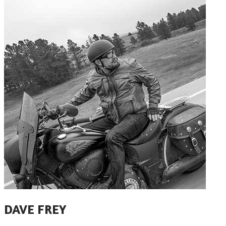
​DAVE FREY