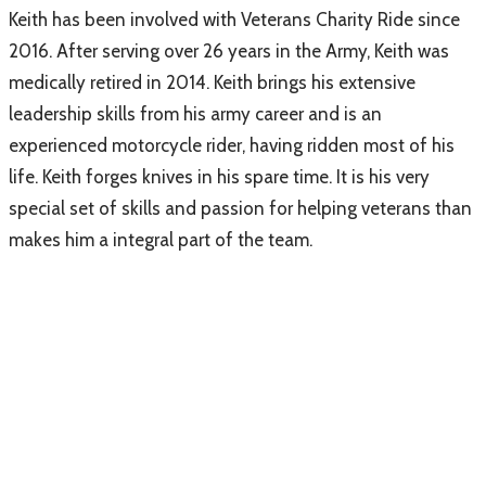
Keith has been involved with Veterans Charity Ride since
2016. After serving over 26 years in the Army, Keith was
medically retired in 2014. Keith brings his extensive
leadership skills from his army career and is an
experienced motorcycle rider, having ridden most of his
life. Keith forges knives in his spare time. It is his very
special set of skills and passion for helping veterans than
makes him a integral part of the team.