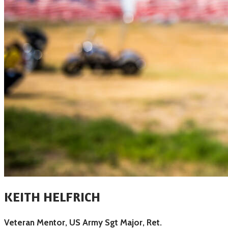
KEITH HELFRICH
Veteran Mentor, US Army Sgt Major, Ret.