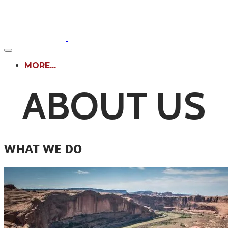
MORE...
ABOUT US
WHAT WE DO