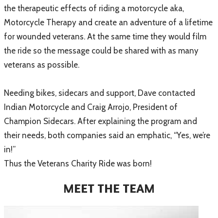
the therapeutic effects of riding a motorcycle aka,
Motorcycle Therapy and create an adventure of a lifetime
for wounded veterans. At the same time they would film
the ride so the message could be shared with as many
veterans as possible.
Needing bikes, sidecars and support, Dave contacted
Indian Motorcycle and Craig Arrojo, President of
Champion Sidecars. After explaining the program and
their needs, both companies said an emphatic, “Yes, we’re
in!”
Thus the Veterans Charity Ride was born!
MEET THE TEAM