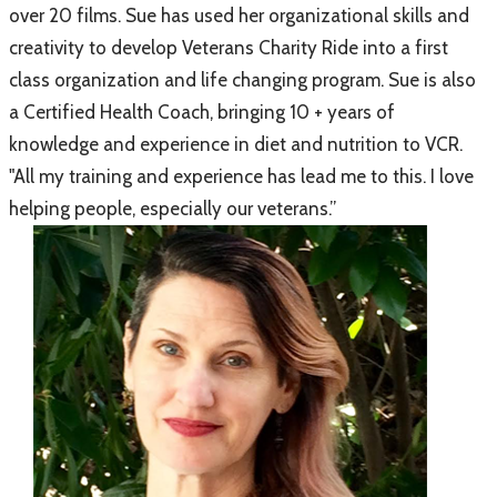
over 20 films. Sue has used her organizational skills and
creativity to develop Veterans Charity Ride into a first
class organization and life changing program. Sue is also
a Certified Health Coach, bringing 10 + years of
knowledge and experience in diet and nutrition to VCR.
"All my training and experience has lead me to this. I love
helping people, especially our veterans.”