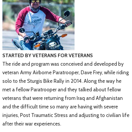
STARTED BY VETERANS FOR VETERANS
The ride and program was conceived and developed by
veteran Army Airborne Paratrooper, Dave Frey, while riding
solo to the Sturgis Bike Rally in 2014. Along the way he
met a fellow Paratrooper and they talked about fellow
veterans that were returning from Iraq and Afghanistan
and the difficult time so many are having with severe
injuries, Post Traumatic Stress and adjusting to civilian life
after their war experiences.