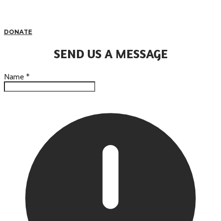
DONATE
SEND US A MESSAGE
Name
*