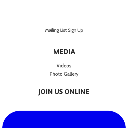
Mailing List Sign Up
MEDIA
Videos
Photo Gallery
JOIN US ONLINE