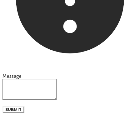
Message
SUBMIT