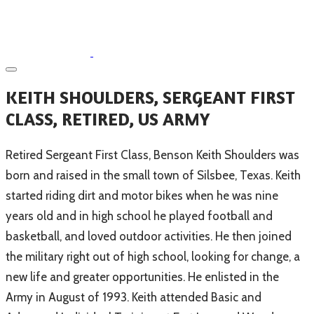
KEITH SHOULDERS, SERGEANT FIRST
CLASS, RETIRED, US ARMY
​Retired Sergeant First Class, Benson Keith Shoulders was
born and raised in the small town of Silsbee, Texas. Keith
started riding dirt and motor bikes when he was nine
years old and in high school he played football and
basketball, and loved outdoor activities. He then joined
the military right out of high school, looking for change, a
new life and greater opportunities. He enlisted in the
Army in August of 1993. Keith attended Basic and