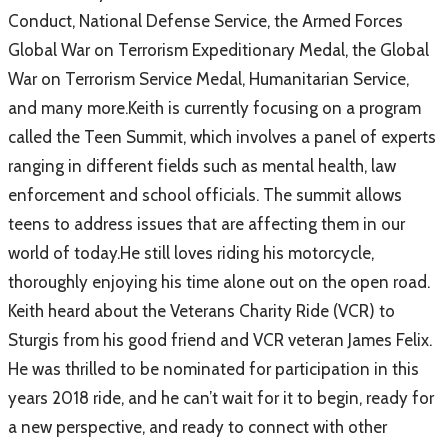
Conduct, National Defense Service, the Armed Forces
Global War on Terrorism Expeditionary Medal, the Global
War on Terrorism Service Medal, Humanitarian Service,
and many more.Keith is currently focusing on a program
called the Teen Summit, which involves a panel of experts
ranging in different fields such as mental health, law
enforcement and school officials. The summit allows
teens to address issues that are affecting them in our
world of today.He still loves riding his motorcycle,
thoroughly enjoying his time alone out on the open road.
Keith heard about the Veterans Charity Ride (VCR) to
Sturgis from his good friend and VCR veteran James Felix.
He was thrilled to be nominated for participation in this
years 2018 ride, and he can’t wait for it to begin, ready for
a new perspective, and ready to connect with other