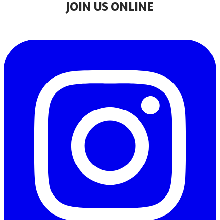
JOIN US ONLINE