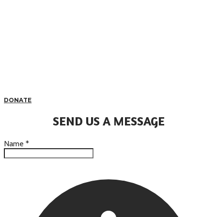
DONATE
SEND US A MESSAGE
Name
*