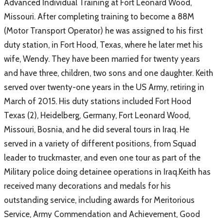
Advanced Individual Training at Fort Leonard Wood,
Missouri. After completing training to become a 88M
(Motor Transport Operator) he was assigned to his first
duty station, in Fort Hood, Texas, where he later met his
wife, Wendy. They have been married for twenty years
and have three, children, two sons and one daughter. Keith
served over twenty-one years in the US Army, retiring in
March of 2015. His duty stations included Fort Hood
Texas (2), Heidelberg, Germany, Fort Leonard Wood,
Missouri, Bosnia, and he did several tours in Iraq. He
served in a variety of different positions, from Squad
leader to truckmaster, and even one tour as part of the
Military police doing detainee operations in Iraq.Keith has
received many decorations and medals for his
outstanding service, including awards for Meritorious
Service, Army Commendation and Achievement, Good