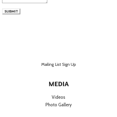
SUBMIT
Mailing List Sign Up
MEDIA
Videos
Photo Gallery