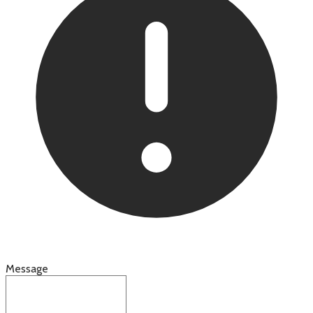
Message