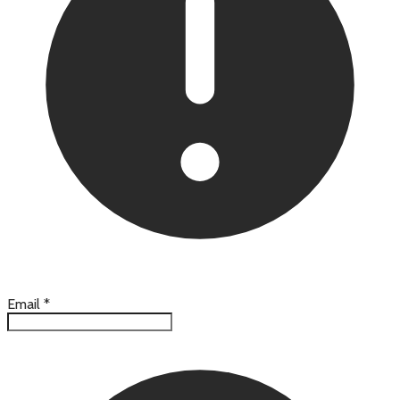
Email
*