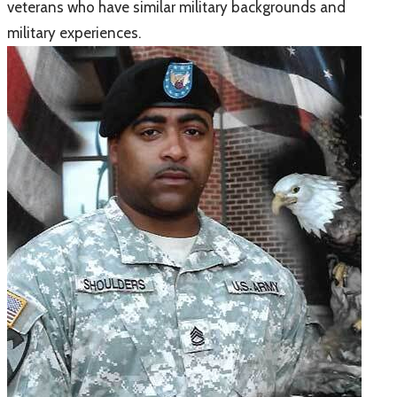
veterans who have similar military backgrounds and
military experiences.