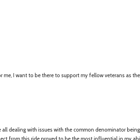
e, I want to be there to support my fellow veterans as they 
e all dealing with issues with the common denominator being
 from this ride proved to be the most influential in my abili