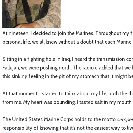
At nineteen, I decided to join the Marines. Throughout my fi
personal life, we all knew without a doubt that each Marine
Sitting in a fighting hole in Iraq, I heard the transmissio
Fallujah, we were pushing north. The radio crackled that we
this sinking feeling in the pit of my stomach that it might be
At that moment, I started to think about my life, both the 
from me. My heart was pounding. I tasted salt in my mouth a
The United States Marine Corps holds to the motto
semper 
responsibility of knowing that it’s not the easiest way to liv