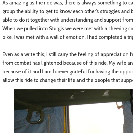
As amazing as the ride was, there is always something to car
group the ability to get to know each other’s struggles and 
able to do it together with understanding and support fro
When we pulled into Sturgis we were met with a cheering cr
bike, I was met with a wall of emotion. I had completed a tri
Even as a write this, I still carry the feeling of appreciatio
from combat has lightened because of this ride. My wife an
because of it and I am forever grateful for having the oppor
allow this ride to change their life and the people that s