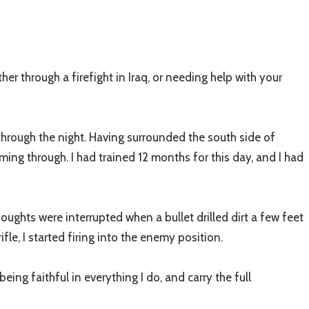
er through a firefight in Iraq, or needing help with your
 through the night. Having surrounded the south side of
ing through. I had trained 12 months for this day, and I had
ughts were interrupted when a bullet drilled dirt a few feet
e, I started firing into the enemy position.
s being faithful in everything I do, and carry the full