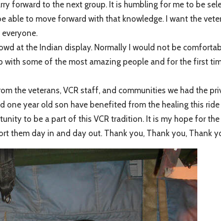
ry forward to the next group. It is humbling for me to be sel
be able to move forward with that knowledge. I want the veter
m everyone.
owd at the Indian display. Normally I would not be comfortab
p with some of the most amazing people and for the first time,
n from the veterans, VCR staff, and communities we had the priv
d one year old son have benefited from the healing this rid
tunity to be a part of this VCR tradition. It is my hope for t
upport them day in and day out. Thank you, Thank you, Thank 