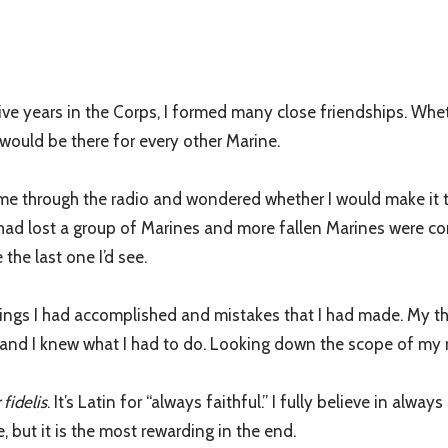
ve years in the Corps, I formed many close friendships. Wheth
 would be there for every other Marine.
n come through the radio and wondered whether I would make it
 had lost a group of Marines and more fallen Marines were com
 the last one I’d see.
things I had accomplished and mistakes that I had made. My tho
nd I knew what I had to do. Looking down the scope of my rifl
fidelis
. It’s Latin for “always faithful.” I fully believe in alway
e, but it is the most rewarding in the end.