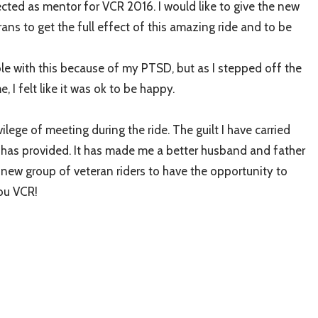
ected as mentor for VCR 2016. I would like to give the new
ans to get the full effect of this amazing ride and to be
le with this because of my PTSD, but as I stepped off the
 I felt like it was ok to be happy.
ilege of meeting during the ride. The guilt I have carried
e has provided. It has made me a better husband and father
he new group of veteran riders to have the opportunity to
you VCR!