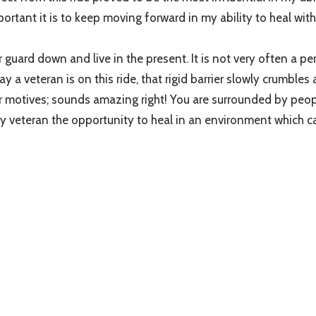
tant it is to keep moving forward in my ability to heal with
r guard down and live in the present. It is not very often a per
 day a veteran is on this ride, that rigid barrier slowly crumble
terior motives; sounds amazing right! You are surrounded by p
ry veteran the opportunity to heal in an environment which c