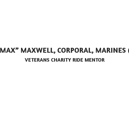
“MAX” MAXWELL, CORPORAL, MARINES 
VETERANS CHARITY RIDE MENTOR