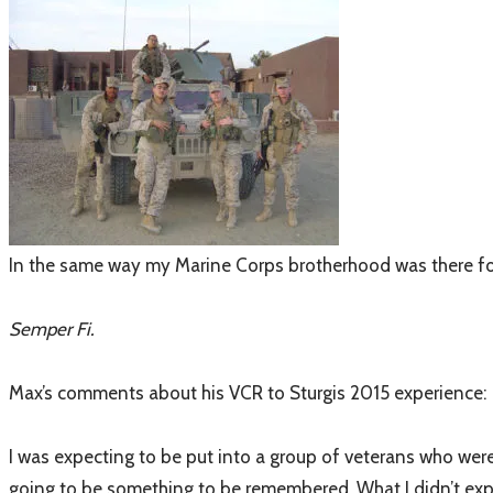
In the same way my Marine Corps brotherhood was there for m
Semper Fi.
Max’s comments about his VCR to Sturgis 2015 experience:
I was expecting to be put into a group of veterans who wer
going to be something to be remembered. What I didn’t expect