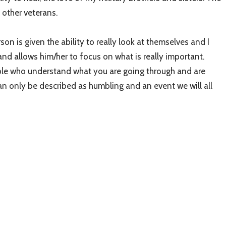
 other veterans.
son is given the ability to really look at themselves and I
s and allows him/her to focus on what is really important.
eople who understand what you are going through and are
an only be described as humbling and an event we will all