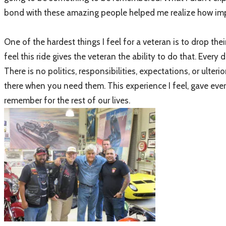
bond with these amazing people helped me realize how impor
One of the hardest things I feel for a veteran is to drop thei
feel this ride gives the veteran the ability to do that. Every
There is no politics, responsibilities, expectations, or ul
there when you need them. This experience I feel, gave eve
remember for the rest of our lives.