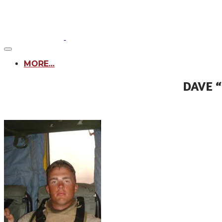
MORE...
DAVE 