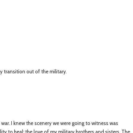
transition out of the military.
 war. I knew the scenery we were going to witness was
ty to heal; the love of my military brothers and sisters. The