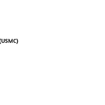
(USMC)