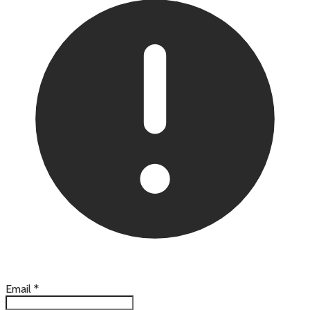
Email
*