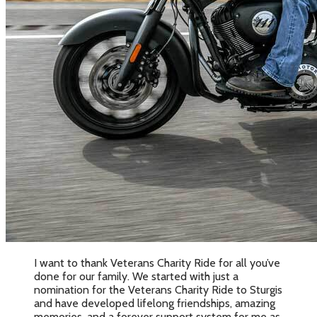
I want to thank Veterans Charity Ride for all you’ve
done for our family. We started with just a
nomination for the Veterans Charity Ride to Sturgis
and have developed lifelong friendships, amazing
memories, and a forever support system for me as