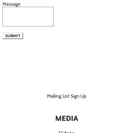
Message
SUBMIT
Mailing List Sign Up
MEDIA