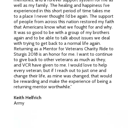
well as my family. The healing and happiness I’ve
experienced in this short period of time takes me
to a place I never thought I’d be again. The support
of people from across this nation restored my faith
that Americans know what we fought for and why.
It was so good to be with a group of my brothers
again and to be able to talk about issues we deal
with trying to get back to a normal life again.
Returning as a Mentor for Veterans Charity Ride to
Sturgis 2018 is an honor for me. I want to continue
to give back to other veterans as much as they,
and VCR have given to me. I would love to help
every veteran, but if I reach out to just one and
change their life, as mine was changed, that would
be rewarding and make the experience of being a
returning mentor worthwhile.”
Keith Helfrich
Army