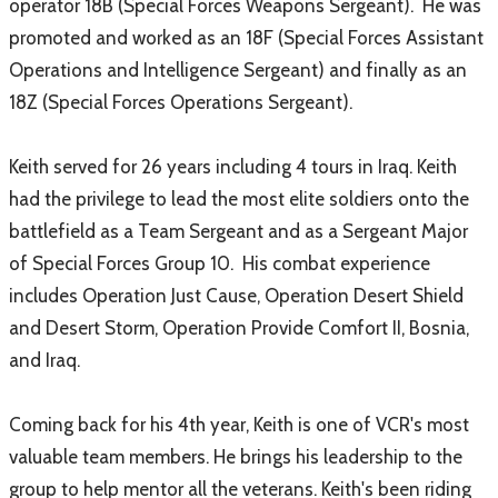
operator 18B (Special Forces Weapons Sergeant). He was
promoted and worked as an 18F (Special Forces Assistant
Operations and Intelligence Sergeant) and finally as an
18Z (Special Forces Operations Sergeant).
Keith served for 26 years including 4 tours in Iraq. Keith
had the privilege to lead the most elite soldiers onto the
battlefield as a Team Sergeant and as a Sergeant Major
of Special Forces Group 10. His combat experience
includes Operation Just Cause, Operation Desert Shield
and Desert Storm, Operation Provide Comfort II, Bosnia,
and Iraq.
Coming back for his 4th year, Keith is one of VCR's most
valuable team members. He brings his leadership to the
group to help mentor all the veterans. Keith's been riding