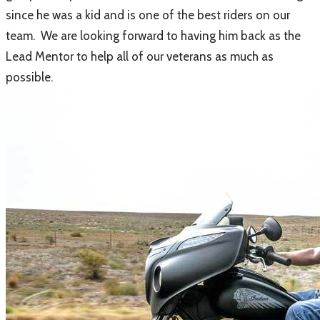
since he was a kid and is one of the best riders on our
team. We are looking forward to having him back as the
Lead Mentor to help all of our veterans as much as
possible.