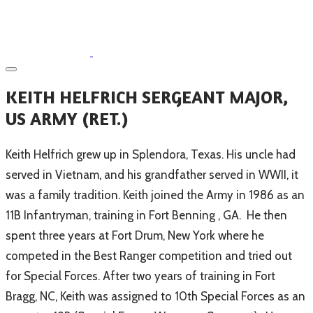
​KEITH HELFRICH SERGEANT MAJOR,
US ARMY (RET.)
Keith Helfrich grew up in Splendora, Texas. His uncle had
served in Vietnam, and his grandfather served in WWII, it
was a family tradition. Keith joined the Army in 1986 as an
11B Infantryman, training in Fort Benning , GA. He then
spent three years at Fort Drum, New York where he
competed in the Best Ranger competition and tried out
for Special Forces. After two years of training in Fort
Bragg, NC, Keith was assigned to 10th Special Forces as an