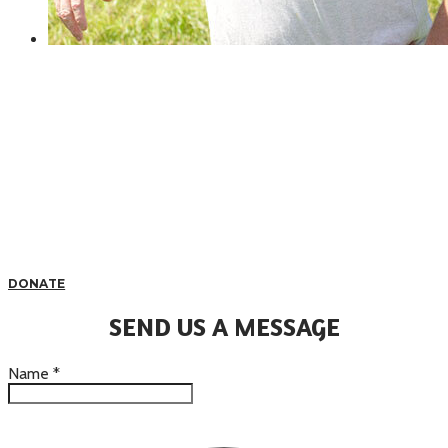
DONATE
SEND US A MESSAGE
Name
*