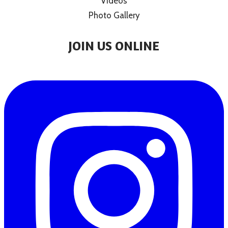
Videos
Photo Gallery
JOIN US ONLINE