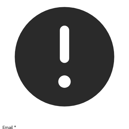
Email
*