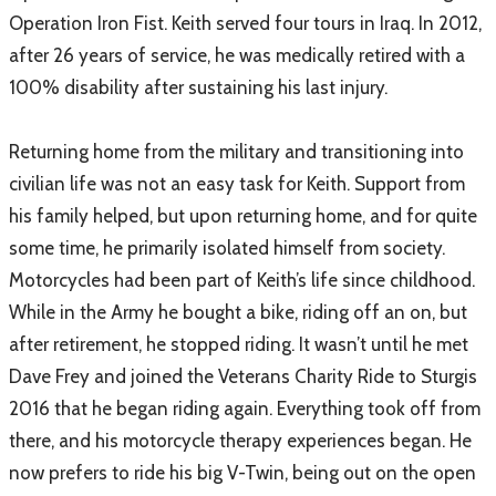
Operation Iron Fist. Keith served four tours in Iraq. In 2012,
after 26 years of service, he was medically retired with a
100% disability after sustaining his last injury.
Returning home from the military and transitioning into
civilian life was not an easy task for Keith. Support from
his family helped, but upon returning home, and for quite
some time, he primarily isolated himself from society.
Motorcycles had been part of Keith’s life since childhood.
While in the Army he bought a bike, riding off an on, but
after retirement, he stopped riding. It wasn’t until he met
Dave Frey and joined the Veterans Charity Ride to Sturgis
2016 that he began riding again. Everything took off from
there, and his motorcycle therapy experiences began. He
now prefers to ride his big V-Twin, being out on the open