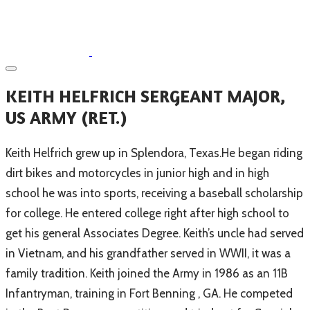
​KEITH HELFRICH SERGEANT MAJOR,
US ARMY (RET.)
​Keith Helfrich grew up in Splendora, Texas.He began riding
dirt bikes and motorcycles in junior high and in high
school he was into sports, receiving a baseball scholarship
for college. He entered college right after high school to
get his general Associates Degree. Keith’s uncle had served
in Vietnam, and his grandfather served in WWII, it was a
family tradition. Keith joined the Army in 1986 as an 11B
Infantryman, training in Fort Benning , GA. He competed