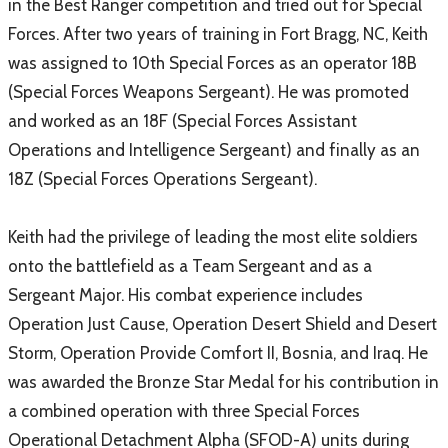
in the Best Ranger competition and tried out for Special
Forces. After two years of training in Fort Bragg, NC, Keith
was assigned to 10th Special Forces as an operator 18B
(Special Forces Weapons Sergeant). He was promoted
and worked as an 18F (Special Forces Assistant
Operations and Intelligence Sergeant) and finally as an
18Z (Special Forces Operations Sergeant).
Keith had the privilege of leading the most elite soldiers
onto the battlefield as a Team Sergeant and as a
Sergeant Major. His combat experience includes
Operation Just Cause, Operation Desert Shield and Desert
Storm, Operation Provide Comfort II, Bosnia, and Iraq. He
was awarded the Bronze Star Medal for his contribution in
a combined operation with three Special Forces
Operational Detachment Alpha (SFOD-A) units during