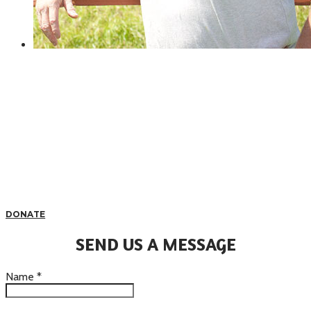
DONATE
SEND US A MESSAGE
Name
*