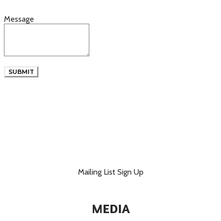
Message
SUBMIT
Mailing List Sign Up
MEDIA