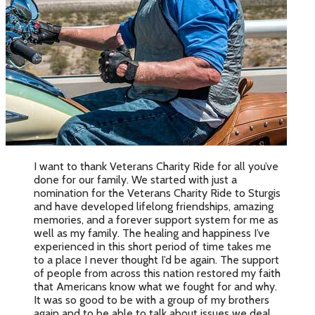
I want to thank Veterans Charity Ride for all you’ve
done for our family. We started with just a
nomination for the Veterans Charity Ride to Sturgis
and have developed lifelong friendships, amazing
memories, and a forever support system for me as
well as my family. The healing and happiness I’ve
experienced in this short period of time takes me
to a place I never thought I’d be again. The support
of people from across this nation restored my faith
that Americans know what we fought for and why.
It was so good to be with a group of my brothers
again and to be able to talk about issues we deal