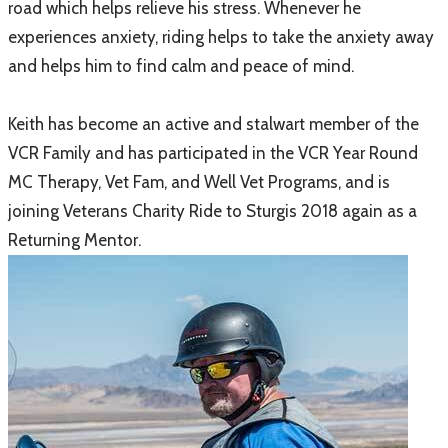
road which helps relieve his stress. Whenever he
experiences anxiety, riding helps to take the anxiety away
and helps him to find calm and peace of mind.
Keith has become an active and stalwart member of the
VCR Family and has participated in the VCR Year Round
MC Therapy, Vet Fam, and Well Vet Programs, and is
joining Veterans Charity Ride to Sturgis 2018 again as a
Returning Mentor.