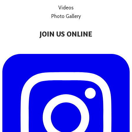
Videos
Photo Gallery
JOIN US ONLINE