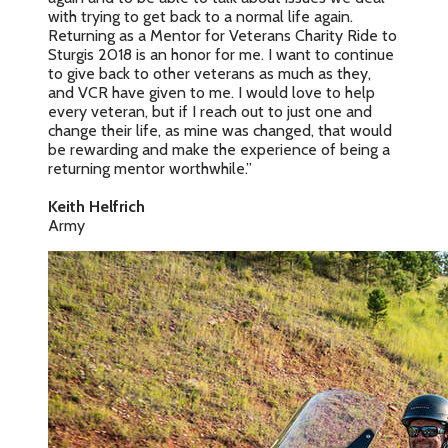
with trying to get back to a normal life again.
Returning as a Mentor for Veterans Charity Ride to
Sturgis 2018 is an honor for me. I want to continue
to give back to other veterans as much as they,
and VCR have given to me. I would love to help
every veteran, but if I reach out to just one and
change their life, as mine was changed, that would
be rewarding and make the experience of being a
returning mentor worthwhile.”
Keith Helfrich
Army