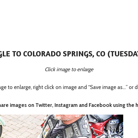
GLE TO COLORADO SPRINGS, CO (TUESDAY
Click image to enlarge
 to enlarge, right click on image and “Save image as…” or d
share images on Twitter, Instagram and Facebook using the