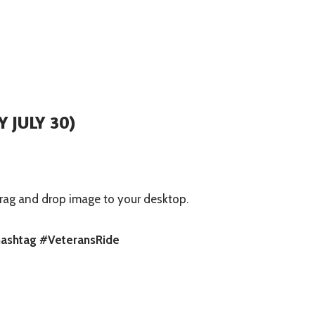
 JULY 30)
rag and drop image to your desktop.
 hashtag #VeteransRide