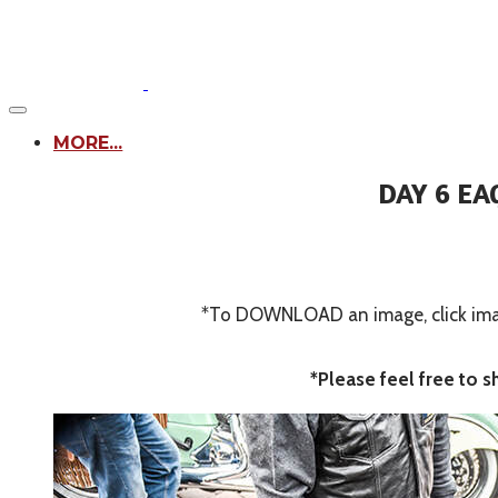
MORE...
DAY 6 EA
*To DOWNLOAD an image, click image
*Please feel free to 