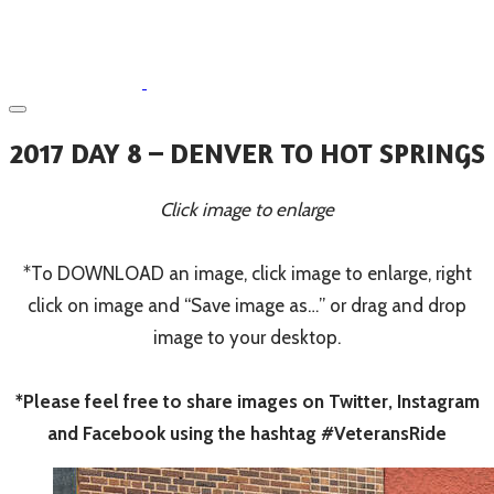
2017 DAY 8 – DENVER TO HOT SPRINGS
Click image to enlarge
*To DOWNLOAD an image, click image to enlarge, right
click on image and “Save image as…” or drag and drop
image to your desktop.
*Please feel free to share images on Twitter, Instagram
and Facebook using the hashtag #VeteransRide