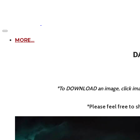
MORE...
D
*To DOWNLOAD an image, click image
*Please feel free to 