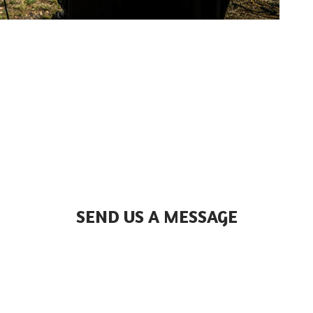
SEND US A MESSAGE