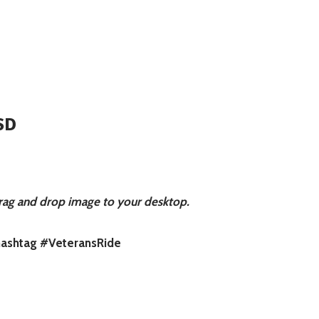
SD
rag and drop image to your desktop.
 hashtag #VeteransRide