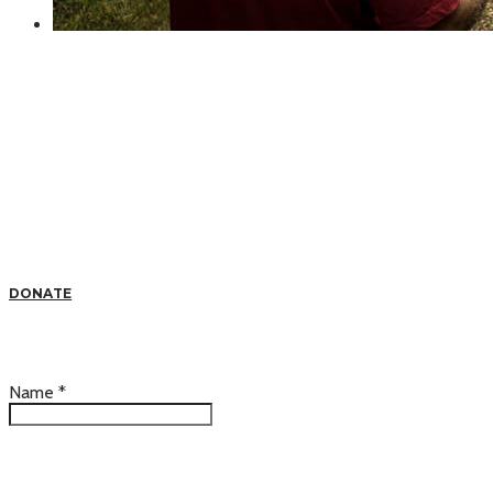
DONATE
Name
*