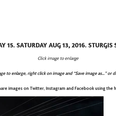
AY 15. SATURDAY AUG 13, 2016. STURGIS 
Click image to enlarge
 to enlarge, right click on image and “Save image as…” or d
share images on Twitter, Instagram and Facebook using the