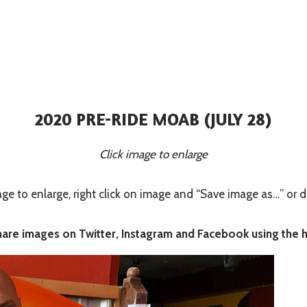
2020 PRE-RIDE MOAB (JULY 28)
Click image to enlarge
 to enlarge, right click on image and “Save image as…” or d
share images on Twitter, Instagram and Facebook using the