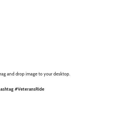
rag and drop image to your desktop.
 hashtag #VeteransRide