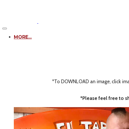
MORE...
*To DOWNLOAD an image, click image
*Please feel free to 