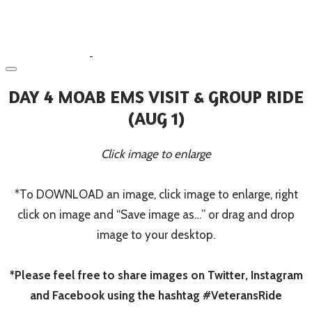
DAY 4 MOAB EMS VISIT & GROUP RIDE
(AUG 1)
Click image to enlarge
*To DOWNLOAD an image, click image to enlarge, right
click on image and “Save image as…” or drag and drop
image to your desktop.
*Please feel free to share images on Twitter, Instagram
and Facebook using the hashtag #VeteransRide