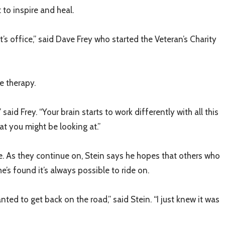
to inspire and heal.
st’s office,” said Dave Frey who started the Veteran’s Charity
le therapy.
d Frey. “Your brain starts to work differently with all this
at you might be looking at.”
e. As they continue on, Stein says he hopes that others who
’s found it’s always possible to ride on.
nted to get back on the road,” said Stein. “I just knew it was