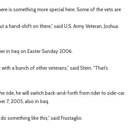
 there is something more special here. Some of the vets are
ut a hand-shift on there,” said U.S. Army Veteran, Joshua
ier in Iraq on Easter Sunday 2006.
ith a bunch of other veterans,” said Stein. “That’s
e ride, he will switch back-and-forth from rider to side-car
r 7, 2005, also in Iraq.
o something like this,” said Frustaglio.