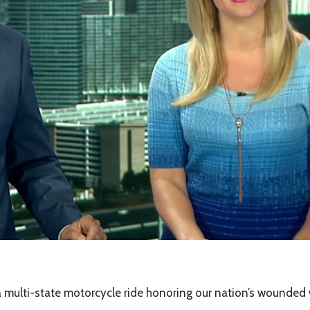
ulti-state motorcycle ride honoring our nation’s wounded w