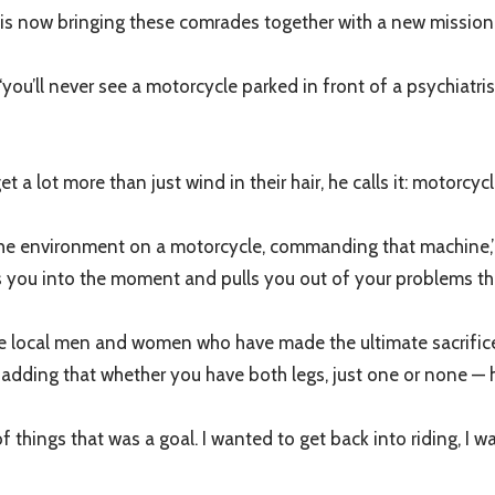
is now bringing these comrades together with a new mission: 
, ‘you’ll never see a motorcycle parked in front of a psychiatri
 a lot more than just wind in their hair, he calls it: motorcyc
he environment on a motorcycle, commanding that machine,” sai
ngs you into the moment and pulls you out of your problems th
 the local men and women who have made the ultimate sacrific
dding that whether you have both legs, just one or none — he
 things that was a goal. I wanted to get back into riding, I wa