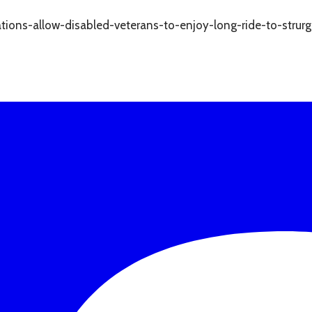
tions-allow-disabled-veterans-to-enjoy-long-ride-to-strurg