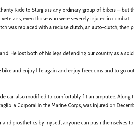
 Charity Ride to Sturgis is any ordinary group of bikers — but
l veterans, even those who were severely injured in combat.
ch was replaced with a recluse clutch, an auto-clutch, then p
nd. He lost both of his legs defending our country as a sold
 bike and enjoy life again and enjoy freedoms and to go out w
de car, also modified to comfortably fit an amputee. Along th
taglio, a Corporal in the Marine Corps, was injured on Decembe
air and prosthetics by myself, anyone can push themselves to d