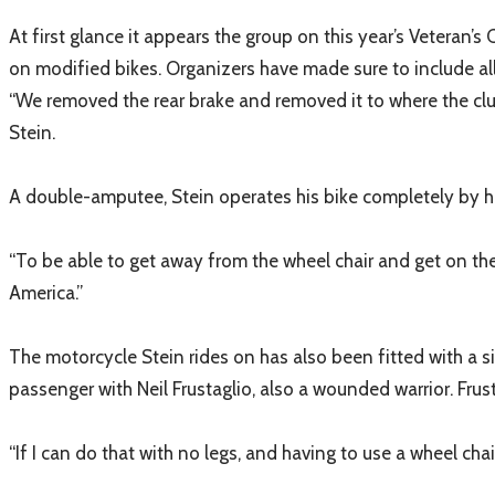
At first glance it appears the group on this year’s Veteran’s
on modified bikes. Organizers have made sure to include al
​“We removed the rear brake and removed it to where the clut
Stein.
A double-amputee, Stein operates his bike completely by ha
“To be able to get away from the wheel chair and get on the
America.”
The motorcycle Stein rides on has also been fitted with a si
passenger with Neil Frustaglio, also a wounded warrior. Frus
“If I can do that with no legs, and having to use a wheel ch