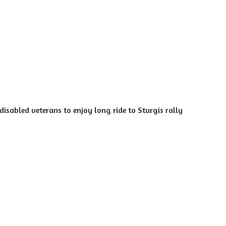
isabled veterans to enjoy long ride to Sturgis rally