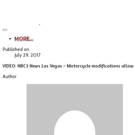
MORE...
Published on
July 29, 2017
VIDEO: NBC3 News Las Vegas – Motorcycle modifications allow d
Author