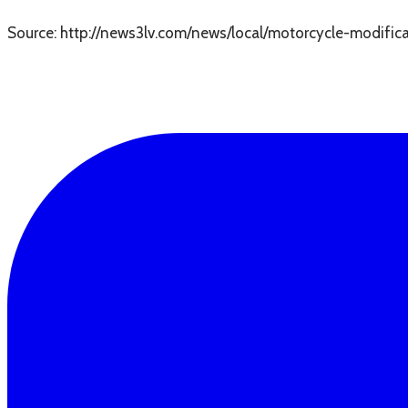
Source: http://news3lv.com/news/local/motorcycle-modifica