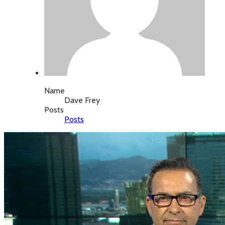
Name
Dave Frey
Posts
Posts