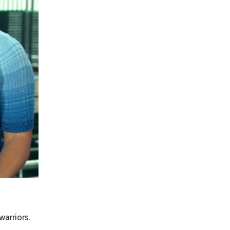
arriors.