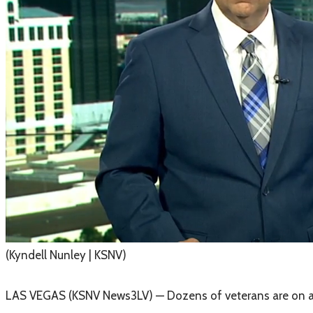
(Kyndell Nunley | KSNV)
LAS VEGAS (KSNV News3LV) — Dozens of veterans are on a m