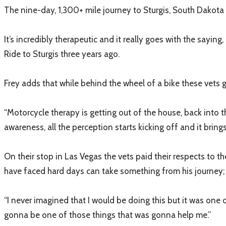
The nine-day, 1,300+ mile journey to Sturgis, South Dakota 
It’s incredibly therapeutic and it really goes with the saying
Ride to Sturgis three years ago.
Frey adds that while behind the wheel of a bike these vets get
“Motorcycle therapy is getting out of the house, back into t
awareness, all the perception starts kicking off and it bri
On their stop in Las Vegas the vets paid their respects to
have faced hard days can take something from his journey; a
“I never imagined that I would be doing this but it was one of
gonna be one of those things that was gonna help me.”