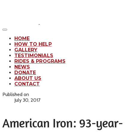
HOME
HOW TO HELP
GALLERY
TESTIMONIALS
RIDES & PROGRAMS
NEWS
DONATE
ABOUT US
CONTACT
Published on
July 30, 2017
American Iron: 93-year-