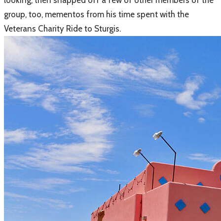
looking, then snapped off a few of other members of the
group, too, mementos from his time spent with the
Veterans Charity Ride to Sturgis.