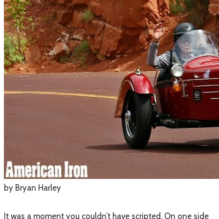
by Bryan Harley
It was a moment you couldn’t have scripted. On one side