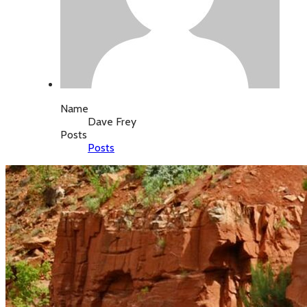
Name
Dave Frey
Posts
Posts