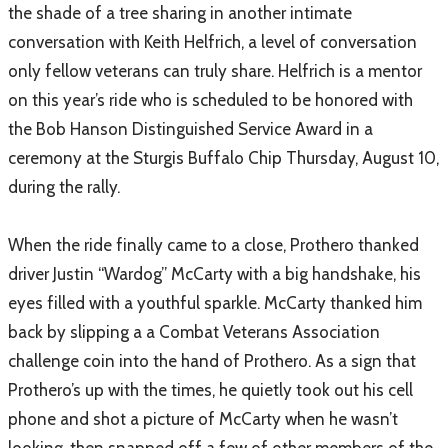
the shade of a tree sharing in another intimate
conversation with Keith Helfrich, a level of conversation
only fellow veterans can truly share. Helfrich is a mentor
on this year’s ride who is scheduled to be honored with
the Bob Hanson Distinguished Service Award in a
ceremony at the Sturgis Buffalo Chip Thursday, August 10,
during the rally.
When the ride finally came to a close, Prothero thanked
driver Justin “Wardog” McCarty with a big handshake, his
eyes filled with a youthful sparkle. McCarty thanked him
back by slipping a a Combat Veterans Association
challenge coin into the hand of Prothero. As a sign that
Prothero’s up with the times, he quietly took out his cell
phone and shot a picture of McCarty when he wasn’t