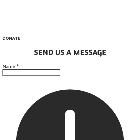
DONATE
SEND US A MESSAGE
Name
*