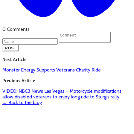
0 Comments
POST
Next Article
Monster Energy Supports Veterans Charity Ride
Previous Article
VIDEO: NBC3 News Las Vegas – Motorcycle modifications
allow disabled veterans to enjoy long ride to Sturgis rally
← Back to the blog