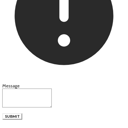
Message
SUBMIT