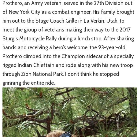
Prothero, an Army veteran, served in the 27th Division out
of New York City as a combat engineer. His family brought
him out to the Stage Coach Grille in La Verkin, Utah, to
meet the group of veterans making their way to the 2017
Sturgis Motorcycle Rally during a lunch stop. After shaking
hands and receiving a hero’s welcome, the 93-year-old
Prothero climbed into the Champion sidecar of a specially
rigged Indian Chieftain and rode along with his new troop
through Zion National Park. I don’t think he stopped
grinning the entire ride.