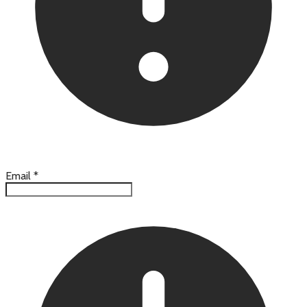
Email
*