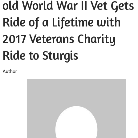
old World War II Vet Gets
Ride of a Lifetime with
2017 Veterans Charity
Ride to Sturgis
Author