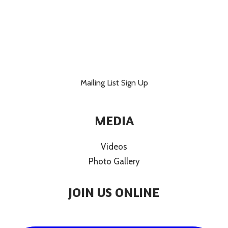
Mailing List Sign Up
MEDIA
Videos
Photo Gallery
JOIN US ONLINE