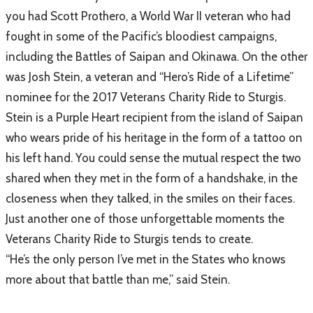
you had Scott Prothero, a World War II veteran who had
fought in some of the Pacific’s bloodiest campaigns,
including the Battles of Saipan and Okinawa. On the other
was Josh Stein, a veteran and “Hero’s Ride of a Lifetime”
nominee for the 2017 Veterans Charity Ride to Sturgis.
Stein is a Purple Heart recipient from the island of Saipan
who wears pride of his heritage in the form of a tattoo on
his left hand. You could sense the mutual respect the two
shared when they met in the form of a handshake, in the
closeness when they talked, in the smiles on their faces.
Just another one of those unforgettable moments the
Veterans Charity Ride to Sturgis tends to create.
“He’s the only person I’ve met in the States who knows
more about that battle than me,” said Stein.