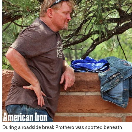
​During a roadside break Prothero was spotted beneath