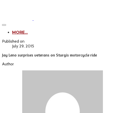
MORE...
Published on
July 29, 2015
Jay Leno surprises veterans on Sturgis motorcycle ride
Author