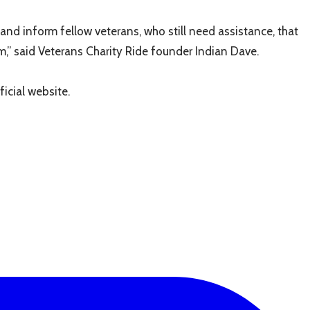
and inform fellow veterans, who still need assistance, that
m,” said Veterans Charity Ride founder Indian Dave.
icial website.