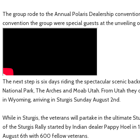
The group rode to the Annual Polaris Dealership convention
convention the group were special guests at the unveiling o
The next step is six days riding the spectacular scenic ba
National Park, The Arches and Moab Utah. From Utah they 
in Wyoming, arriving in Sturgis Sunday August 2nd.
While in Sturgis, the veterans will partake in the ultimate S
of the Sturgis Rally started by Indian dealer Pappy Hoel in 
August 6th with 600 fellow veterans.