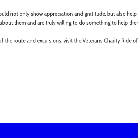
ould not only show appreciation and gratitude, but also help 
about them and are truly willing to do something to help the
 the route and excursions, visit the Veterans Charity Ride off