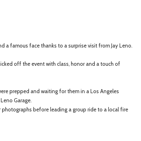
d a famous face thanks to a surprise visit from Jay Leno.
kicked off the event with class, honor and a touch of
were prepped and waiting for them in a Los Angeles
 Leno Garage.
 photographs before leading a group ride to a local fire