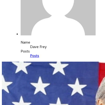
Name
Dave Frey
Posts
Posts