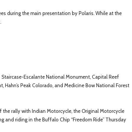
s during the main presentation by Polaris. While at the
.
nd Staircase-Escalante National Monument, Capital Reef
t, Hahn’s Peak Colorado, and Medicine Bow National Forest
of the rally with Indian Motorcycle, the Original Motorcycle
ting and riding in the Buffalo Chip “Freedom Ride” Thursday