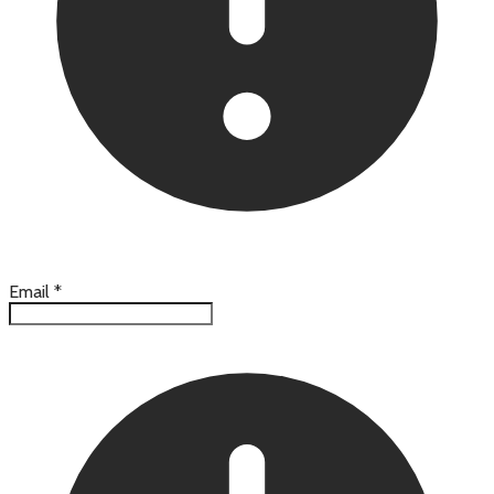
Email
*