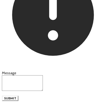
Message
SUBMIT