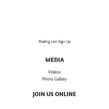
Mailing List Sign Up
MEDIA
Videos
Photo Gallery
JOIN US ONLINE