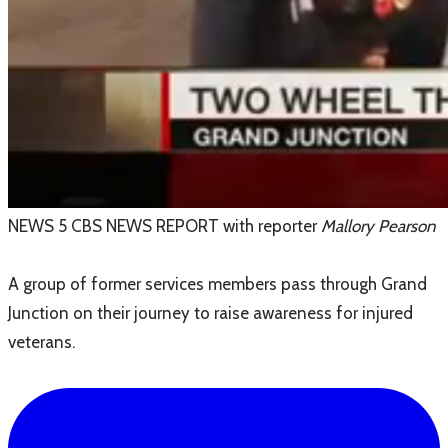
NEWS 5 CBS NEWS REPORT with reporter
Mallory Pearson
A group of former services members pass through Grand
Junction on their journey to raise awareness for injured
veterans.