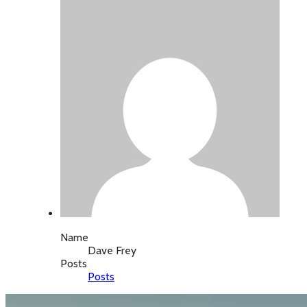
Name
Dave Frey
Posts
Posts