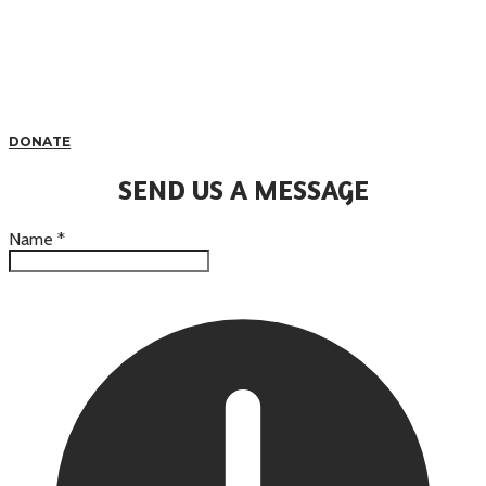
DONATE
SEND US A MESSAGE
Name
*