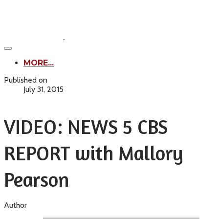
MORE...
Published on
July 31, 2015
VIDEO: NEWS 5 CBS
REPORT with Mallory
Pearson
Author