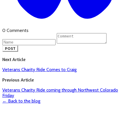
0 Comments
POST
Next Article
Veterans Charity Ride Comes to Craig
Previous Article
Veterans Charity Ride coming through Northwest Colorado
Friday
← Back to the blog