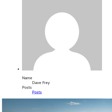
Name
Dave Frey
Posts
Posts