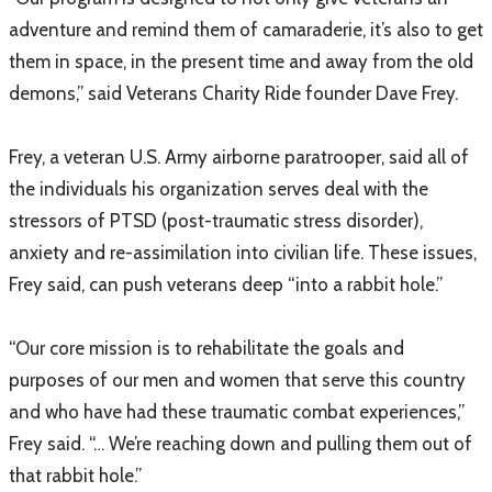
adventure and remind them of camaraderie, it’s also to get
them in space, in the present time and away from the old
demons,” said Veterans Charity Ride founder Dave Frey.
Frey, a veteran U.S. Army airborne paratrooper, said all of
the individuals his organization serves deal with the
stressors of PTSD (post-traumatic stress disorder),
anxiety and re-assimilation into civilian life. These issues,
Frey said, can push veterans deep “into a rabbit hole.”
“Our core mission is to rehabilitate the goals and
purposes of our men and women that serve this country
and who have had these traumatic combat experiences,”
Frey said. “… We’re reaching down and pulling them out of
that rabbit hole.”