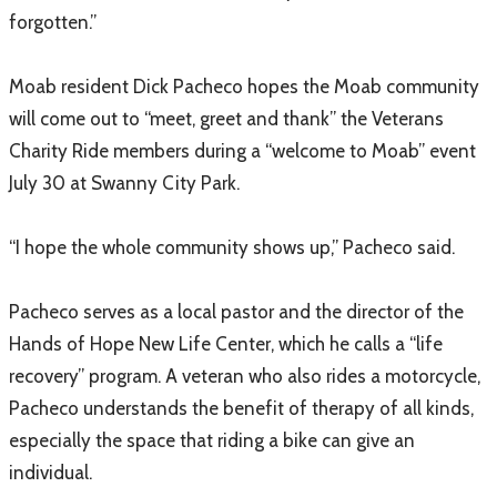
forgotten.”
Moab resident Dick Pacheco hopes the Moab community
will come out to “meet, greet and thank” the Veterans
Charity Ride members during a “welcome to Moab” event
July 30 at Swanny City Park.
“I hope the whole community shows up,” Pacheco said.
Pacheco serves as a local pastor and the director of the
Hands of Hope New Life Center, which he calls a “life
recovery” program. A veteran who also rides a motorcycle,
Pacheco understands the benefit of therapy of all kinds,
especially the space that riding a bike can give an
individual.