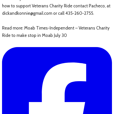
how to support Veterans Charity Ride contact Pacheco, at
dickandkonnie@gmail.com or call 435-260-2755.
Read more: Moab Times-Independent – Veterans Charity
Ride to make stop in Moab July 30