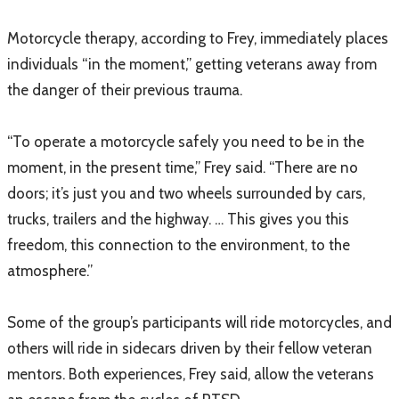
Motorcycle therapy, according to Frey, immediately places
individuals “in the moment,” getting veterans away from
the danger of their previous trauma.
“To operate a motorcycle safely you need to be in the
moment, in the present time,” Frey said. “There are no
doors; it’s just you and two wheels surrounded by cars,
trucks, trailers and the highway. … This gives you this
freedom, this connection to the environment, to the
atmosphere.”
Some of the group’s participants will ride motorcycles, and
others will ride in sidecars driven by their fellow veteran
mentors. Both experiences, Frey said, allow the veterans