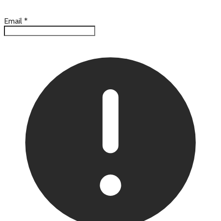
Email
*