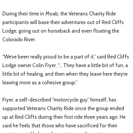
During their time in Moab, the Veterans Charity Ride
participants will base their adventures out of Red Cliffs
Lodge, going out on horseback and even floating the
Colorado River.
“We’ve been really proud to be a part of it,” said Red Cliffs
Lodge owner Colin Fryer. “… They have a little bit of fun, a
little bit of healing, and then when they leave here they’re
leaving more as a cohesive group.”
Fryer, a self-described “motorcycle guy” himself, has
supported Veterans Charity Ride since the group ended
up at Red Cliffs during their first ride three years ago. He
said he feels that those who have sacrificed for their