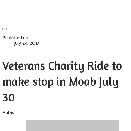
Published on
July 24, 2017
Veterans Charity Ride to
make stop in Moab July
30
Author