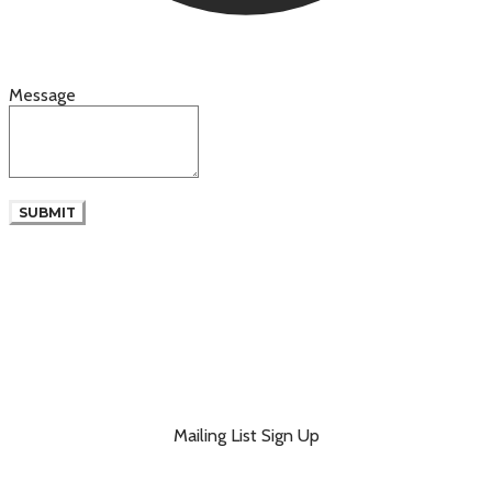
Message
SUBMIT
Mailing List Sign Up