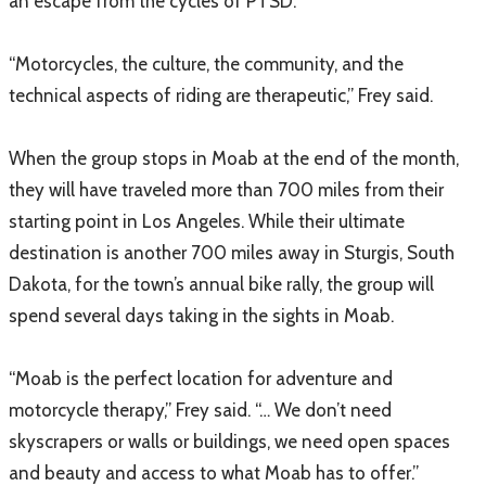
an escape from the cycles of PTSD.
“Motorcycles, the culture, the community, and the
technical aspects of riding are therapeutic,” Frey said.
When the group stops in Moab at the end of the month,
they will have traveled more than 700 miles from their
starting point in Los Angeles. While their ultimate
destination is another 700 miles away in Sturgis, South
Dakota, for the town’s annual bike rally, the group will
spend several days taking in the sights in Moab.
“Moab is the perfect location for adventure and
motorcycle therapy,” Frey said. “… We don’t need
skyscrapers or walls or buildings, we need open spaces
and beauty and access to what Moab has to offer.”