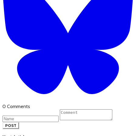
0 Comments
POST