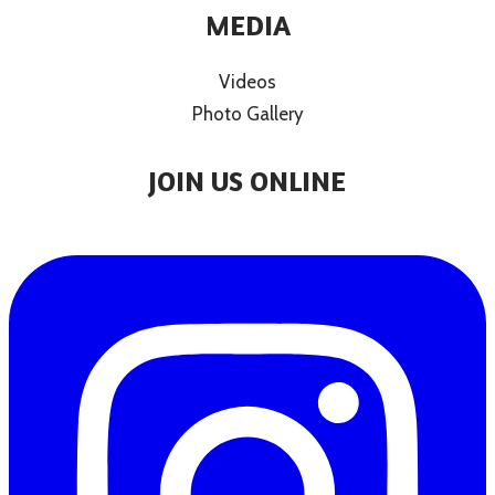
MEDIA
Videos
Photo Gallery
JOIN US ONLINE