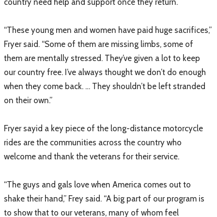
country need help and support once they return.
“These young men and women have paid huge sacrifices,”
Fryer said. “Some of them are missing limbs, some of
them are mentally stressed. They’ve given a lot to keep
our country free. I’ve always thought we don’t do enough
when they come back. … They shouldn’t be left stranded
on their own.”
Fryer sayid a key piece of the long-distance motorcycle
rides are the communities across the country who
welcome and thank the veterans for their service.
“The guys and gals love when America comes out to
shake their hand,” Frey said. “A big part of our program is
to show that to our veterans, many of whom feel