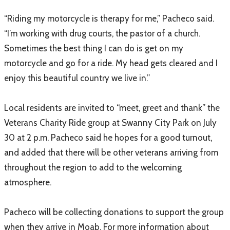
“Riding my motorcycle is therapy for me,” Pacheco said.
“I’m working with drug courts, the pastor of a church.
Sometimes the best thing I can do is get on my
motorcycle and go for a ride. My head gets cleared and I
enjoy this beautiful country we live in.”
Local residents are invited to “meet, greet and thank” the
Veterans Charity Ride group at Swanny City Park on July
30 at 2 p.m. Pacheco said he hopes for a good turnout,
and added that there will be other veterans arriving from
throughout the region to add to the welcoming
atmosphere.
Pacheco will be collecting donations to support the group
when they arrive in Moab. For more information about