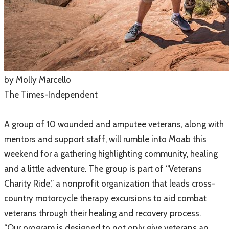
​by Molly Marcello
The Times-Independent
A group of 10 wounded and amputee veterans, along with
mentors and support staff, will rumble into Moab this
weekend for a gathering highlighting community, healing
and a little adventure. The group is part of “Veterans
Charity Ride,” a nonprofit organization that leads cross-
country motorcycle therapy excursions to aid combat
veterans through their healing and recovery process.
​“Our program is designed to not only give veterans an