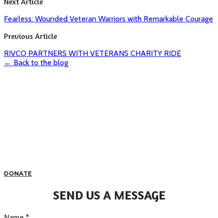
Next Article
Fearless: Wounded Veteran Warriors with Remarkable Courage
Previous Article
RIVCO PARTNERS WITH VETERANS CHARITY RIDE
← Back to the blog
DONATE
SEND US A MESSAGE
Name
*