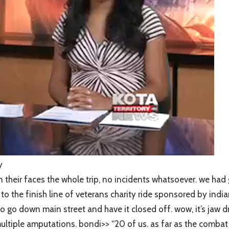
y
heir faces the whole trip, no incidents whatsoever. we had 
 the finish line of veterans charity ride sponsored by india
 to go down main street and have it closed off. wow, it’s ja
iple amputations. bondi>> “20 of us. as far as the combat ve