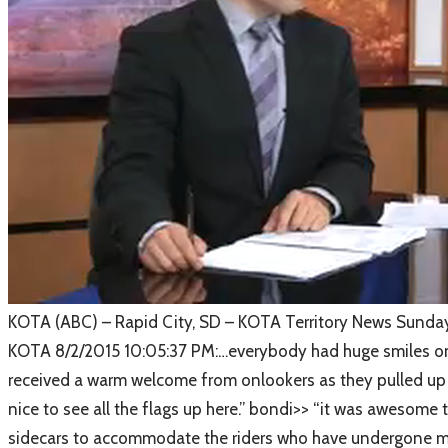
​KOTA (ABC) – Rapid City, SD – KOTA Territory News Sunda
​KOTA 8/2/2015 10:05:37 PM:…everybody had huge smiles on t
received a warm welcome from onlookers as they pulled up to
nice to see all the flags up here.” bondi>> “it was awesome
sidecars to accommodate the riders who have undergone mult