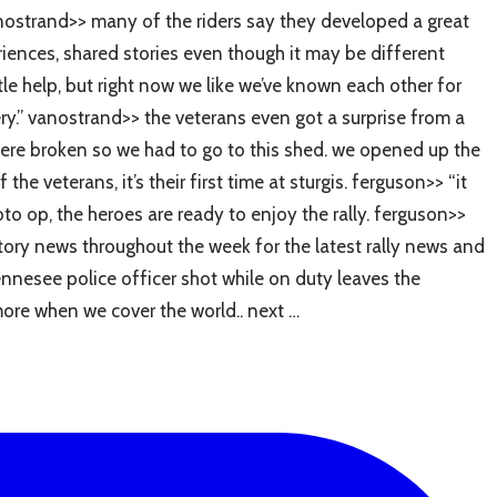
 vanostrand>> many of the riders say they developed a great
eriences, shared stories even though it may be different
tle help, but right now we like we’ve known each other for
ery.” vanostrand>> the veterans even got a surprise from a
s were broken so we had to go to this shed. we opened up the
e veterans, it’s their first time at sturgis. ferguson>> “it
oto op, the heroes are ready to enjoy the rally. ferguson>>
ritory news throughout the week for the latest rally news and
ennesee police officer shot while on duty leaves the
more when we cover the world.. next …