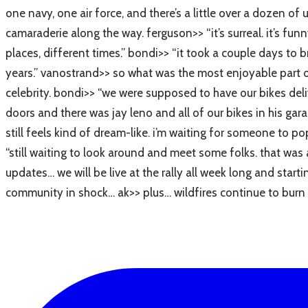
one navy, one air force, and there’s a little over a dozen o
camaraderie along the way. ferguson>> “it’s surreal. it’s fu
places, different times.” bondi>> “it took a couple days to 
years.” vanostrand>> so what was the most enjoyable part of
celebrity. bondi>> “we were supposed to have our bikes deliv
doors and there was jay leno and all of our bikes in his garag
still feels kind of dream-like. i’m waiting for someone to po
“still waiting to look around and meet some folks. that was 
updates… we will be live at the rally all week long and sta
community in shock… ak>> plus… wildfires continue to burn n