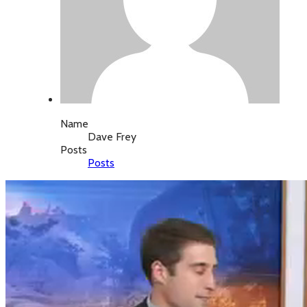
Name
Dave Frey
Posts
Posts