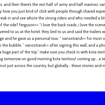
f us. and then there’s the rest half of army and half marines.
nny how you just kind of click with people through shared exp
break in and see who’re the strong riders and who needed a lit
 the ride? ferguson>> “i love the back roads, i love the scen
ered to us at the hotel. they lied to us and said the trailer
e and he gave us a personal tour. ” vanostrand>> for most of th
p the bubble. ” vanostrand>> after signing this wall, and a ph
a huge part of the trip.” make sure you check in with kota ter
rting tomorrow on good morning kota territory! coming up… a t
ot just across the country, but globally… these stories and 