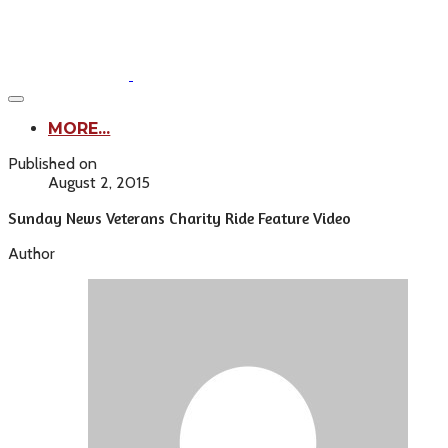
MORE...
Published on
August 2, 2015
Sunday News Veterans Charity Ride Feature Video
Author