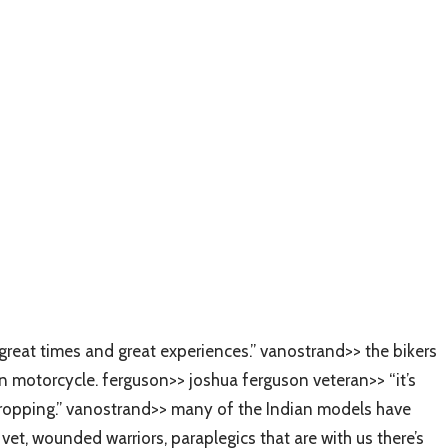
great times and great experiences.” vanostrand>> the bikers
n motorcycle. ferguson>> joshua ferguson veteran>> “it’s
w dropping.” vanostrand>> many of the Indian models have
t, wounded warriors, paraplegics that are with us there’s