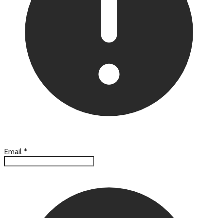
Email
*