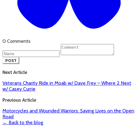
0 Comments
POST
Next Article
Veterans Charity Ride in Moab w/ Dave Frey – Where 2 Next
w/ Casey Currie
Previous Article
Motorcycles and Wounded Warriors: Saving Lives on the Open
Road
← Back to the blog