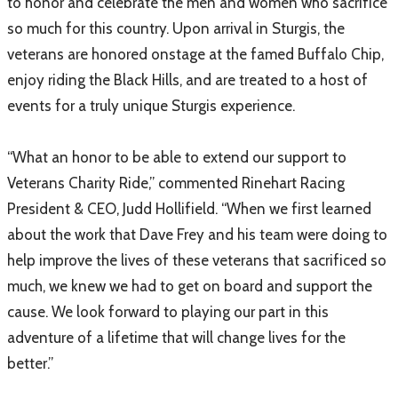
to honor and celebrate the men and women who sacrifice
so much for this country. Upon arrival in Sturgis, the
veterans are honored onstage at the famed Buffalo Chip,
enjoy riding the Black Hills, and are treated to a host of
events for a truly unique Sturgis experience.
“What an honor to be able to extend our support to
Veterans Charity Ride,” commented Rinehart Racing
President & CEO, Judd Hollifield. “When we first learned
about the work that Dave Frey and his team were doing to
help improve the lives of these veterans that sacrificed so
much, we knew we had to get on board and support the
cause. We look forward to playing our part in this
adventure of a lifetime that will change lives for the
better.”