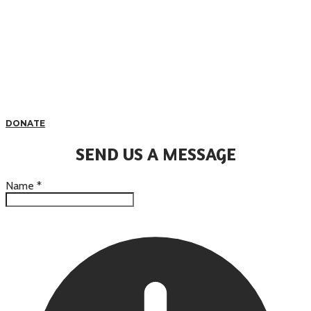
DONATE
SEND US A MESSAGE
Name
*