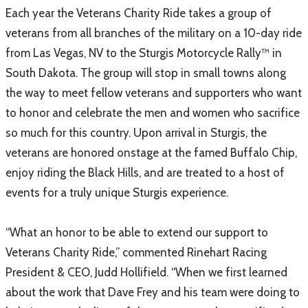
Each year the Veterans Charity Ride takes a group of
veterans from all branches of the military on a 10-day ride
from Las Vegas, NV to the Sturgis Motorcycle Rally™ in
South Dakota. The group will stop in small towns along
the way to meet fellow veterans and supporters who want
to honor and celebrate the men and women who sacrifice
so much for this country. Upon arrival in Sturgis, the
veterans are honored onstage at the famed Buffalo Chip,
enjoy riding the Black Hills, and are treated to a host of
events for a truly unique Sturgis experience.
“What an honor to be able to extend our support to
Veterans Charity Ride,” commented Rinehart Racing
President & CEO, Judd Hollifield. “When we first learned
about the work that Dave Frey and his team were doing to