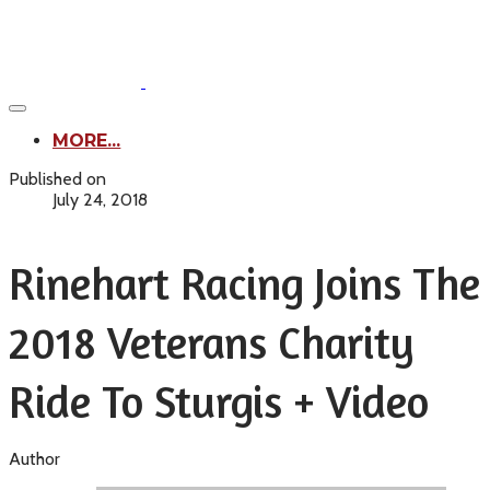
MORE...
Published on
July 24, 2018
Rinehart Racing Joins The
2018 Veterans Charity
Ride To Sturgis + Video
Author