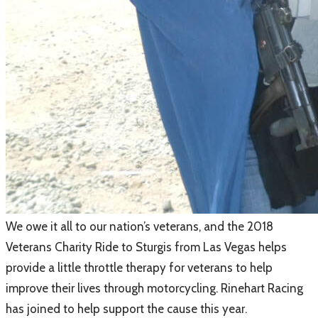
​We owe it all to our nation’s veterans, and the 2018
Veterans Charity Ride to Sturgis from Las Vegas helps
provide a little throttle therapy for veterans to help
improve their lives through motorcycling. Rinehart Racing
has joined to help support the cause this year.