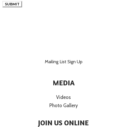
SUBMIT
Mailing List Sign Up
MEDIA
Videos
Photo Gallery
JOIN US ONLINE