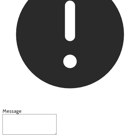
Message