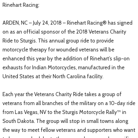
​Rinehart Racing:
ARDEN, NC – July 24, 2018 – Rinehart Racing® has signed
on as an official sponsor of the 2018 Veterans Charity
Ride to Sturgis. This annual group ride to provide
motorcycle therapy for wounded veterans will be
enhanced this year by the addition of Rinehart’s slip-on
exhausts for Indian Motorcycles, manufactured in the
United States at their North Carolina facility.
Each year the Veterans Charity Ride takes a group of
veterans from all branches of the military on a 10-day ride
from Las Vegas, NV to the Sturgis Motorcycle Rally™ in
South Dakota. The group will stop in small towns along
the way to meet fellow veterans and supporters who want