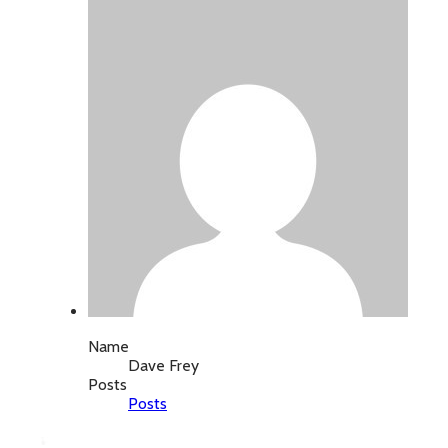
Name
Dave Frey
Posts
Posts