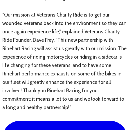
“Our mission at Veterans Charity Ride is to get our
wounded veterans back into the environment so they can
once again experience life,” explained Veterans Charity
Ride Founder, Dave Frey. “This new partnership with
Rinehart Racing will assist us greatly with our mission. The
experience of riding motorcycles or riding in a sidecar is
life changing for these veterans, and to have some
Rinehart performance exhausts on some of the bikes in
our fleet will greatly enhance the experience for all
involved! Thank you Rinehart Racing for your
commitment; it means a lot to us and we look forward to
a long and healthy partnership!”