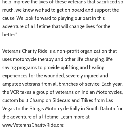
help improve the lives of these veterans that sacrificed so
much, we knew we had to get on board and support the
cause. We look forward to playing our part in this
adventure of a lifetime that will change lives for the
better.”
Veterans Charity Ride is a non-profit organization that
uses motorcycle therapy and other life changing, life
saving programs to provide uplifting and healing
experiences for the wounded, severely injured and
amputee veterans from all branches of service. Each year,
the VCR takes a group of veterans on Indian Motorcycles,
custom built Champion Sidecars and Trikes from Las
Vegas to the Sturgis Motorcycle Rally in South Dakota for
the adventure of a lifetime. Learn more at
www.VeteransCharityRide.org.