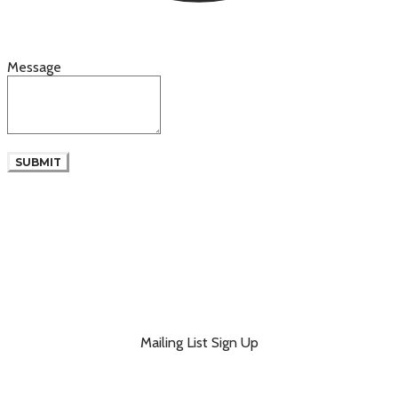
Message
SUBMIT
Mailing List Sign Up