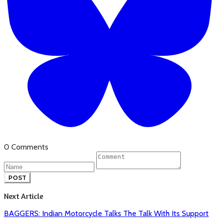
0 Comments
POST
Next Article
BAGGERS: Indian Motorcycle Talks The Talk With Its Support