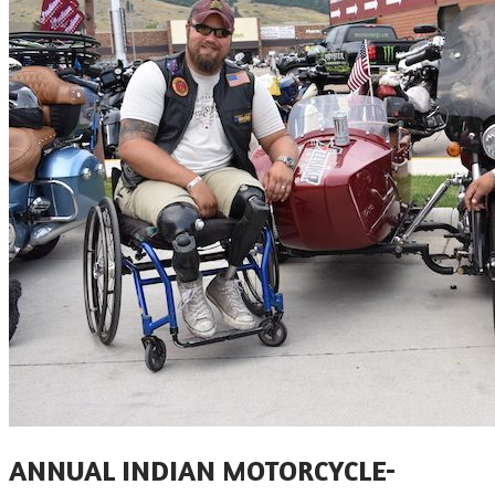
​ANNUAL INDIAN MOTORCYCLE-