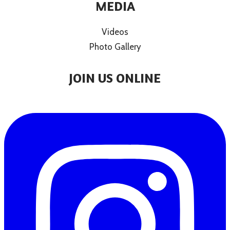
MEDIA
Videos
Photo Gallery
JOIN US ONLINE