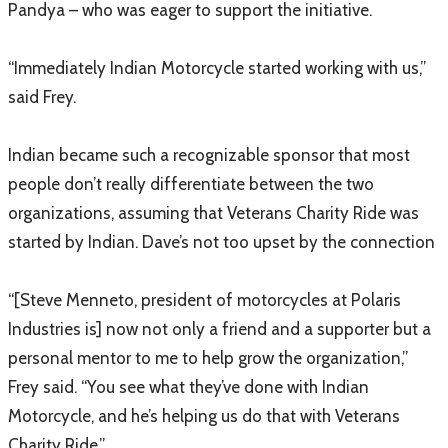
Pandya – who was eager to support the initiative.
“Immediately Indian Motorcycle started working with us,”
said Frey.
Indian became such a recognizable sponsor that most
people don’t really differentiate between the two
organizations, assuming that Veterans Charity Ride was
started by Indian. Dave’s not too upset by the connection
“[Steve Menneto, president of motorcycles at Polaris
Industries is] now not only a friend and a supporter but a
personal mentor to me to help grow the organization,”
Frey said. “You see what they’ve done with Indian
Motorcycle, and he’s helping us do that with Veterans
Charity Ride.”