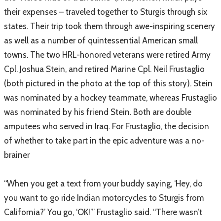
their expenses – traveled together to Sturgis through six
states. Their trip took them through awe-inspiring scenery
as well as a number of quintessential American small
towns. The two HRL-honored veterans were retired Army
Cpl. Joshua Stein, and retired Marine Cpl. Neil Frustaglio
(both pictured in the photo at the top of this story). Stein
was nominated by a hockey teammate, whereas Frustaglio
was nominated by his friend Stein. Both are double
amputees who served in Iraq. For Frustaglio, the decision
of whether to take part in the epic adventure was a no-
brainer
“When you get a text from your buddy saying, ‘Hey, do
you want to go ride Indian motorcycles to Sturgis from
California?’ You go, ‘OK!’” Frustaglio said. “There wasn’t