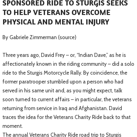
SPONSORED RIDE TO STURGIS SEEKS
TO HELP VETERANS OVERCOME
PHYSICAL AND MENTAL INJURY
​By Gabriele Zimmerman (source)
Three years ago, David Frey – or, “Indian Dave,” as he is
affectionately known in the riding community – did a solo
ride to the Sturgis Motorcycle Rally. By coincidence, the
former paratrooper stumbled upon a person who had
served in his same unit and, as you might expect, talk
soon turned to current affairs – in particular, the veterans
returning from service in Iraq and Afghanistan. David
traces the idea for the Veterans Charity Ride back to that
moment.
The annual Veterans Charity Ride road trip to Sturgis