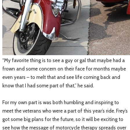
​“My favorite thing is to see a guy or gal that maybe had a
frown and some concern on their face for months maybe
even years – to melt that and see life coming back and
know that I had some part of that,” he said.
For my own part is was both humbling and inspiring to
meet the veterans who were a part of this year’s ride. Frey’s
got some big plans for the future, so it will be exciting to
see how the message of motorcycle therapy spreads over