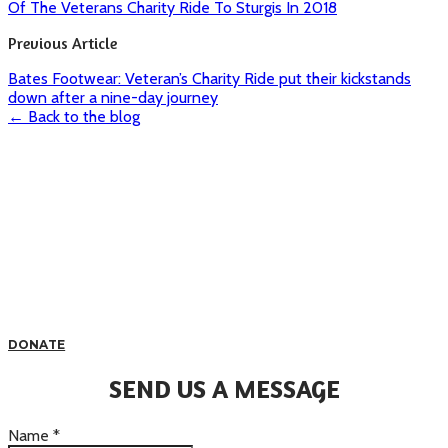
Of The Veterans Charity Ride To Sturgis In 2018
Previous Article
Bates Footwear: Veteran’s Charity Ride put their kickstands
down after a nine-day journey
← Back to the blog
DONATE
SEND US A MESSAGE
Name
*