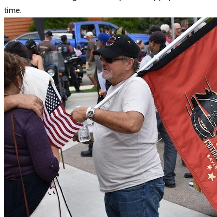
time.