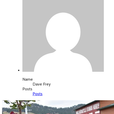
Name
Dave Frey
Posts
Posts