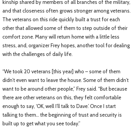
kinship shared by members of all branches of the military,
and that closeness often grows stronger among veterans.
The veterans on this ride quickly built a trust for each
other that allowed some of them to step outside of their
comfort zone. Many will return home with a little less
stress, and, organizer Frey hopes, another tool for dealing
with the challenges of daily life.
“We took 20 veterans [this year] who – some of them
didn’t even want to leave the house. Some of them didn’t
want to be around other people,” Frey said. “But because
there are other veterans on this, they felt comfortable
enough to say, ‘OK, well I’ll talk to Dave.’ Once I start
talking to them… the beginning of trust and security is
built up to get what you see today.”