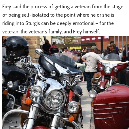
Frey said the process of getting a veteran from the stage
of being self-isolated to the point where he or she is
riding into Sturgis can be deeply emotional – for the
veteran, the veteran’s family, and Frey himself.