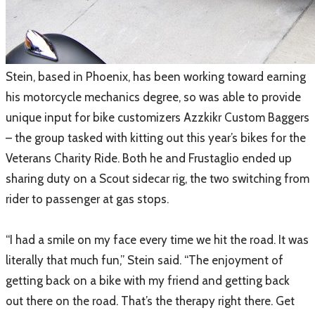
​Stein, based in Phoenix, has been working toward earning
his motorcycle mechanics degree, so was able to provide
unique input for bike customizers Azzkikr Custom Baggers
– the group tasked with kitting out this year’s bikes for the
Veterans Charity Ride. Both he and Frustaglio ended up
sharing duty on a Scout sidecar rig, the two switching from
rider to passenger at gas stops.
“I had a smile on my face every time we hit the road. It was
literally that much fun,” Stein said. “The enjoyment of
getting back on a bike with my friend and getting back
out there on the road. That’s the therapy right there. Get