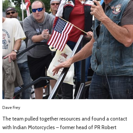
Dave Frey
​The team pulled together resources and found a contact
with Indian Motorcycles – former head of PR Robert