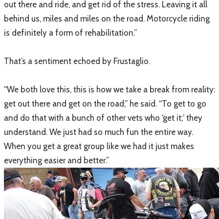
out there and ride, and get rid of the stress. Leaving it all
behind us, miles and miles on the road. Motorcycle riding
is definitely a form of rehabilitation.”
That’s a sentiment echoed by Frustaglio.
“We both love this, this is how we take a break from reality:
get out there and get on the road,” he said. “To get to go
and do that with a bunch of other vets who ‘get it;’ they
understand. We just had so much fun the entire way.
When you get a great group like we had it just makes
everything easier and better.”