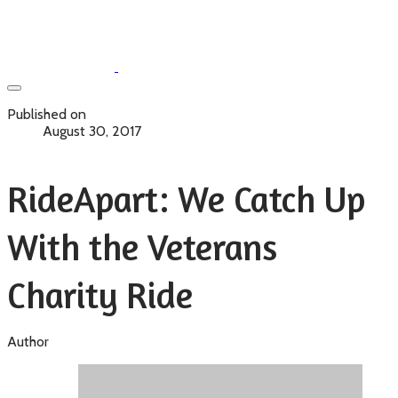
Published on
August 30, 2017
RideApart: We Catch Up
With the Veterans
Charity Ride
Author