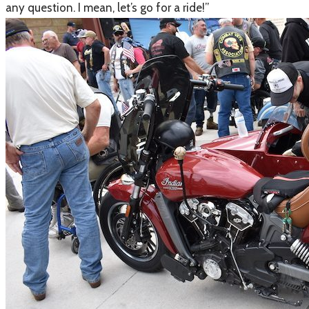
any question. I mean, let’s go for a ride!”