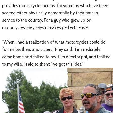
provides motorcycle therapy for veterans who have been
scarred either physically or mentally by their time in
service to the country. For a guy who grew up on
motorcycles, Frey says it makes perfect sense.
“When I had a realization of what motorcycles could do
for my brothers and sisters,” Frey said. “I immediately
came home and talked to my film director pal, and I talked
to my wife. I said to them: ‘I’ve got this idea.'”