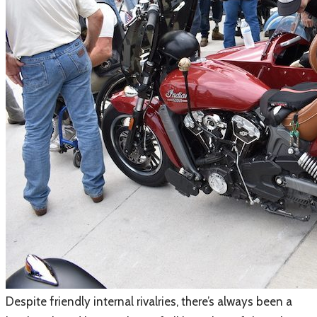
​Despite friendly internal rivalries, there’s always been a