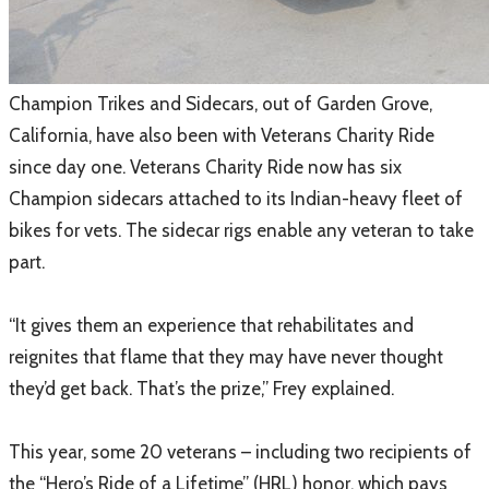
​Champion Trikes and Sidecars, out of Garden Grove,
California, have also been with Veterans Charity Ride
since day one. Veterans Charity Ride now has six
Champion sidecars attached to its Indian-heavy fleet of
bikes for vets. The sidecar rigs enable any veteran to take
part.
“It gives them an experience that rehabilitates and
reignites that flame that they may have never thought
they’d get back. That’s the prize,” Frey explained.
This year, some 20 veterans – including two recipients of
the “Hero’s Ride of a Lifetime” (HRL) honor, which pays