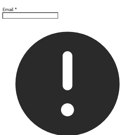
Email
*