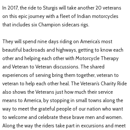
In 2017, the ride to Sturgis will take another 20 veterans
on this epic journey with a fleet of Indian motorcycles
that includes six Champion sidecars rigs.
They will spend nine days riding on America’s most
beautiful backroads and highways, getting to know each
other and helping each other with Motorcycle Therapy
and Veteran to Veteran discussions. The shared
experiences of serving bring them together, veteran to
veteran to help each other heal. The Veteran’s Charity Ride
also shows the Veterans just how much their service
means to America, by stopping in small towns along the
way to meet the grateful people of our nation who want
to welcome and celebrate these brave men and women.
Along the way the riders take part in excursions and meet