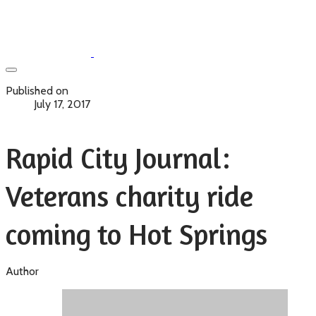
Published on
July 17, 2017
Rapid City Journal:
Veterans charity ride
coming to Hot Springs
Author