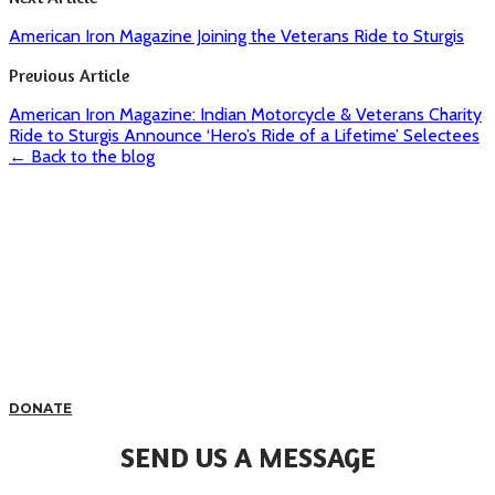
American Iron Magazine Joining the Veterans Ride to Sturgis
Previous Article
American Iron Magazine: Indian Motorcycle & Veterans Charity
Ride to Sturgis Announce ‘Hero’s Ride of a Lifetime’ Selectees
← Back to the blog
DONATE
SEND US A MESSAGE