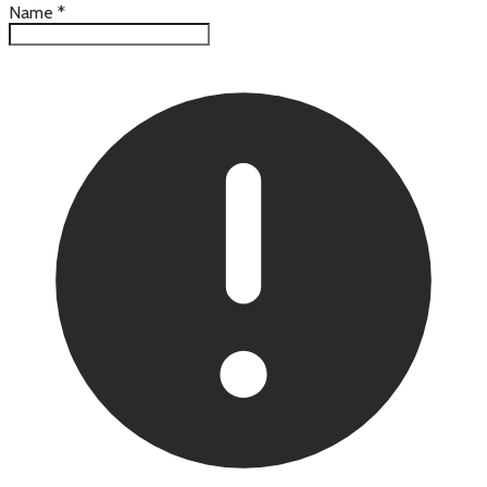
Name
*