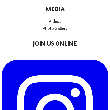
MEDIA
Videos
Photo Gallery
JOIN US ONLINE