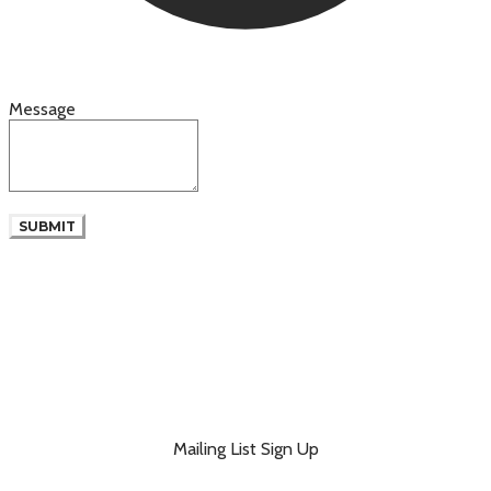
Message
SUBMIT
Mailing List Sign Up