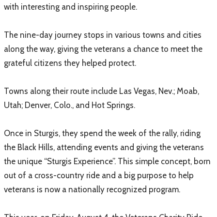
with interesting and inspiring people.
The nine-day journey stops in various towns and cities
along the way, giving the veterans a chance to meet the
grateful citizens they helped protect.
Towns along their route include Las Vegas, Nev.; Moab,
Utah; Denver, Colo., and Hot Springs.
Once in Sturgis, they spend the week of the rally, riding
the Black Hills, attending events and giving the veterans
the unique “Sturgis Experience”. This simple concept, born
out of a cross-country ride and a big purpose to help
veterans is now a nationally recognized program.