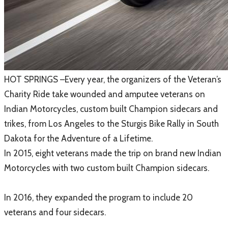
​HOT SPRINGS –Every year, the organizers of the Veteran’s
Charity Ride take wounded and amputee veterans on
Indian Motorcycles, custom built Champion sidecars and
trikes, from Los Angeles to the Sturgis Bike Rally in South
Dakota for the Adventure of a Lifetime.
​In 2015, eight veterans made the trip on brand new Indian
Motorcycles with two custom built Champion sidecars.
In 2016, they expanded the program to include 20
veterans and four sidecars.