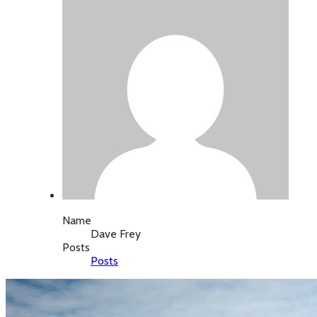
Name
Dave Frey
Posts
Posts