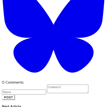
0 Comments
POST
Next Article