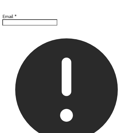
Email
*