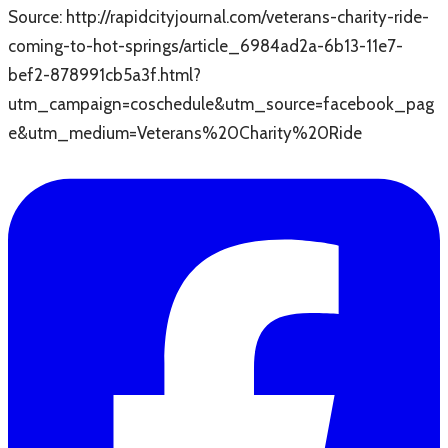
Source: http://rapidcityjournal.com/veterans-charity-ride-
coming-to-hot-springs/article_6984ad2a-6b13-11e7-
bef2-878991cb5a3f.html?
utm_campaign=coschedule&utm_source=facebook_pag
e&utm_medium=Veterans%20Charity%20Ride