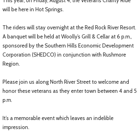
This year, on Friday, August 4, the Veterans Charity Ride
will be here in Hot Springs.
The riders will stay overnight at the Red Rock River Resort.
A banquet will be held at Woolly’s Grill & Cellar at 6 p.m.,
sponsored by the Southern Hills Economic Development
Corporation (SHEDCO) in conjunction with Rushmore
Region.
Please join us along North River Street to welcome and
honor these veterans as they enter town between 4 and 5
p.m.
It’s a memorable event which leaves an indelible
impression.