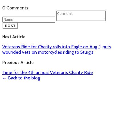
0 Comments
POST
Next Article
Veterans Ride for Charity rolls into Eagle on Aug. 1, puts
wounded vets on motorcycles riding to Sturgis
Previous Article
Time for the 4th annual Veteran’s Charity Ride
← Back to the blog