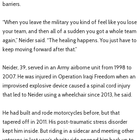
barriers.
“When you leave the military you kind of feel like you lose
your team, and then all of a sudden you got a whole team
again,” Neider said. “The healing happens. You just have to
keep moving forward after that.”
Neider, 39, served in an Army airborne unit from 1998 to
2007. He was injured in Operation Iraqi Freedom when an
improvised explosive device caused a spinal cord injury
that led to Neider using a wheelchair since 2013, he said.
He had built and rode motorcycles before, but that
tapered off in 2011. His post-traumatic stress disorder
kept him inside. But riding in a sidecar and meeting other