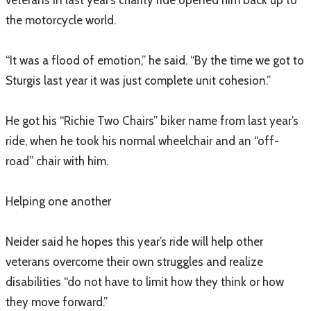
veterans in last year’s charity ride opened him back up to
the motorcycle world.
“It was a flood of emotion,” he said. “By the time we got to
Sturgis last year it was just complete unit cohesion.”
He got his “Richie Two Chairs” biker name from last year’s
ride, when he took his normal wheelchair and an “off-
road” chair with him.
Helping one another
Neider said he hopes this year’s ride will help other
veterans overcome their own struggles and realize
disabilities “do not have to limit how they think or how
they move forward.”