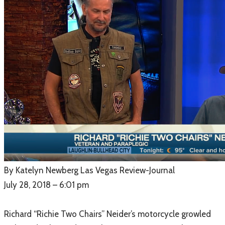
​By Katelyn Newberg Las Vegas Review-Journal
July 28, 2018 – 6:01 pm
Richard “Richie Two Chairs” Neider’s motorcycle growled