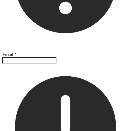
Email
*