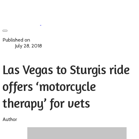
Published on
July 28, 2018
Las Vegas to Sturgis ride
offers ‘motorcycle
therapy’ for vets
Author