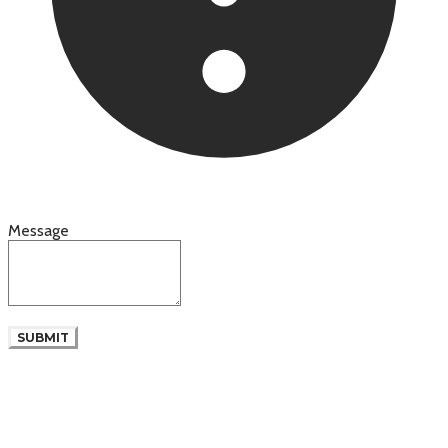
Message
SUBMIT