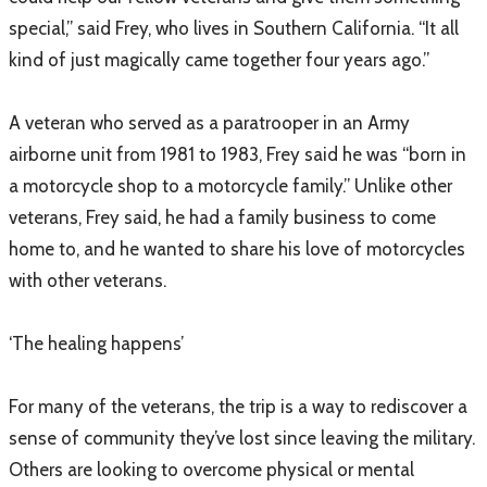
special,” said Frey, who lives in Southern California. “It all
kind of just magically came together four years ago.”
A veteran who served as a paratrooper in an Army
airborne unit from 1981 to 1983, Frey said he was “born in
a motorcycle shop to a motorcycle family.” Unlike other
veterans, Frey said, he had a family business to come
home to, and he wanted to share his love of motorcycles
with other veterans.
‘The healing happens’
For many of the veterans, the trip is a way to rediscover a
sense of community they’ve lost since leaving the military.
Others are looking to overcome physical or mental