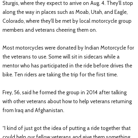
Sturgis, where they expect to arrive on Aug. 4. They’ll stop
along the way in places such as Moab, Utah, and Eagle,
Colorado, where they’ll be met by local motorcycle group
members and veterans cheering them on.
Most motorcycles were donated by Indian Motorcycle for
the veterans to use. Some will sit in sidecars while a
mentor who has participated in the ride before drives the
bike. Ten riders are taking the trip for the first time.
Frey, 56, said he formed the group in 2014 after talking
with other veterans about how to help veterans returning
from Iraq and Afghanistan.
“I kind of just got the idea of putting a ride together that
could help our fellow veterans and give them something