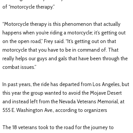
of “motorcycle therapy.”
“Motorcycle therapy is this phenomenon that actually
happens when you’re riding a motorcycle; it’s getting out
on the open road,” Frey said. “It’s getting out on that
motorcycle that you have to be in command of. That
really helps our guys and gals that have been through the
combat issues.”
In past years, the ride has departed from Los Angeles, but
this year the group wanted to avoid the Mojave Desert
and instead left from the Nevada Veterans Memorial, at
555 E. Washington Ave., according to organizers
The 18 veterans took to the road for the journey to