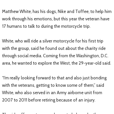
Matthew White, has his dogs, Nike and Toffee, to help him
work through his emotions, but this year the veteran have
17 humans to talk to during the motorcycle trip.
White, who will ride a silver motorcycle for his first trip
with the group, said he found out about the charity ride
through social media. Coming from the Washington, D.C.
area, he wanted to explore the West, the 29-year-old said.
“I’m really looking forward to that and also just bonding
with the veterans, getting to know some of them,” said
White, who also served in an Army airborne unit from
2007 to 2011 before retiring because of an injury.