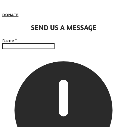
DONATE
SEND US A MESSAGE
Name
*