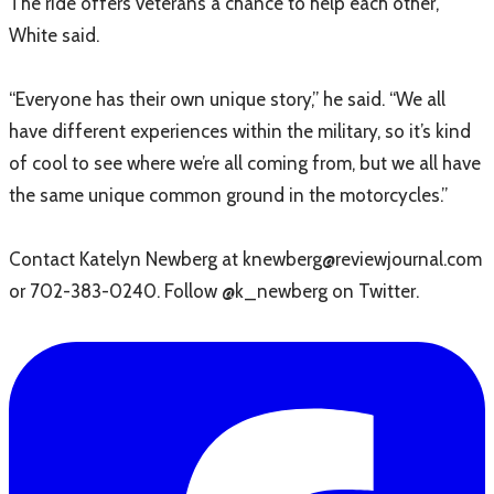
The ride offers veterans a chance to help each other,
White said.
“Everyone has their own unique story,” he said. “We all
have different experiences within the military, so it’s kind
of cool to see where we’re all coming from, but we all have
the same unique common ground in the motorcycles.”
Contact Katelyn Newberg at knewberg@reviewjournal.com
or 702-383-0240. Follow @k_newberg on Twitter.