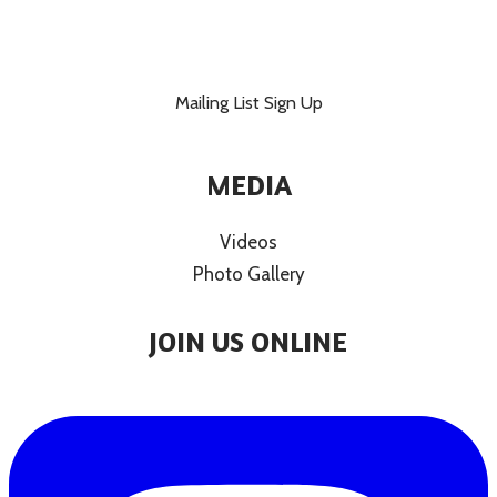
Mailing List Sign Up
MEDIA
Videos
Photo Gallery
JOIN US ONLINE