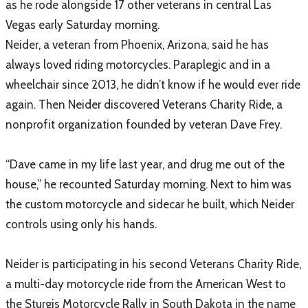
as he rode alongside 17 other veterans in central Las
Vegas early Saturday morning.
​Neider, a veteran from Phoenix, Arizona, said he has
always loved riding motorcycles. Paraplegic and in a
wheelchair since 2013, he didn’t know if he would ever ride
again. Then Neider discovered Veterans Charity Ride, a
nonprofit organization founded by veteran Dave Frey.
“Dave came in my life last year, and drug me out of the
house,” he recounted Saturday morning. Next to him was
the custom motorcycle and sidecar he built, which Neider
controls using only his hands.
Neider is participating in his second Veterans Charity Ride,
a multi-day motorcycle ride from the American West to
the Sturgis Motorcycle Rally in South Dakota in the name