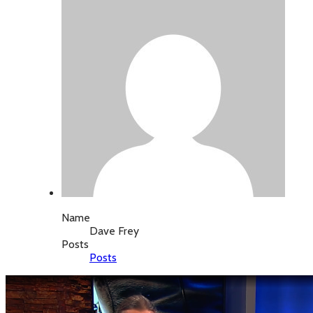
Name
Dave Frey
Posts
Posts