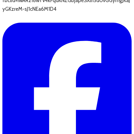
fbclid=IwAR218wYV4kFqdKNZGbjapeSXlh3dUvGGymgJKaJ
yGKzreM-sJ1cNEa6M1D4