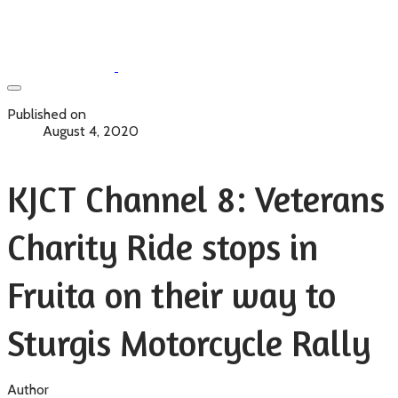
Published on
August 4, 2020
KJCT Channel 8: Veterans
Charity Ride stops in
Fruita on their way to
Sturgis Motorcycle Rally
Author