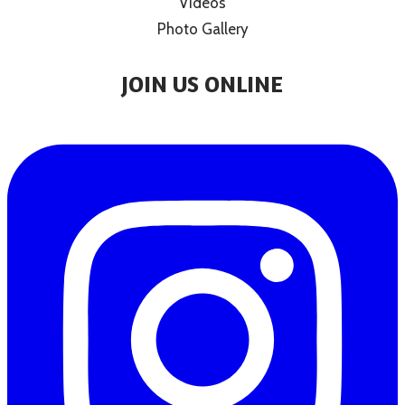
Videos
Photo Gallery
JOIN US ONLINE