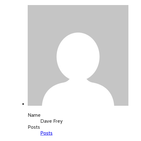
Name
Dave Frey
Posts
Posts