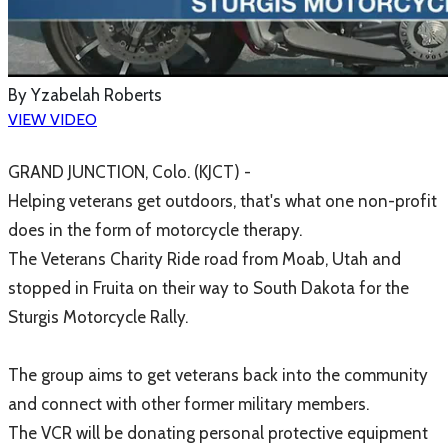
By
Yzabelah Roberts
VIEW VIDEO
​GRAND JUNCTION, Colo. (KJCT) -
Helping veterans get outdoors, that's what one non-profit
does in the form of motorcycle therapy.
The Veterans Charity Ride road from Moab, Utah and
stopped in Fruita on their way to South Dakota for the
Sturgis Motorcycle Rally.
The group aims to get veterans back into the community
and connect with other former military members.
The VCR will be donating personal protective equipment