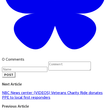
0 Comments
POST
Next Article
NBC News center: (VIDEOS) Veterans Charity Ride donates
PPE to local first responders
Previous Article