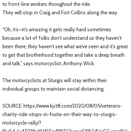
to front-line workers throughout the ride.
They will stop in Craig and Fort Collins along the way.
“Oh, it’s—it’s amazing it gets really hard sometimes
because a lot of folks don’t understand us they haven’t
been there, they haven’t see what we’ve seen and it’s great
to get that brotherhood together and take a deep breath
and talk,” says motorcyclist, Anthony Wick.
The motorcyclists at Sturgis will stay within their
individual groups to maintain social distancing.
SOURCE: ​https://www.kjct8.com/2020/08/05/veterans-
charity-ride-stops-in-fruita-on-their-way-to-sturgis-
motorcycle-rally/?