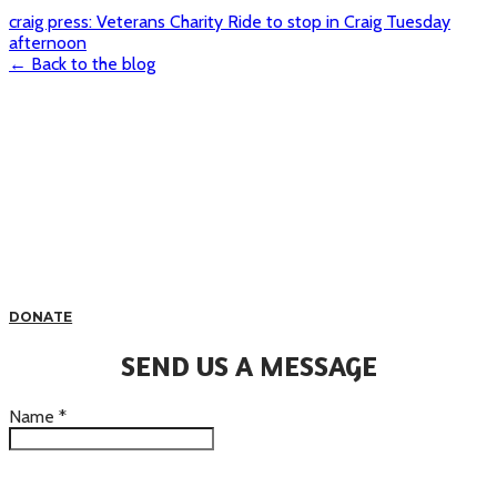
craig press: Veterans Charity Ride to stop in Craig Tuesday
afternoon
← Back to the blog
DONATE
SEND US A MESSAGE
Name
*