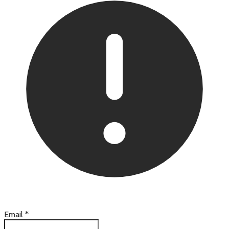
Email
*