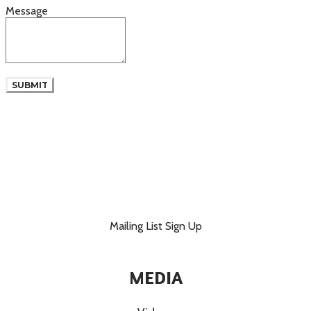
Message
SUBMIT
Mailing List Sign Up
MEDIA