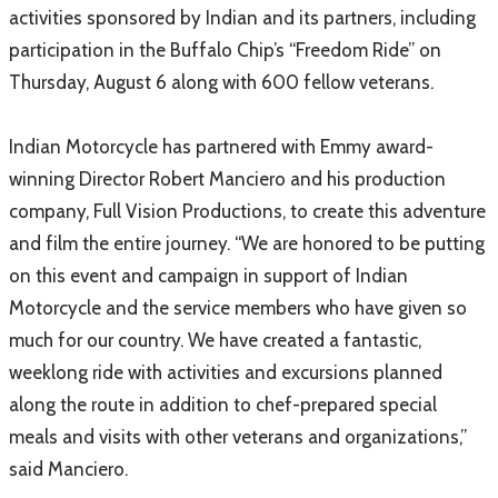
activities sponsored by Indian and its partners, including
participation in the Buffalo Chip’s “Freedom Ride” on
Thursday, August 6 along with 600 fellow veterans.
Indian Motorcycle has partnered with Emmy award-
winning Director Robert Manciero and his production
company, Full Vision Productions, to create this adventure
and film the entire journey. “We are honored to be putting
on this event and campaign in support of Indian
Motorcycle and the service members who have given so
much for our country. We have created a fantastic,
weeklong ride with activities and excursions planned
along the route in addition to chef-prepared special
meals and visits with other veterans and organizations,”
said Manciero.