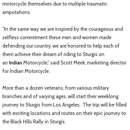
motorcycle themselves due to multiple traumatic
amputations.
“In the same way we are inspired by the courageous and
selfless commitment these men and women made
defending our country, we are honored to help each of
them achieve their dream of riding to Sturgis on
an
Indian
Motorcycle,” said Scott Meek, marketing director
for Indian Motorcycle.
More than a dozen veterans, from various military
branches and of varying ages, will start their weeklong
journey to Sturgis from Los Angeles. The trip will be filled
with exciting locations and routes on their epic journey to
the Black Hills Rally in Sturgis.