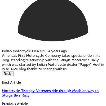
Indian Motorcycle Dealers -
4 years ago
America’s First Motorcycle Company takes special pride in its
long-standing relationship with the Sturgis Motorcycle Rally,
which was started by Indian Motorcycle dealer “Pappy” Hoel in
1938. Nice blog thanks to sharing with us!
Reply
Next Article
Motorcycle Therapy. Veterans ride through Moab on way to
Sturgis Bike Rally
Previous Article