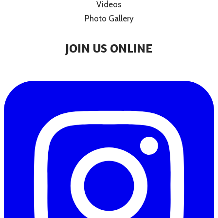
Videos
Photo Gallery
JOIN US ONLINE