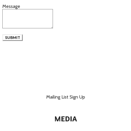
Message
SUBMIT
Mailing List Sign Up
MEDIA