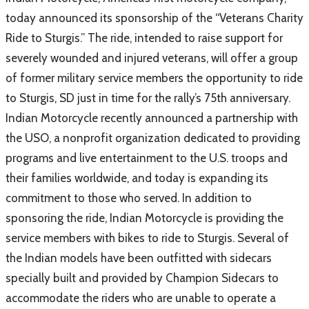
today announced its sponsorship of the “Veterans Charity
Ride to Sturgis.” The ride, intended to raise support for
severely wounded and injured veterans, will offer a group
of former military service members the opportunity to ride
to Sturgis, SD just in time for the rally’s 75th anniversary.
Indian Motorcycle recently announced a partnership with
the USO, a nonprofit organization dedicated to providing
programs and live entertainment to the U.S. troops and
their families worldwide, and today is expanding its
commitment to those who served. In addition to
sponsoring the ride, Indian Motorcycle is providing the
service members with bikes to ride to Sturgis. Several of
the Indian models have been outfitted with sidecars
specially built and provided by Champion Sidecars to
accommodate the riders who are unable to operate a