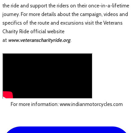
the ride and support the riders on their once-in-a-lifetime
journey. For more details about the campaign, videos and
specifics of the route and excursions visit the Veterans
Charity Ride official website
at
www.veteranscharityride.org
.
For more information:
www.indianmotorcycles.com