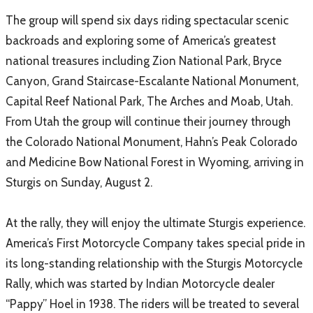
The group will spend six days riding spectacular scenic
backroads and exploring some of America’s greatest
national treasures including Zion National Park, Bryce
Canyon, Grand Staircase-Escalante National Monument,
Capital Reef National Park, The Arches and Moab, Utah.
From Utah the group will continue their journey through
the Colorado National Monument, Hahn’s Peak Colorado
and Medicine Bow National Forest in Wyoming, arriving in
Sturgis on Sunday, August 2.
At the rally, they will enjoy the ultimate Sturgis experience.
America’s First Motorcycle Company takes special pride in
its long-standing relationship with the Sturgis Motorcycle
Rally, which was started by Indian Motorcycle dealer
“Pappy” Hoel in 1938. The riders will be treated to several