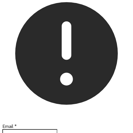
Email
*