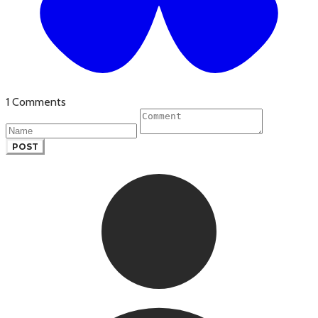
1 Comments
POST