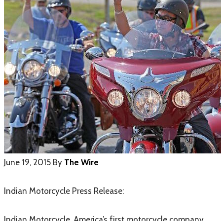
June 19, 2015
By
The Wire
Indian Motorcycle Press Release:
Indian Motorcycle, America’s first motorcycle company,