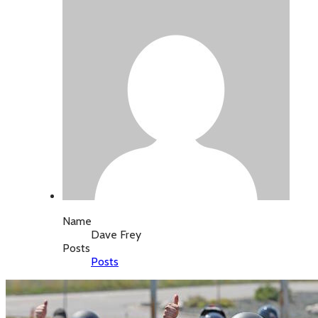
Name
Dave Frey
Posts
Posts