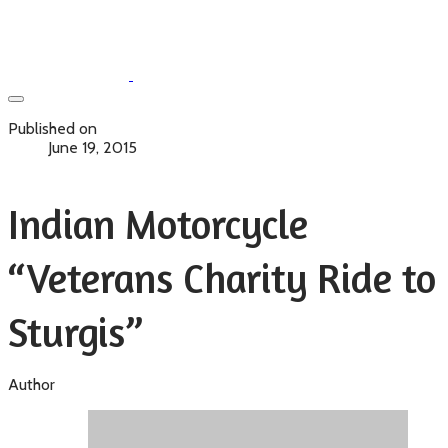
Published on
June 19, 2015
Indian Motorcycle
“Veterans Charity Ride to
Sturgis”
Author