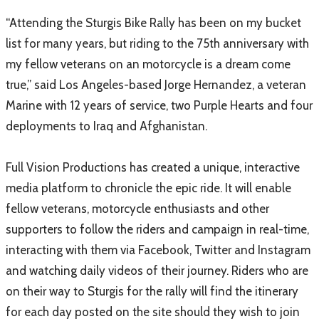
“Attending the Sturgis Bike Rally has been on my bucket
list for many years, but riding to the 75th anniversary with
my fellow veterans on an motorcycle is a dream come
true,” said Los Angeles-based Jorge Hernandez, a veteran
Marine with 12 years of service, two Purple Hearts and four
deployments to Iraq and Afghanistan.
Full Vision Productions has created a unique, interactive
media platform to chronicle the epic ride. It will enable
fellow veterans, motorcycle enthusiasts and other
supporters to follow the riders and campaign in real-time,
interacting with them via Facebook, Twitter and Instagram
and watching daily videos of their journey. Riders who are
on their way to Sturgis for the rally will find the itinerary
for each day posted on the site should they wish to join