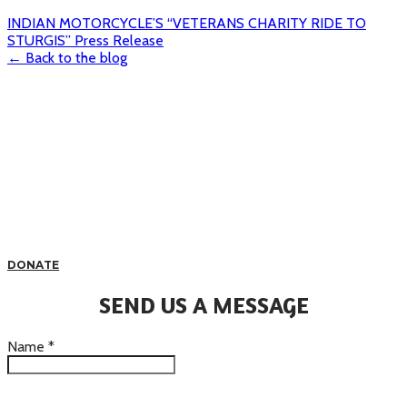
INDIAN MOTORCYCLE’S “VETERANS CHARITY RIDE TO
STURGIS” Press Release
← Back to the blog
DONATE
SEND US A MESSAGE
Name
*