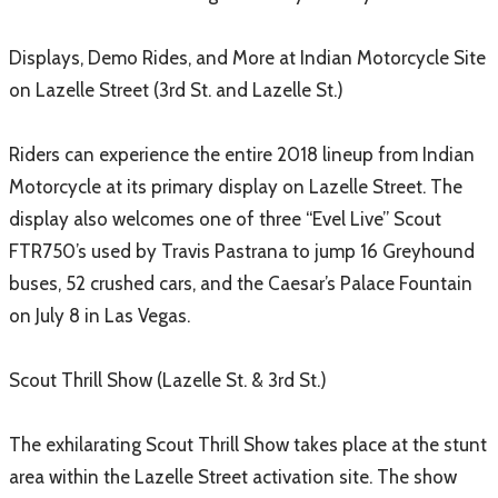
Displays, Demo Rides, and More at Indian Motorcycle Site
on Lazelle Street (3rd St. and Lazelle St.)
Riders can experience the entire 2018 lineup from Indian
Motorcycle at its primary display on Lazelle Street. The
display also welcomes one of three “Evel Live” Scout
FTR750’s used by Travis Pastrana to jump 16 Greyhound
buses, 52 crushed cars, and the Caesar’s Palace Fountain
on July 8 in Las Vegas.
Scout Thrill Show (Lazelle St. & 3rd St.)
The exhilarating Scout Thrill Show takes place at the stunt
area within the Lazelle Street activation site. The show