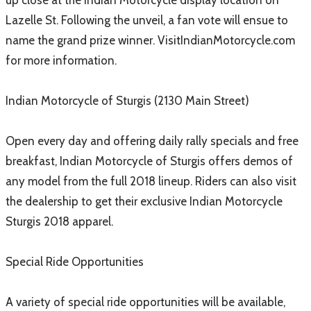
up close at the Indian Motorcycle display location on
Lazelle St. Following the unveil, a fan vote will ensue to
name the grand prize winner. VisitIndianMotorcycle.com
for more information.
Indian Motorcycle of Sturgis (2130 Main Street)
Open every day and offering daily rally specials and free
breakfast, Indian Motorcycle of Sturgis offers demos of
any model from the full 2018 lineup. Riders can also visit
the dealership to get their exclusive Indian Motorcycle
Sturgis 2018 apparel.
Special Ride Opportunities
A variety of special ride opportunities will be available,