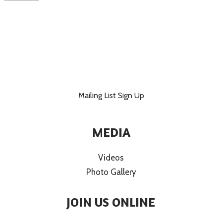
Mailing List Sign Up
MEDIA
Videos
Photo Gallery
JOIN US ONLINE