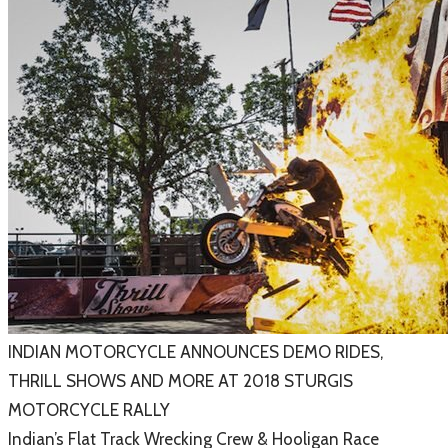
​INDIAN MOTORCYCLE ANNOUNCES DEMO RIDES,
THRILL SHOWS AND MORE AT 2018 STURGIS
MOTORCYCLE RALLY
Indian’s Flat Track Wrecking Crew & Hooligan Race