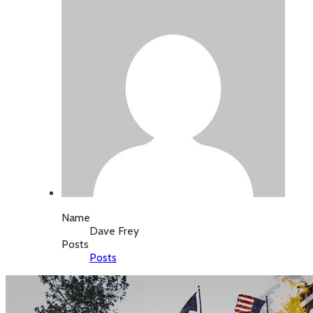
Name
Dave Frey
Posts
Posts