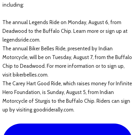
including:
The annual Legends Ride on Monday, August 6, from
Deadwood to the Buffalo Chip. Learn more or sign up at
legendsride.com.
The annual Biker Belles Ride, presented by Indian
Motorcycle, will be on Tuesday, August 7, from the Buffalo
Chip to Deadwood. For more information or to sign up,
visit bikerbelles.com.
The Carey Hart Good Ride, which raises money for Infinite
Hero Foundation, is Sunday, August 5, from Indian
Motorcycle of Sturgis to the Buffalo Chip. Riders can sign
up by visiting goodriderally.com.