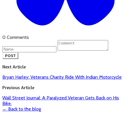
0 Comments
POST
Next Article
Bryan Harley: Veterans Charity Ride With Indian Motorcycle
Previous Article
Wall Street Journal: A Paralyzed Veteran Gets Back on His
Bike.
← Back to the blog