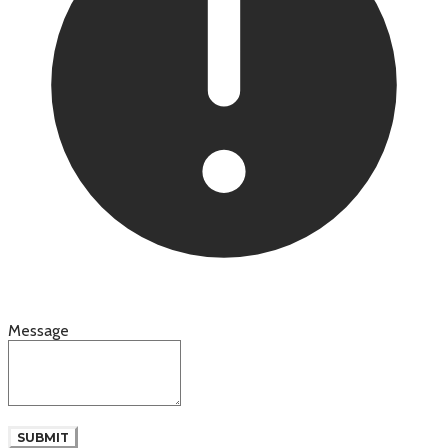
Message
SUBMIT