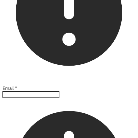
Email
*