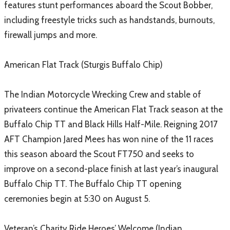
features stunt performances aboard the Scout Bobber,
including freestyle tricks such as handstands, burnouts,
firewall jumps and more.
American Flat Track (Sturgis Buffalo Chip)
The Indian Motorcycle Wrecking Crew and stable of
privateers continue the American Flat Track season at the
Buffalo Chip TT and Black Hills Half-Mile. Reigning 2017
AFT Champion Jared Mees has won nine of the 11 races
this season aboard the Scout FT750 and seeks to
improve on a second-place finish at last year’s inaugural
Buffalo Chip TT. The Buffalo Chip TT opening
ceremonies begin at 5:30 on August 5.
Veteran’s Charity Ride Heroes’ Welcome (Indian