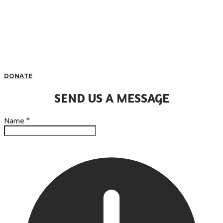
DONATE
SEND US A MESSAGE
Name
*