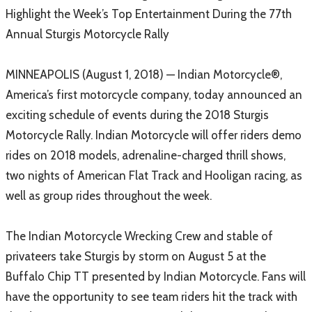
Highlight the Week’s Top Entertainment During the 77th
Annual Sturgis Motorcycle Rally
MINNEAPOLIS (August 1, 2018) — Indian Motorcycle®,
America’s first motorcycle company, today announced an
exciting schedule of events during the 2018 Sturgis
Motorcycle Rally. Indian Motorcycle will offer riders demo
rides on 2018 models, adrenaline-charged thrill shows,
two nights of American Flat Track and Hooligan racing, as
well as group rides throughout the week.
The Indian Motorcycle Wrecking Crew and stable of
privateers take Sturgis by storm on August 5 at the
Buffalo Chip TT presented by Indian Motorcycle. Fans will
have the opportunity to see team riders hit the track with