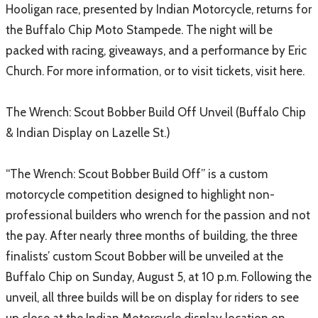
Hooligan race, presented by Indian Motorcycle, returns for
the Buffalo Chip Moto Stampede. The night will be
packed with racing, giveaways, and a performance by Eric
Church. For more information, or to visit tickets, visit here.
The Wrench: Scout Bobber Build Off Unveil (Buffalo Chip
& Indian Display on Lazelle St.)
“The Wrench: Scout Bobber Build Off” is a custom
motorcycle competition designed to highlight non-
professional builders who wrench for the passion and not
the pay. After nearly three months of building, the three
finalists’ custom Scout Bobber will be unveiled at the
Buffalo Chip on Sunday, August 5, at 10 p.m. Following the
unveil, all three builds will be on display for riders to see