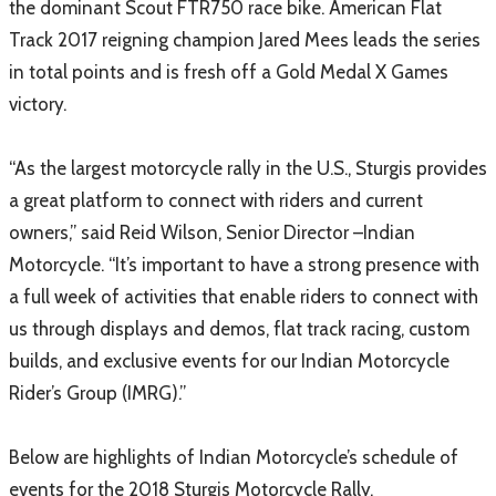
the dominant Scout FTR750 race bike. American Flat
Track 2017 reigning champion Jared Mees leads the series
in total points and is fresh off a Gold Medal X Games
victory.
“As the largest motorcycle rally in the U.S., Sturgis provides
a great platform to connect with riders and current
owners,” said Reid Wilson, Senior Director –Indian
Motorcycle. “It’s important to have a strong presence with
a full week of activities that enable riders to connect with
us through displays and demos, flat track racing, custom
builds, and exclusive events for our Indian Motorcycle
Rider’s Group (IMRG).”
Below are highlights of Indian Motorcycle’s schedule of
events for the 2018 Sturgis Motorcycle Rally.