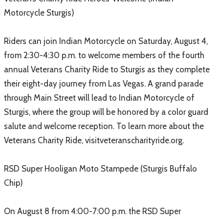
Motorcycle Sturgis)
Riders can join Indian Motorcycle on Saturday, August 4,
from 2:30-4:30 p.m. to welcome members of the fourth
annual Veterans Charity Ride to Sturgis as they complete
their eight-day journey from Las Vegas. A grand parade
through Main Street will lead to Indian Motorcycle of
Sturgis, where the group will be honored by a color guard
salute and welcome reception. To learn more about the
Veterans Charity Ride, visitveteranscharityride.org.
RSD Super Hooligan Moto Stampede (Sturgis Buffalo
Chip)
On August 8 from 4:00-7:00 p.m. the RSD Super