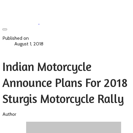
Published on
August 1, 2018
Indian Motorcycle
Announce Plans For 2018
Sturgis Motorcycle Rally
Author