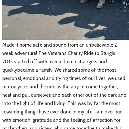
Made it home safe and sound from an unbelievable 2
week adventure! The
Veterans Charity Ride to Sturgis
2015
started off with over a dozen strangers and
quicklybecame a family. We shared some of the most
personal, emotional and trying times of our lives, we used
motorcycles and the ride as therapy to come together,
heal and pull ourselves and each other out of the dark and
into the light of life and living. This was by far the most
rewarding thing I have ever done in my life. I am over-run
with emotion, gratitude and the feeling of affection for
my brothers and sisters who came together to make this