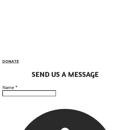
DONATE
SEND US A MESSAGE
Name
*