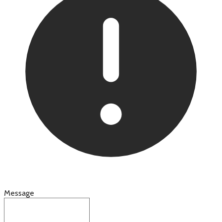
Message