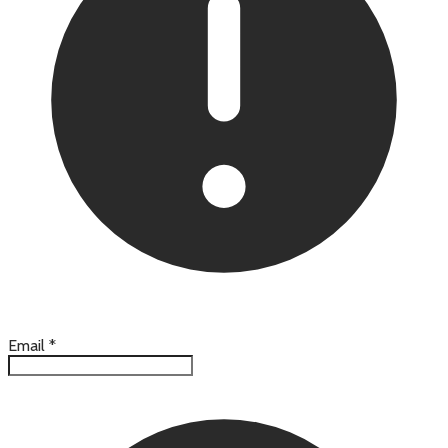
Email
*