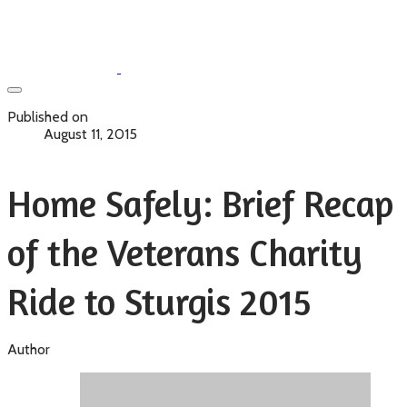
Published on
August 11, 2015
Home Safely: Brief Recap
of the Veterans Charity
Ride to Sturgis 2015
Author