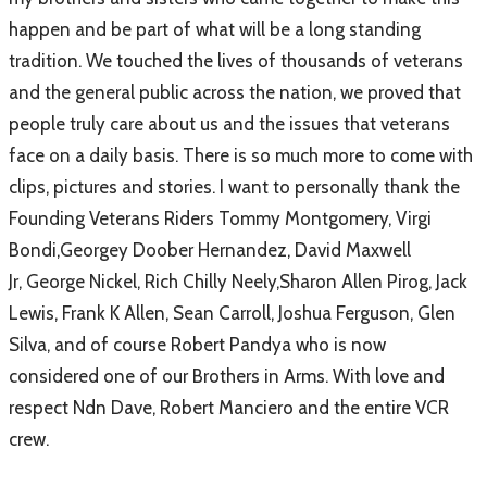
happen and be part of what will be a long standing
tradition. We touched the lives of thousands of veterans
and the general public across the nation, we proved that
people truly care about us and the issues that veterans
face on a daily basis. There is so much more to come with
clips, pictures and stories. I want to personally thank the
Founding Veterans Riders
Tommy Montgomery
,
Virgi
Bondi
,
Georgey Doober Hernandez
,
David Maxwell
Jr
,
George Nickel
,
Rich Chilly Neely
,
Sharon Allen Pirog
,
Jack
Lewis
,
Frank K Allen
,
Sean Carroll
,
Joshua Ferguson
,
Glen
Silva
, and of course
Robert Pandya
who is now
considered one of our Brothers in Arms. With love and
respect
Ndn Dave
,
Robert Manciero
and the entire VCR
crew.