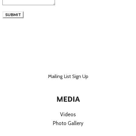
SUBMIT
Mailing List Sign Up
MEDIA
Videos
Photo Gallery