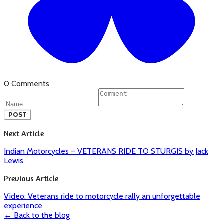
0 Comments
POST
Next Article
Indian Motorcycles – VETERANS RIDE TO STURGIS by Jack
Lewis
Previous Article
Video: Veterans ride to motorcycle rally an unforgettable
experience
← Back to the blog