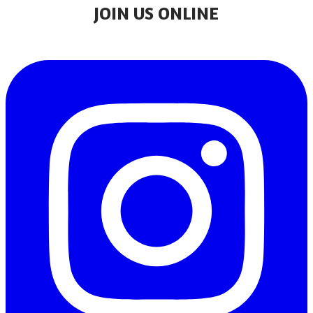
JOIN US ONLINE