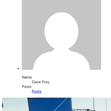
Name
Dave Frey
Posts
Posts