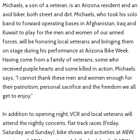
Michaels, a son of a veteran, is an Arizona resident and an
avid biker, both street and dirt. Michaels, who took his solo
band to forward operating bases in Afghanistan, Iraq and
Kuwait to play for the men and women of our armed
forces, will be honoring local veterans and bringing them
on stage during his performance at Arizona Bike Week.
Having come from a family of veterans, some who
received purple hearts and some killed in action, Michaels
says, “I cannot thank these men and women enough for
their patriotism, personal sacrifice and the freedom we all
get to enjoy.”
In addition to opening night, VCR and local veterans will
attend the nightly concerts, flat track races (Friday,
Saturday and Sunday), bike shows and activities at ABW,