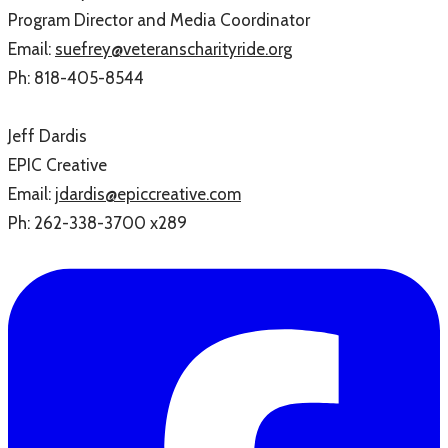
Program Director and Media Coordinator
Email:
suefrey@veteranscharityride.org
Ph:
818-405-8544
Jeff Dardis
EPIC Creative
Email:
jdardis@epiccreative.com
Ph:
262-338-3700 x289