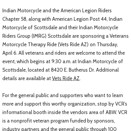
Indian Motorcycle and the American Legion Riders
Chapter 58, along with American Legion Post 44, Indian
Motorcycle of Scottsdale and their Indian Motorcycle
Riders Group (IMRG) Scottsdale are sponsoring a Veterans
Motorcycle Therapy Ride (Vets Ride AZ) on Thursday,
April 6. All veterans and riders are welcome to attend the
event, which begins at 9:30 a.m. at Indian Motorcycle of
Scottsdale, located at 8420 E. Butherus Dr. Additional
details are available at
Vets Ride AZ
.
For the general public and supporters who want to learn
more and support this worthy organization, stop by VCR’s
informational booth inside the vendors area of ABW. VCR
is a nonprofit veteran program funded by sponsors,
industry partners and the general public through 100