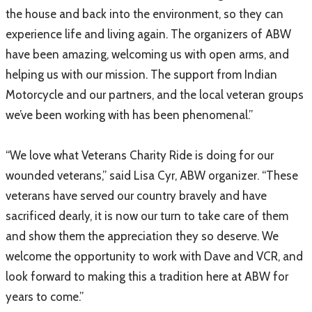
the house and back into the environment, so they can
experience life and living again. The organizers of ABW
have been amazing, welcoming us with open arms, and
helping us with our mission. The support from Indian
Motorcycle and our partners, and the local veteran groups
we’ve been working with has been phenomenal.”
“We love what Veterans Charity Ride is doing for our
wounded veterans,” said Lisa Cyr, ABW organizer. “These
veterans have served our country bravely and have
sacrificed dearly, it is now our turn to take care of them
and show them the appreciation they so deserve. We
welcome the opportunity to work with Dave and VCR, and
look forward to making this a tradition here at ABW for
years to come.”