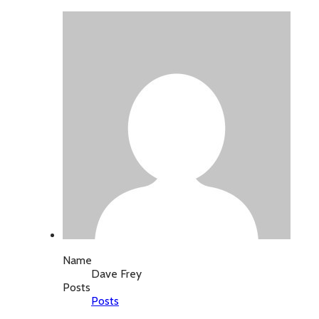
Name
Dave Frey
Posts
Posts