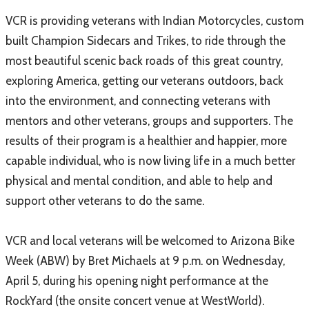
VCR is providing veterans with Indian Motorcycles, custom
built Champion Sidecars and Trikes, to ride through the
most beautiful scenic back roads of this great country,
exploring America, getting our veterans outdoors, back
into the environment, and connecting veterans with
mentors and other veterans, groups and supporters. The
results of their program is a healthier and happier, more
capable individual, who is now living life in a much better
physical and mental condition, and able to help and
support other veterans to do the same.
VCR and local veterans will be welcomed to Arizona Bike
Week (ABW) by Bret Michaels at 9 p.m. on Wednesday,
April 5, during his opening night performance at the
RockYard (the onsite concert venue at WestWorld).