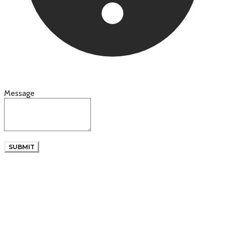
Message
SUBMIT