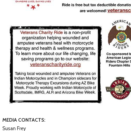
MEDIA CONTACTS:
Susan Frey