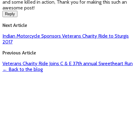
and some killed in action, Thank you for making this such an
awesome post!
Reply
Next Article
Indian Motorcycle Sponsors Veterans Charity Ride to Sturgis
2017
Previous Article
Veterans Charity Ride Joins C & E 37th annual Sweetheart Run
← Back to the blog