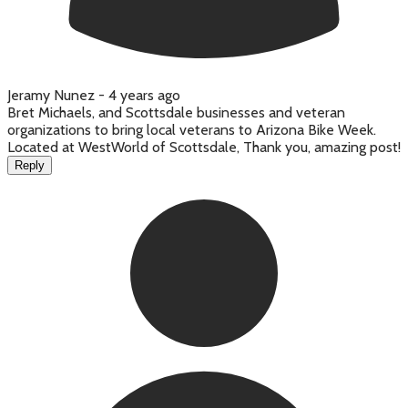
Jeramy Nunez -
4 years ago
Bret Michaels, and Scottsdale businesses and veteran
organizations to bring local veterans to Arizona Bike Week.
Located at WestWorld of Scottsdale, Thank you, amazing post!
Reply