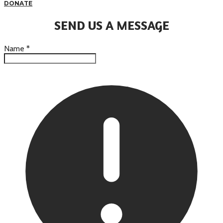
DONATE
SEND US A MESSAGE
Name
*