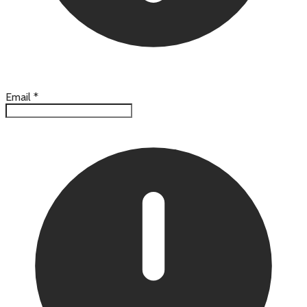
Email
*