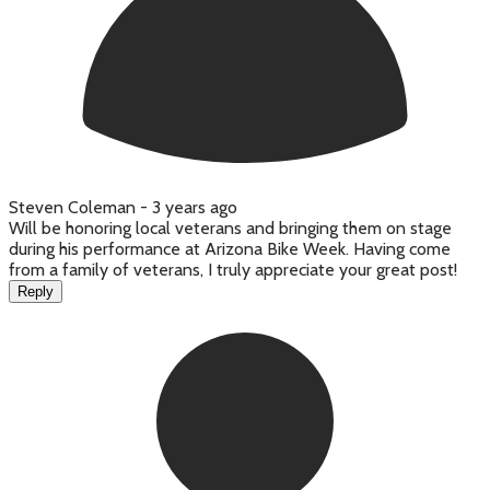
Steven Coleman -
3 years ago
Will be honoring local veterans and bringing them on stage
during his performance at Arizona Bike Week. Having come
from a family of veterans, I truly appreciate your great post!
Reply