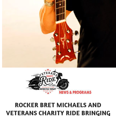
ROCKER BRET MICHAELS AND
VETERANS CHARITY RIDE BRINGING