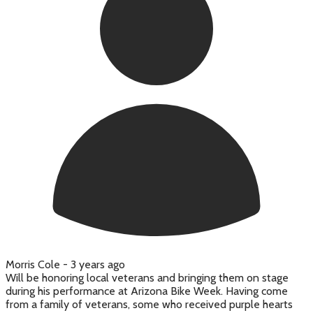
Morris Cole -
3 years ago
Will be honoring local veterans and bringing them on stage
during his performance at Arizona Bike Week. Having come
from a family of veterans, some who received purple hearts