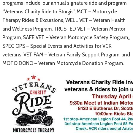
programs include; our annual signature ride and program
“Veterans Charity Ride to Sturgis”, MCT – Motorcycle
Therapy Rides & Excursions, WELL VET – Veteran Health
and Wellness Program, TRUSTED VET – Veteran Mentor
Program, SAFE VET – Veteran Motorcycle Safety Program,,
SPEC OPS – Special Events and Activities for VCR
veterans, VET FAM – Veteran Family Support Program, and
MOTO DONO – Veteran Motorcycle Donation Program.