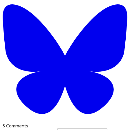
5 Comments