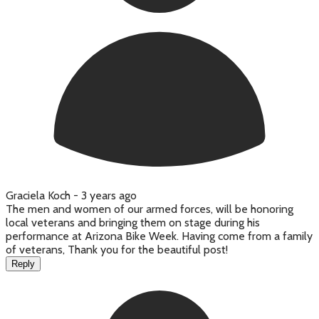
Graciela Koch -
3 years ago
The men and women of our armed forces, will be honoring
local veterans and bringing them on stage during his
performance at Arizona Bike Week. Having come from a family
of veterans, Thank you for the beautiful post!
Reply