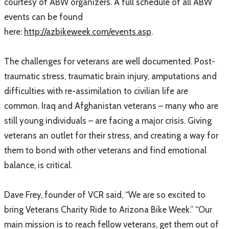
courtesy of ABW organizers. A full schedule of all ABW
events can be found
here:
http://azbikeweek.com/events.asp
.
The challenges for veterans are well documented. Post-
traumatic stress, traumatic brain injury, amputations and
difficulties with re-assimilation to civilian life are
common. Iraq and Afghanistan veterans – many who are
still young individuals – are facing a major crisis. Giving
veterans an outlet for their stress, and creating a way for
them to bond with other veterans and find emotional
balance, is critical.
Dave Frey, founder of VCR said, “We are so excited to
bring Veterans Charity Ride to Arizona Bike Week.” “Our
main mission is to reach fellow veterans, get them out of