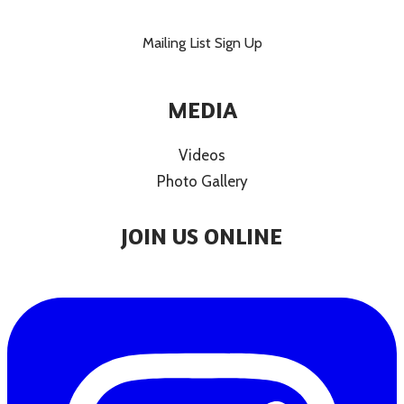
Mailing List Sign Up
MEDIA
Videos
Photo Gallery
JOIN US ONLINE