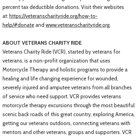
percent tax deductible donations. Visit their websites
at:
https://veteranscharityride.org/how-to-
help/#donate
and
www.veteranscharityride.org
.
ABOUT VETERANS CHARITY RIDE
Veterans Charity Ride (VCR), started by veterans for
veterans, is a non-profit organization that uses
Motorcycle Therapy and holistic programs to provide a
healing and life changing experience for wounded,
severely injured and amputee veterans from all branches
of service who need support. VCR provides veterans
motorcycle therapy excursions through the most beautiful
scenic back roads of this great country, exploring America,
getting our veterans outdoors, connecting veterans with
mentors and other veterans, groups and supporters. VCR