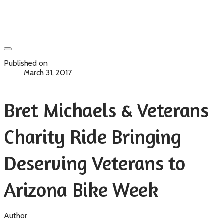
Published on
March 31, 2017
Bret Michaels & Veterans
Charity Ride Bringing
Deserving Veterans to
Arizona Bike Week
Author