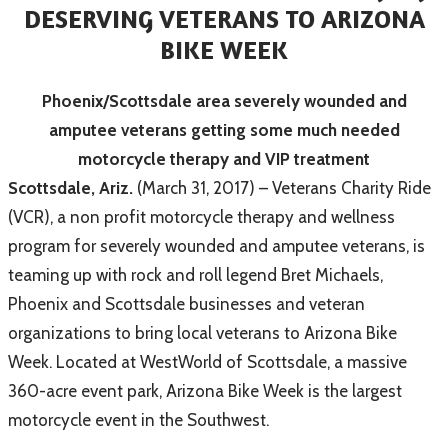
DESERVING VETERANS TO ARIZONA
BIKE WEEK
Phoenix/Scottsdale area severely wounded and
amputee veterans getting some much needed
motorcycle therapy and VIP treatment
Scottsdale, Ariz.
(March 31, 2017) – Veterans Charity Ride
(VCR), a non profit motorcycle therapy and wellness
program for severely wounded and amputee veterans, is
teaming up with rock and roll legend Bret Michaels,
Phoenix and Scottsdale businesses and veteran
organizations to bring local veterans to Arizona Bike
Week. Located at WestWorld of Scottsdale, a massive
360-acre event park, Arizona Bike Week is the largest
motorcycle event in the Southwest.