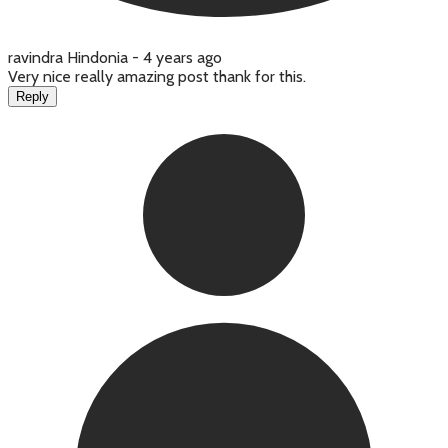
ravindra Hindonia -
4 years ago
Very nice really amazing post thank for this.
Reply