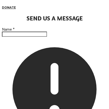
DONATE
SEND US A MESSAGE
Name
*