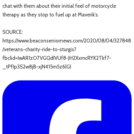
chat with them about their initial feel of motorcycle
therapy as they stop to fuel up at Maverik’s.
SOURCE: ​
https://www.beaconseniornews.com/2020/08/04/327848
/veterans-charity-ride-to-sturgis?
fbclid=IwAR1zO7VGQdIVUf8-JH2XxmcRYK2Tkf7-
_tPfIp3S2w8jB-xjN415m5z6lGI