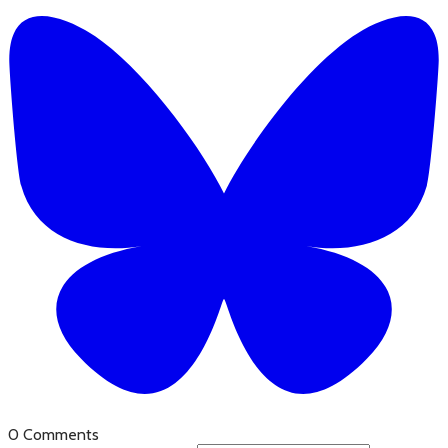
0 Comments