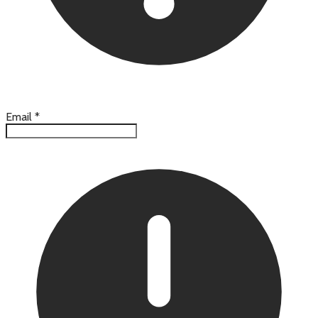
Email
*