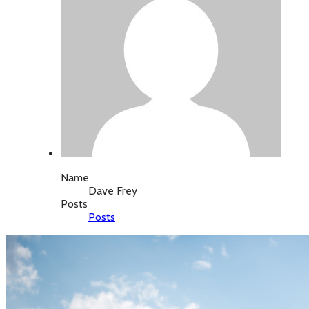
Name
Dave Frey
Posts
Posts