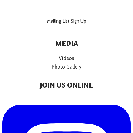
Mailing List Sign Up
MEDIA
Videos
Photo Gallery
JOIN US ONLINE