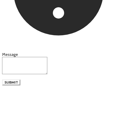
Message
SUBMIT