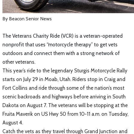
By Beacon Senior News
The Veterans Charity Ride (VCR) is a veteran-operated
nonprofit that uses “motorcycle therapy” to get vets
outdoors and connect them with a strong network of
other veterans.
This year’s ride to the legendary Sturgis Motorcycle Rally
starts on July 29 in Moab, Utah. Riders stop in Craig and
Fort Collins and ride through some of the nation’s most
scenic backroads and highways before arriving in South
Dakota on August 7. The veterans will be stopping at the
Fruita Maverik on US Hwy 50 from 10-11 a.m. on Tuesday,
August 4.
Catch the vets as they travel through Grand Junction and