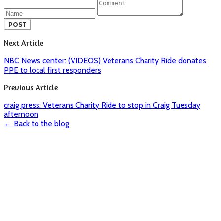
POST
Next Article
NBC News center: (VIDEOS) Veterans Charity Ride donates
PPE to local first responders
Previous Article
craig press: Veterans Charity Ride to stop in Craig Tuesday
afternoon
← Back to the blog