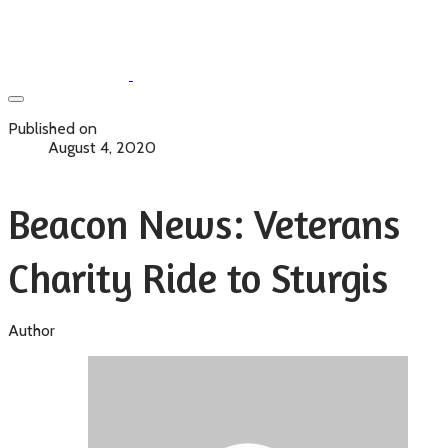
Published on
August 4, 2020
Beacon News: Veterans
Charity Ride to Sturgis
Author