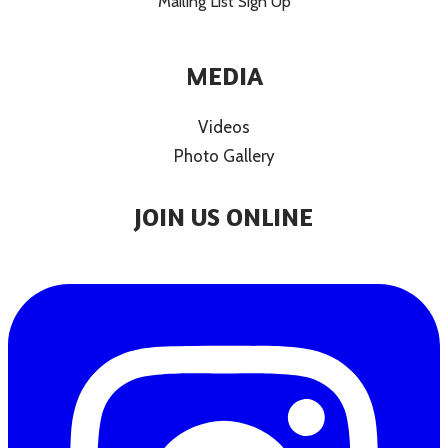
Mailing List Sign Up
MEDIA
Videos
Photo Gallery
JOIN US ONLINE