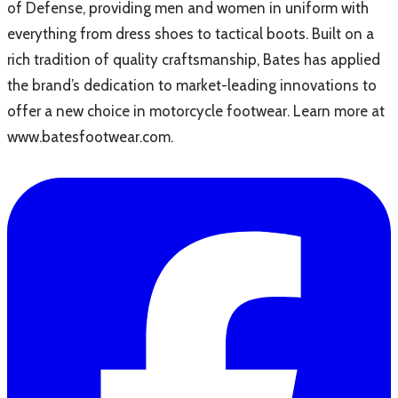
of Defense, providing men and women in uniform with
everything from dress shoes to tactical boots. Built on a
rich tradition of quality craftsmanship, Bates has applied
the brand’s dedication to market-leading innovations to
offer a new choice in motorcycle footwear. Learn more at
www.batesfootwear.com.