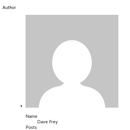
Author
Name
Dave Frey
Posts