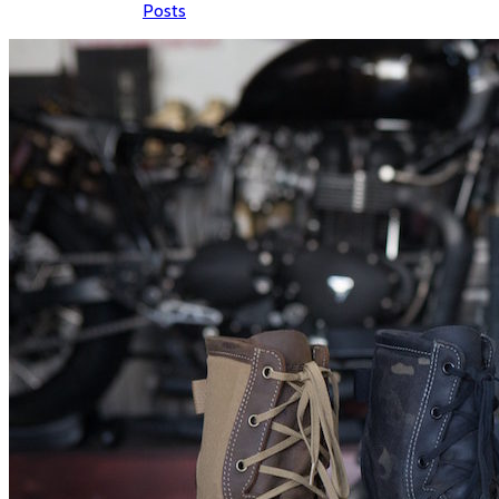
Posts