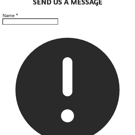
SEND US A MESSAGE
Name
*