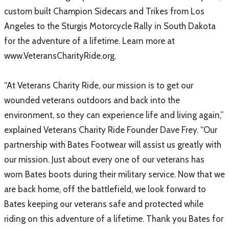
custom built Champion Sidecars and Trikes from Los
Angeles to the Sturgis Motorcycle Rally in South Dakota
for the adventure of a lifetime. Learn more at
www.VeteransCharityRide.org.
“At Veterans Charity Ride, our mission is to get our
wounded veterans outdoors and back into the
environment, so they can experience life and living again,”
explained Veterans Charity Ride Founder Dave Frey. “Our
partnership with Bates Footwear will assist us greatly with
our mission. Just about every one of our veterans has
worn Bates boots during their military service. Now that we
are back home, off the battlefield, we look forward to
Bates keeping our veterans safe and protected while
riding on this adventure of a lifetime. Thank you Bates for