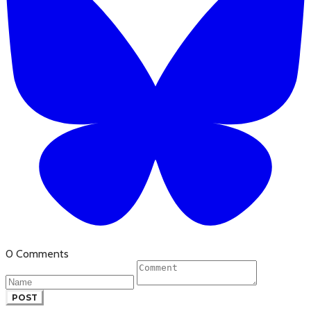
0 Comments
POST