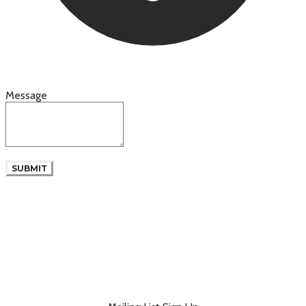
Message
SUBMIT