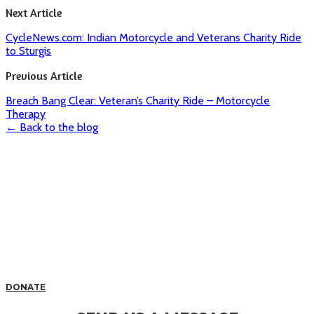
Next Article
CycleNews.com: Indian Motorcycle and Veterans Charity Ride
to Sturgis
Previous Article
Breach Bang Clear: Veteran’s Charity Ride – Motorcycle
Therapy
← Back to the blog
DONATE