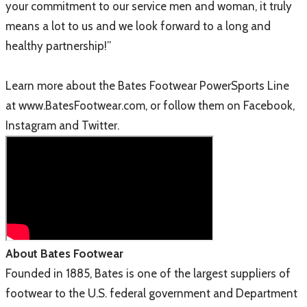
your commitment to our service men and woman, it truly
means a lot to us and we look forward to a long and
healthy partnership!”
Learn more about the Bates Footwear PowerSports Line
at www.BatesFootwear.com, or follow them on Facebook,
Instagram and Twitter.
About Bates Footwear
Founded in 1885, Bates is one of the largest suppliers of
footwear to the U.S. federal government and Department