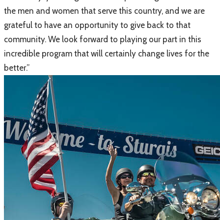
the men and women that serve this country, and we are
grateful to have an opportunity to give back to that
community. We look forward to playing our part in this
incredible program that will certainly change lives for the
better.”