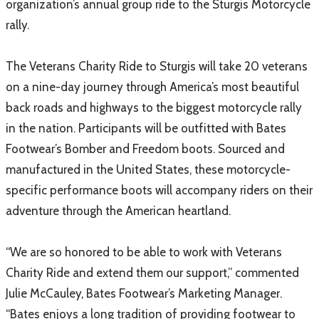
organization’s annual group ride to the Sturgis Motorcycle
rally.
The Veterans Charity Ride to Sturgis will take 20 veterans
on a nine-day journey through America’s most beautiful
back roads and highways to the biggest motorcycle rally
in the nation. Participants will be outfitted with Bates
Footwear’s Bomber and Freedom boots. Sourced and
manufactured in the United States, these motorcycle-
specific performance boots will accompany riders on their
adventure through the American heartland.
“We are so honored to be able to work with Veterans
Charity Ride and extend them our support,” commented
Julie McCauley, Bates Footwear’s Marketing Manager.
“Bates enjoys a long tradition of providing footwear to