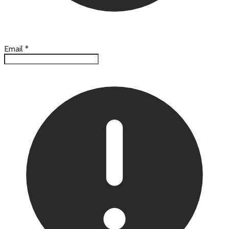
Email
*