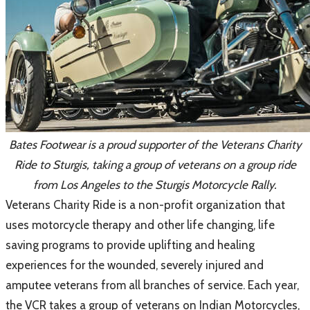
Bates Footwear is a proud supporter of the Veterans Charity
Ride to Sturgis, taking a group of veterans on a group ride
from Los Angeles to the Sturgis Motorcycle Rally.
​Veterans Charity Ride is a non-profit organization that
uses motorcycle therapy and other life changing, life
saving programs to provide uplifting and healing
experiences for the wounded, severely injured and
amputee veterans from all branches of service. Each year,
the VCR takes a group of veterans on Indian Motorcycles,