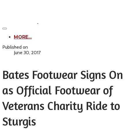
MORE...
Published on
June 30, 2017
Bates Footwear Signs On
as Official Footwear of
Veterans Charity Ride to
Sturgis