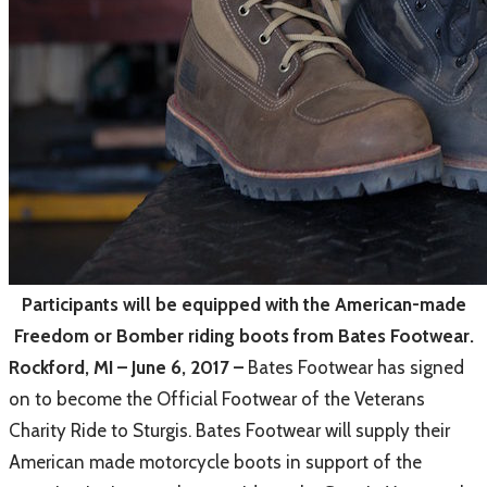
Participants will be equipped with the American-made
Freedom or Bomber riding boots from Bates Footwear.
Rockford, MI – June 6, 2017 –
Bates Footwear has signed
on to become the Official Footwear of the Veterans
Charity Ride to Sturgis. Bates Footwear will supply their
American made motorcycle boots in support of the